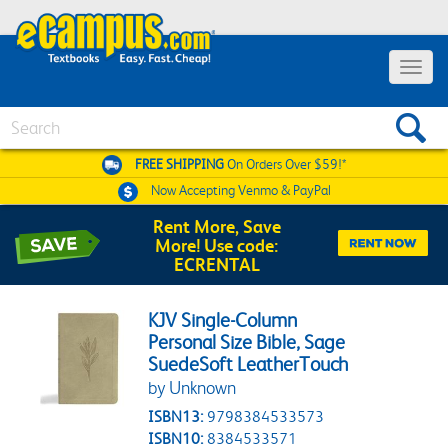
Toggle 
Search
FREE SHIPPING
On Orders Over $59!*
Now Accepting
Venmo & PayPal
Rent More, Save
More! Use code:
ECRENTAL
KJV Single-Column
Personal Size Bible, Sage
SuedeSoft LeatherTouch
by Unknown
ISBN13:
9798384533573
ISBN10:
8384533571