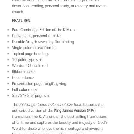
devotional reading, personal study, or to carry and use at
church.
FEATURES:
Pure Cambridge Edition of the KJV text
Convenient, personal trim size
Durable Smyth-sewn, lay-flat binding
Single-column text format
Topical page headings
10-point type size
Words of Christ in red
Ribbon marker
Concordance
Presentation page for gift-giving
Full-color maps
5.375” x 8.5” page size
The
KJV Single-Column Personal Size Bible
features the
authorized version of the
King James Version (KJV)
translation. The KJV is one of the best-selling translations
of all time and captures the beauty and majesty of God’s
Word for those who love the rich heritage and reverent