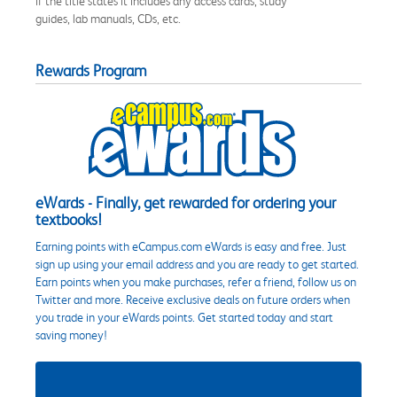
if the title states it includes any access cards, study
guides, lab manuals, CDs, etc.
Rewards Program
eWards - Finally, get rewarded for ordering your
textbooks!
Earning points with eCampus.com eWards is easy and free. Just
sign up using your email address and you are ready to get started.
Earn points when you make purchases, refer a friend, follow us on
Twitter and more. Receive exclusive deals on future orders when
you trade in your eWards points. Get started today and start
saving money!