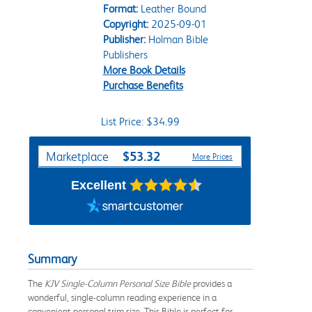
Format:
Leather Bound
Copyright:
2025-09-01
Publisher:
Holman Bible
Publishers
More Book Details
Purchase Benefits
List Price: $34.99
Purchase Options
$53.32
Marketplace
More Prices
Excellent
Summary
The
KJV Single-Column Personal Size Bible
provides a
wonderful, single-column reading experience in a
convenient personal trim size. This Bible is perfect for