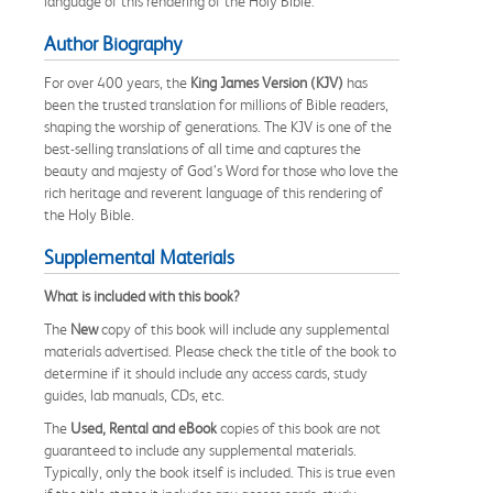
language of this rendering of the Holy Bible.
Author Biography
For over 400 years, the
King James Version (KJV)
has
been the trusted translation for millions of Bible readers,
shaping the worship of generations. The KJV is one of the
best-selling translations of all time and captures the
beauty and majesty of God’s Word for those who love the
rich heritage and reverent language of this rendering of
the Holy Bible.
Supplemental Materials
What is included with this book?
The
New
copy of this book will include any supplemental
materials advertised. Please check the title of the book to
determine if it should include any access cards, study
guides, lab manuals, CDs, etc.
The
Used, Rental and eBook
copies of this book are not
guaranteed to include any supplemental materials.
Typically, only the book itself is included. This is true even