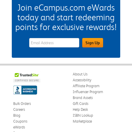
Join eCampus.com eWards
today and start redeeming
points for exclusive rewards!
eWards Sign Up Email Address Field
Sign Up
About Us
Accessibility
Affiliate Program
Influencer Program
Brand Assets
Bulk Orders
Gift Cards
Careers
Help Desk
Blog
ISBN Lookup
Coupons
Marketplace
eWards