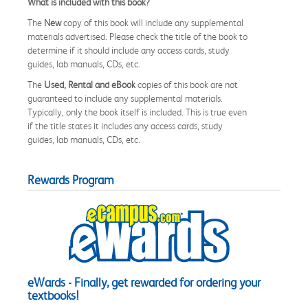
What is included with this book?
The
New
copy of this book will include any supplemental
materials advertised. Please check the title of the book to
determine if it should include any access cards, study
guides, lab manuals, CDs, etc.
The
Used, Rental and eBook
copies of this book are not
guaranteed to include any supplemental materials.
Typically, only the book itself is included. This is true even
if the title states it includes any access cards, study
guides, lab manuals, CDs, etc.
Rewards Program
eWards - Finally, get rewarded for ordering your
textbooks!