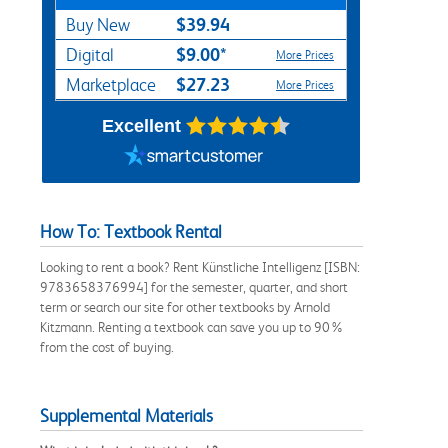
$39.94
Buy New
$9.00*
Digital
More Prices
$27.23
Marketplace
More Prices
Excellent
How To: Textbook Rental
Looking to rent a book? Rent Künstliche Intelligenz [ISBN:
9783658376994] for the semester, quarter, and short
term or search our site for other textbooks by Arnold
Kitzmann. Renting a textbook can save you up to 90%
from the cost of buying.
Supplemental Materials