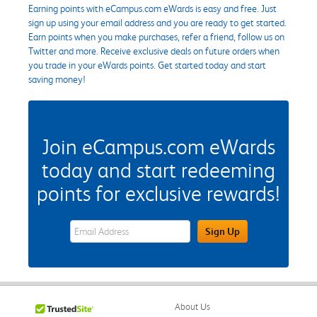
Earning points with eCampus.com eWards is easy and free. Just
sign up using your email address and you are ready to get started.
Earn points when you make purchases, refer a friend, follow us on
Twitter and more. Receive exclusive deals on future orders when
you trade in your eWards points. Get started today and start
saving money!
Join eCampus.com eWards
today and start redeeming
points for exclusive rewards!
eWards Sign Up Email Address Field
Sign Up
About Us