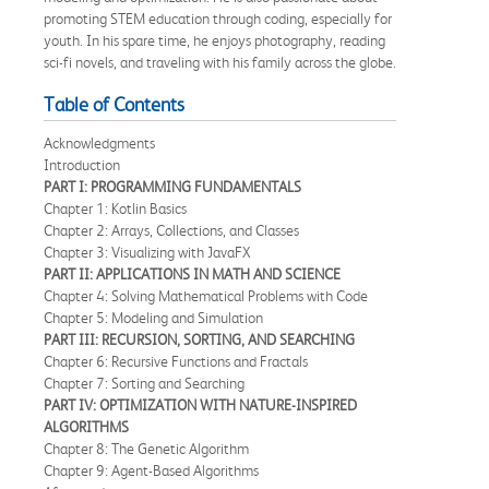
promoting STEM education through coding, especially for
youth. In his spare time, he enjoys photography, reading
sci-fi novels, and traveling with his family across the globe.
Table of Contents
Acknowledgments
Introduction
PART I: PROGRAMMING FUNDAMENTALS
Chapter 1: Kotlin Basics
Chapter 2: Arrays, Collections, and Classes
Chapter 3: Visualizing with JavaFX
PART II: APPLICATIONS IN MATH AND SCIENCE
Chapter 4: Solving Mathematical Problems with Code
Chapter 5: Modeling and Simulation
PART III: RECURSION, SORTING, AND SEARCHING
Chapter 6: Recursive Functions and Fractals
Chapter 7: Sorting and Searching
PART IV: OPTIMIZATION WITH NATURE-INSPIRED
ALGORITHMS
Chapter 8: The Genetic Algorithm
Chapter 9: Agent-Based Algorithms