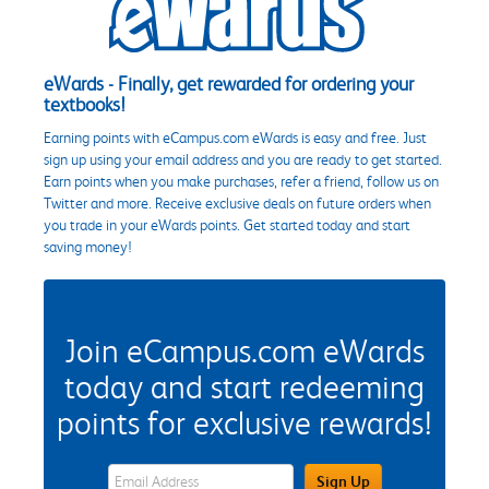
eWards - Finally, get rewarded for ordering your
textbooks!
Earning points with eCampus.com eWards is easy and free. Just
sign up using your email address and you are ready to get started.
Earn points when you make purchases, refer a friend, follow us on
Twitter and more. Receive exclusive deals on future orders when
you trade in your eWards points. Get started today and start
saving money!
Join eCampus.com eWards
today and start redeeming
points for exclusive rewards!
eWards Sign Up Email Address Field
Sign Up