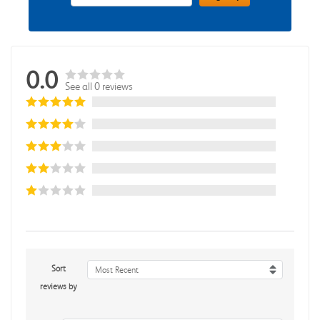
0.0
See all 0 reviews
Sort
Most Recent
reviews by