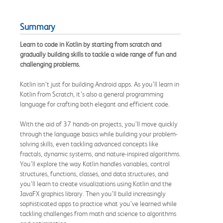
Summary
Learn to code in Kotlin by starting from scratch and
gradually building skills to tackle a wide range of fun and
challenging problems.
Kotlin isn’t just for building Android apps. As you’ll learn in
Kotlin from Scratch, it’s also a general programming
language for crafting both elegant and efficient code.
With the aid of 37 hands-on projects, you’ll move quickly
through the language basics while building your problem-
solving skills, even tackling advanced concepts like
fractals, dynamic systems, and nature-inspired algorithms.
You’ll explore the way Kotlin handles variables, control
structures, functions, classes, and data structures, and
you’ll learn to create visualizations using Kotlin and the
JavaFX graphics library. Then you’ll build increasingly
sophisticated apps to practice what you’ve learned while
tackling challenges from math and science to algorithms