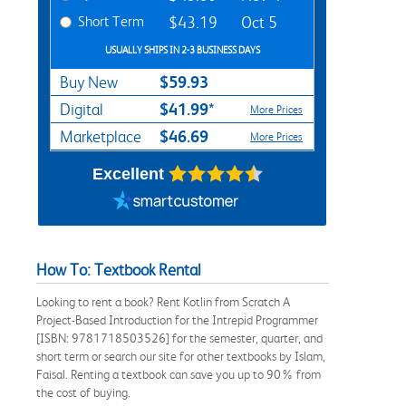
Short Term
$43.19
Oct 5
USUALLY SHIPS IN 2-3 BUSINESS DAYS
$59.93
Buy New
$41.99*
Digital
More Prices
$46.69
Marketplace
More Prices
Excellent
How To: Textbook Rental
Looking to rent a book? Rent Kotlin from Scratch A
Project-Based Introduction for the Intrepid Programmer
[ISBN: 9781718503526] for the semester, quarter, and
short term or search our site for other textbooks by Islam,
Faisal. Renting a textbook can save you up to 90% from
the cost of buying.