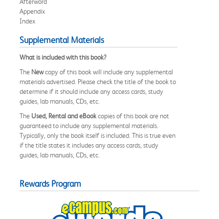
Afterword
Appendix
Index
Supplemental Materials
What is included with this book?
The
New
copy of this book will include any supplemental
materials advertised. Please check the title of the book to
determine if it should include any access cards, study
guides, lab manuals, CDs, etc.
The
Used, Rental and eBook
copies of this book are not
guaranteed to include any supplemental materials.
Typically, only the book itself is included. This is true even
if the title states it includes any access cards, study
guides, lab manuals, CDs, etc.
Rewards Program