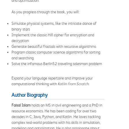
and optimization.
As you progress through the book, you will:
Simulate physical systems, like the intricate dance of
binary stars
Implement the classic Hill cipher for encryption and
decryption
Generate beautiful fractals with recursive algorithms
Program classic computer science algorithms for sorting
and searching
Solve the infamous Berlin52 traveling salesman problem
Expand your language repertoire and improve your
computational thinking with
Kotlin from Scratch
.
Author Biography
Faisal Islam
holds an MS in civil engineering and a PhD in
resource economics. He has been coding for over two
decades in C, Java, Python, and Kotlin. He loves tackling
complex real-world problems with his skills in simulation,
modeling and optimization. He is also passionate about