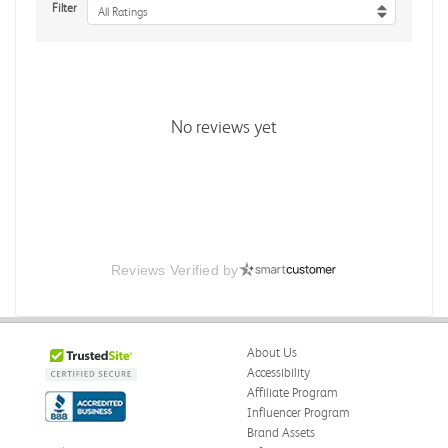
Filter
All Ratings
No reviews yet
Reviews Verified by
About Us
Accessibility
Affiliate Program
Influencer Program
Brand Assets