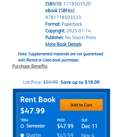
ISBN10:
1718503520
eBook ISBN(s):
9781718503533
Format:
Paperback
Copyright:
2025-01-14
Publisher:
No Starch Press
More Book Details
Note: Supplemental materials are not guaranteed
with Rental or Used book purchases.
Purchase Benefits
List Price:
$59.99
Save up to $18.00
Purchase Options
Rent Book
Add to Cart
$47.99
Rent Textbook Options
TERM
PRICE
DUE
Semester
$47.99
Dec 11
Quarter
$45.59
Nov 4