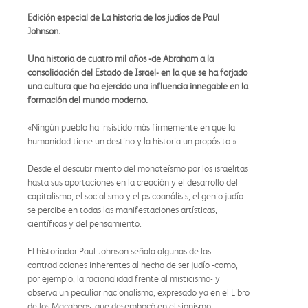
Edición especial de La historia de los judíos de Paul
Johnson.
Una historia de cuatro mil años -de Abraham a la
consolidación del Estado de Israel- en la que se ha forjado
una cultura que ha ejercido una influencia innegable en la
formación del mundo moderno.
«Ningún pueblo ha insistido más firmemente en que la
humanidad tiene un destino y la historia un propósito.»
Desde el descubrimiento del monoteísmo por los israelitas
hasta sus aportaciones en la creación y el desarrollo del
capitalismo, el socialismo y el psicoanálisis, el genio judío
se percibe en todas las manifestaciones artísticas,
científicas y del pensamiento.
El historiador Paul Johnson señala algunas de las
contradicciones inherentes al hecho de ser judío -como,
por ejemplo, la racionalidad frente al misticismo- y
observa un peculiar nacionalismo, expresado ya en el Libro
de los Macabeos, que desembocó en el sionismo.