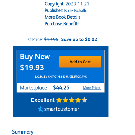
Copyright:
2023-11-21
Publisher:
B de Bolsillo
More Book Details
Purchase Benefits
List Price:
$19.95
Save up to $0.02
Purchase Options
Buy New
Add to Cart
$19.93
USUALLY SHIPS IN 3-5 BUSINESS DAYS
$44.25
Marketplace
More Prices
Excellent
Summary