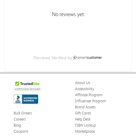
No reviews yet
Reviews Verified by
About Us
Accessibility
Affiliate Program
Influencer Program
Brand Assets
Bulk Orders
Gift Cards
Careers
Help Desk
Blog
ISBN Lookup
Coupons
Marketplace