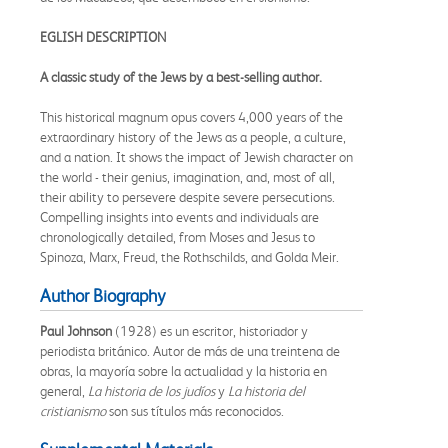
EGLISH DESCRIPTION
A classic study of the Jews by a best-selling author.
This historical magnum opus covers 4,000 years of the
extraordinary history of the Jews as a people, a culture,
and a nation. It shows the impact of Jewish character on
the world - their genius, imagination, and, most of all,
their ability to persevere despite severe persecutions.
Compelling insights into events and individuals are
chronologically detailed, from Moses and Jesus to
Spinoza, Marx, Freud, the Rothschilds, and Golda Meir.
Author Biography
Paul Johnson
(1928) es un escritor, historiador y
periodista británico. Autor de más de una treintena de
obras, la mayoría sobre la actualidad y la historia en
general,
La historia de los judíos
y
La historia del
cristianismo
son sus títulos más reconocidos.