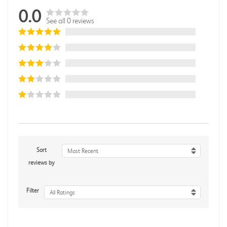
0.0
See all 0 reviews
Sort
Most Recent
reviews by
Filter
All Ratings