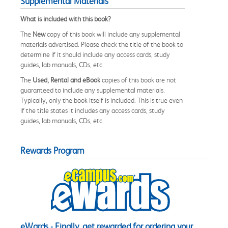
Supplemental Materials
What is included with this book?
The
New
copy of this book will include any supplemental
materials advertised. Please check the title of the book to
determine if it should include any access cards, study
guides, lab manuals, CDs, etc.
The
Used, Rental and eBook
copies of this book are not
guaranteed to include any supplemental materials.
Typically, only the book itself is included. This is true even
if the title states it includes any access cards, study
guides, lab manuals, CDs, etc.
Rewards Program
eWards - Finally, get rewarded for ordering your