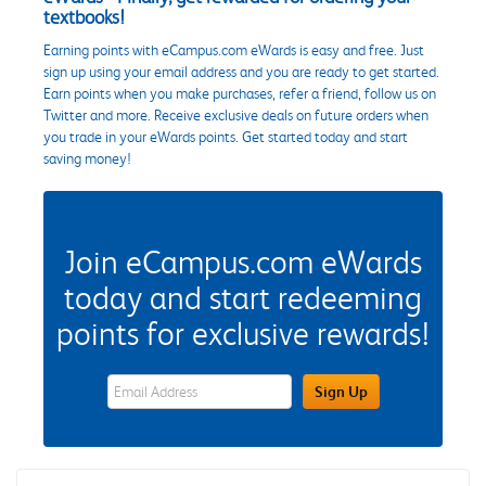
textbooks!
Earning points with eCampus.com eWards is easy and free. Just
sign up using your email address and you are ready to get started.
Earn points when you make purchases, refer a friend, follow us on
Twitter and more. Receive exclusive deals on future orders when
you trade in your eWards points. Get started today and start
saving money!
Join eCampus.com eWards
today and start redeeming
points for exclusive rewards!
eWards Sign Up Email Address Field
Sign Up