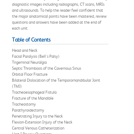
diagnostic images including radiographs, CT scans, MRIs
and ultrasounds. To help the reader feel confident that
the major anatomical points have been mastered, review
questions and answers have been added at the end of
each unit.
Table of Contents
Head and Neck
Facial Paralysis (Bell's Palsy)
Trigeminal Neuralgia
Septic Thrombosis of the Cavernous Sinus
Orbital Floor Fracture
Bilateral Dislocation of the Temporomandibular Joint
(TMJ)
Tracheoesophageal Fistula
Fracture of the Mandible
Tracheostomy
Parathyroidectomy
Penetrating Injury to the Neck
Flexion-Extension Injury of the Neck
Central Venous Catheterization
Unit I Review Questions