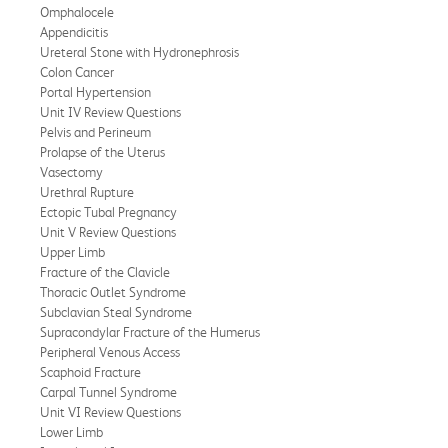
Omphalocele
Appendicitis
Ureteral Stone with Hydronephrosis
Colon Cancer
Portal Hypertension
Unit IV Review Questions
Pelvis and Perineum
Prolapse of the Uterus
Vasectomy
Urethral Rupture
Ectopic Tubal Pregnancy
Unit V Review Questions
Upper Limb
Fracture of the Clavicle
Thoracic Outlet Syndrome
Subclavian Steal Syndrome
Supracondylar Fracture of the Humerus
Peripheral Venous Access
Scaphoid Fracture
Carpal Tunnel Syndrome
Unit VI Review Questions
Lower Limb