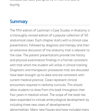
buying.
Summary
The fifth edition of Lachman's Case Studies in Anatomy is
a thoroughly revised edition of a popular collection of 50
anatomical cases. Each chapter starts with a clinical case
presentation, followed by diagnosis and therapy and then
an extensive discussion of the anatomy that is relevant to
the case. The patient presentations provide the history
and physical examination findings in a format consistent
with that which the student will utilize in clinical training.
Diagnostic and therapeutic procedures that are discussed
have been brought up-to-date and are consistent with
current medical practice. Cases represent clinical
encounters required in clerkship curricula. This should
allow students to draw from this book throughout their
four years in medical school. The scope of the book has
been expanded to include embryological development by
including three new cases of developmental
abnormalities. Many new figures and have included many