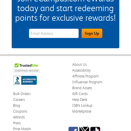
today and start redeeming
points for exclusive rewards!
eWards Sign Up Email Address Field
Sign Up
About Us
Accessibility
Affiliate Program
Influencer Program
Brand Assets
Bulk Orders
Gift Cards
Careers
Help Desk
Blog
ISBN Lookup
Coupons
Marketplace
eWards
Press
Facebook
Twitter
TikTok
Price Match