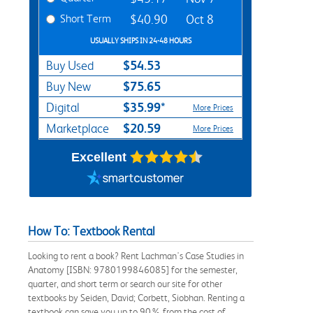
Short Term
$40.90
Oct 8
USUALLY SHIPS IN 24-48 HOURS
$54.53
Buy Used
$75.65
Buy New
$35.99*
Digital
More Prices
$20.59
Marketplace
More Prices
Excellent
How To: Textbook Rental
Looking to rent a book? Rent Lachman's Case Studies in
Anatomy [ISBN: 9780199846085] for the semester,
quarter, and short term or search our site for other
textbooks by Seiden, David; Corbett, Siobhan. Renting a
textbook can save you up to 90% from the cost of