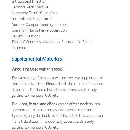
Intragluteal Injection
Femoral Neck Fracture
"Unhappy Triad" of the Knee
Intermittent Claudication
Anterior Compartment Syndrome
Common Fibular Nerve Laceration
Review Questions
Table of Contents provided by Publisher. All Rights
Reserved.
Supplemental Materials
What is included with this book?
The
New
copy of this book will include any supplemental
materials advertised. Please check the title of the book to
determine if it should include any access cards, study
guides, lab manuals, CDs, etc.
The
Used, Rental and eBook
copies of this book are not
guaranteed to include any supplemental materials.
Typically, only the book itself is included. This is true even
if the title states it includes any access cards, study
guides, lab manuals, CDs, etc.