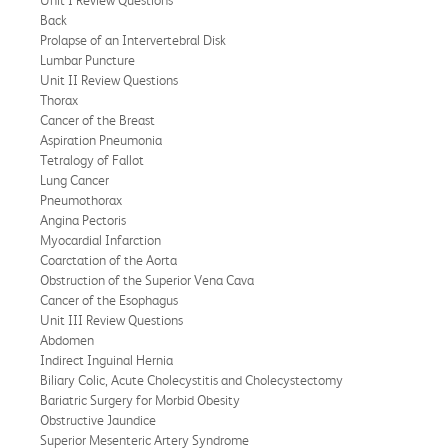
Back
Prolapse of an Intervertebral Disk
Lumbar Puncture
Unit II Review Questions
Thorax
Cancer of the Breast
Aspiration Pneumonia
Tetralogy of Fallot
Lung Cancer
Pneumothorax
Angina Pectoris
Myocardial Infarction
Coarctation of the Aorta
Obstruction of the Superior Vena Cava
Cancer of the Esophagus
Unit III Review Questions
Abdomen
Indirect Inguinal Hernia
Biliary Colic, Acute Cholecystitis and Cholecystectomy
Bariatric Surgery for Morbid Obesity
Obstructive Jaundice
Superior Mesenteric Artery Syndrome