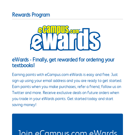
Rewards Program
eWards - Finally, get rewarded for ordering your
textbooks!
Earning points with eCampus.com eWards is easy and free. Just
sign up using your email address and you are ready to get started.
Earn points when you make purchases, refer a friend, follow us on
Twitter and more. Receive exclusive deals on future orders when
you trade in your eWards points. Get started today and start
saving money!
Join eCampus.com eWards