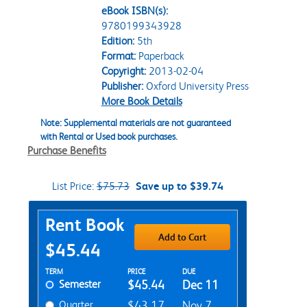
eBook ISBN(s):
9780199343928
Edition:
5th
Format:
Paperback
Copyright:
2013-02-04
Publisher:
Oxford University Press
More Book Details
Note: Supplemental materials are not guaranteed
with Rental or Used book purchases.
Purchase Benefits
List Price:
$75.73
Save up to $39.74
Purchase Options
Rent Book
Add to Cart
$45.44
Rent Textbook Options
TERM
PRICE
DUE
Semester
$45.44
Dec 11
Quarter
$43.17
Nov 7