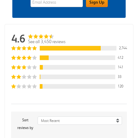
Sign Up
4.6
See all 3,450 reviews
2,744
412
141
33
120
Sort
Most Recent
reviews by