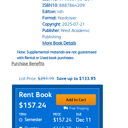
ISBN10:
8887864209
Edition:
4th
Format:
Hardcover
Copyright:
2025-07-21
Publisher:
West Academic
Publishing
More Book Details
Note: Supplemental materials are not guaranteed
with Rental or Used book purchases.
Purchase Benefits
List Price:
$291.19
Save up to $133.95
Purchase Options
Rent Book
Add to Cart
$157.24
Free Shipping
Rent Textbook Options
TERM
PRICE
DUE
Semester
$157.24
Dec 11