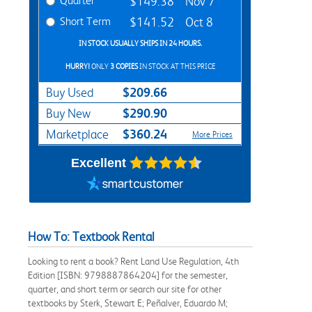
Quarter
$149.38
Nov 7
Short Term
$141.52
Oct 8
IN STOCK USUALLY SHIPS IN 24 HOURS.
HURRY!
ONLY
3 COPIES
IN STOCK AT THIS PRICE
$209.66
Buy Used
$290.90
Buy New
$360.24
Marketplace
More Prices
Excellent
How To: Textbook Rental
Looking to rent a book? Rent Land Use Regulation, 4th
Edition [ISBN: 9798887864204] for the semester,
quarter, and short term or search our site for other
textbooks by Sterk, Stewart E; Peñalver, Eduardo M;