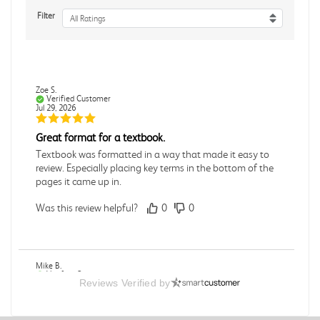
Filter
All Ratings
Zoe S.
Verified Customer
Jul 29, 2026
Great format for a textbook.
Textbook was formatted in a way that made it easy to
review. Especially placing key terms in the bottom of the
pages it came up in.
Was this review helpful?
0
0
Mike B.
Verified Customer
Reviews Verified by
Jul 28, 2026
Boring