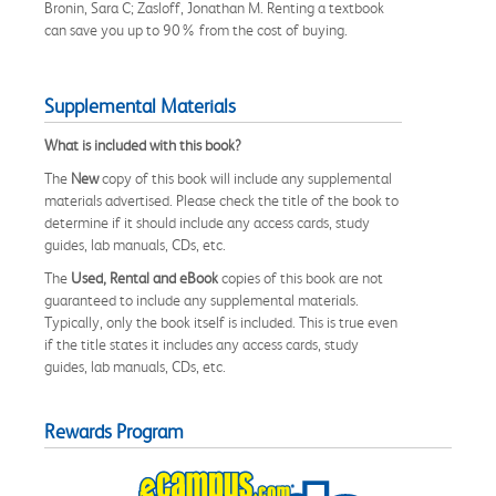
Bronin, Sara C; Zasloff, Jonathan M. Renting a textbook
can save you up to 90% from the cost of buying.
Supplemental Materials
What is included with this book?
The
New
copy of this book will include any supplemental
materials advertised. Please check the title of the book to
determine if it should include any access cards, study
guides, lab manuals, CDs, etc.
The
Used, Rental and eBook
copies of this book are not
guaranteed to include any supplemental materials.
Typically, only the book itself is included. This is true even
if the title states it includes any access cards, study
guides, lab manuals, CDs, etc.
Rewards Program