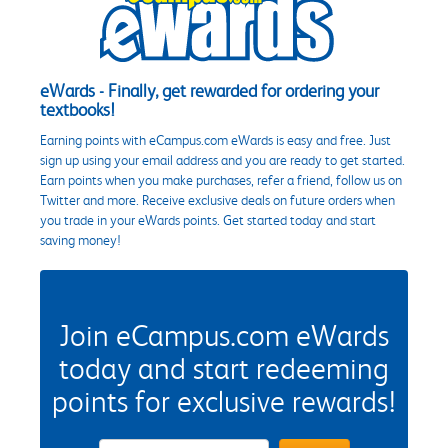
eWards - Finally, get rewarded for ordering your
textbooks!
Earning points with eCampus.com eWards is easy and free. Just
sign up using your email address and you are ready to get started.
Earn points when you make purchases, refer a friend, follow us on
Twitter and more. Receive exclusive deals on future orders when
you trade in your eWards points. Get started today and start
saving money!
Join eCampus.com eWards
today and start redeeming
points for exclusive rewards!
eWards Sign Up Email Address Field