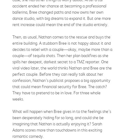
accident ended her chance at becoming a professional
ballerina, Bree changed paths and now owns her own
dance studio, with big dreams to expand it. But one more
rent increase could mean the end of the studio entirely.
Then, as usual, Nathan comes to the rescue and buys the
entire building. A stubborn Bree is not happy about it and
decides to rebel with a couple—okay, maybe more than a
couple—of tequila shots. Then her plan backfires as she
spills her deepest, darkest secret to a TMZ reporter. One
viral video later, the world thinks Nathan and Bree are the
perfect couple. Before they can really talk about her
confession, Nathan’s publicist proposes a big opportunity
that could mean financial security for Bree. The catch?
They have to pretend to be in love. For three whole
weeks.
What will happen when Bree gives in to the feelings she’s
been desperately hiding for so long, and could she be
imagining that Nathan is actually enjoying it? Sarah
Adams scores more than touchdowns in this exciting
romantic comedy.