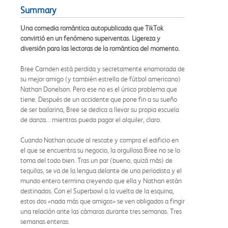
Summary
Una comedia romántica autopublicada que TikTok
convirtió en un fenómeno superventas. Ligereza y
diversión para las lectoras de la romántica del momento.
Bree Camden está perdida y secretamente enamorada de
su mejor amigo (y también estrella de fútbol americano)
Nathan Donelson. Pero ese no es el único problema que
tiene. Después de un accidente que pone fin a su sueño
de ser bailarina, Bree se dedica a llevar su propia escuela
de danza... mientras pueda pagar el alquiler, claro.
Cuando Nathan acude al rescate y compra el edificio en
el que se encuentra su negocio, la orgullosa Bree no se lo
toma del todo bien. Tras un par (bueno, quizá más) de
tequilas, se va de la lengua delante de una periodista y el
mundo entero termina creyendo que ella y Nathan están
destinados. Con el Superbowl a la vuelta de la esquina,
estos dos «nada más que amigos» se ven obligados a fingir
una relación ante las cámaras durante tres semanas. Tres
semanas enteras.