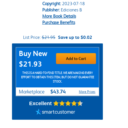
Copyright:
2023-07-18
Publisher:
Ediciones B
More Book Details
Purchase Benefits
List Price:
$21.95
Save up to $0.02
Purchase Options
Buy New
Add to Cart
$21.93
THIS IS A HARD-TO-FIND TITLE. WE ARE MAKING EVERY
EFFORT TO OBTAIN THIS ITEM, BUT DO NOT GUARANTEE
STOCK.
$43.74
Marketplace
More Prices
Excellent