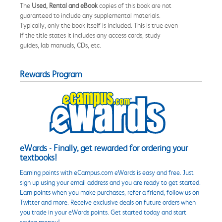
The
Used, Rental and eBook
copies of this book are not
guaranteed to include any supplemental materials.
Typically, only the book itself is included. This is true even
if the title states it includes any access cards, study
guides, lab manuals, CDs, etc.
Rewards Program
eWards - Finally, get rewarded for ordering your
textbooks!
Earning points with eCampus.com eWards is easy and free. Just
sign up using your email address and you are ready to get started.
Earn points when you make purchases, refer a friend, follow us on
Twitter and more. Receive exclusive deals on future orders when
you trade in your eWards points. Get started today and start
saving money!