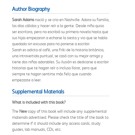
Author Biography
Sarah Adams
nació y se crio en Nashville. Adora su familia,
los días cálidos y hacer reír a la gente. Desde niña quiso
ser escritora, pero no escribió su primera novela hasta que
sus hijas empezaron a echarse la siesta y vio que se había
quedado sin excusas para no ponerse a escribir.
Sarah es adicta al café, una friki de la historia británica,
una introvertida puntual, se casó con su mejor amigo y
tiene dos niñas adorables. Su ilusión es dedicarse a escribir
historias que te hagan reír o incluso llorar, pero que
siempre te hagan sentirte más feliz que cuando
empezaste a leer.
Supplemental Materials
What is included with this book?
The
New
copy of this book will include any supplemental
materials advertised. Please check the title of the book to
determine if it should include any access cards, study
guides, lab manuals, CDs, etc.