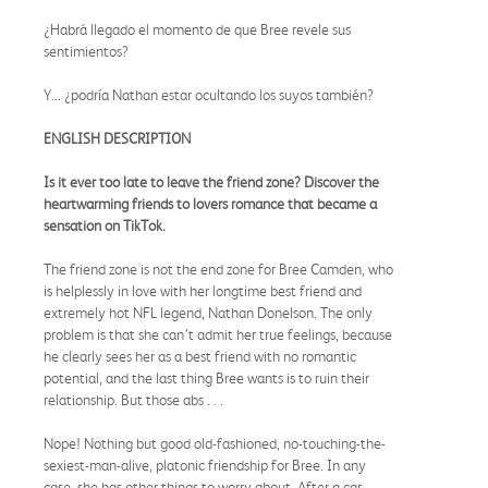
¿Habrá llegado el momento de que Bree revele sus
sentimientos?
Y... ¿podría Nathan estar ocultando los suyos también?
ENGLISH DESCRIPTION
Is it ever too late to leave the friend zone? Discover the
heartwarming friends to lovers romance that became a
sensation on TikTok.
The friend zone is not the end zone for Bree Camden, who
is helplessly in love with her longtime best friend and
extremely hot NFL legend, Nathan Donelson. The only
problem is that she can’t admit her true feelings, because
he clearly sees her as a best friend with no romantic
potential, and the last thing Bree wants is to ruin their
relationship. But those abs . . .
Nope! Nothing but good old-fashioned, no-touching-the-
sexiest-man-alive, platonic friendship for Bree. In any
case, she has other things to worry about. After a car