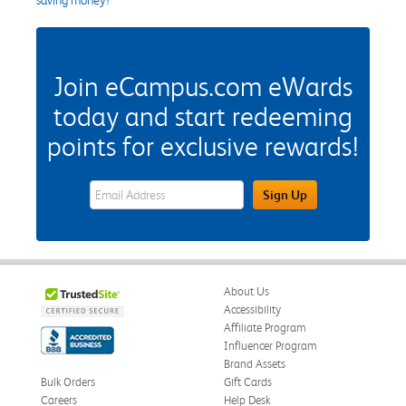
Join eCampus.com eWards
today and start redeeming
points for exclusive rewards!
eWards Sign Up Email Address Field
Sign Up
About Us
Accessibility
Affiliate Program
Influencer Program
Brand Assets
Bulk Orders
Gift Cards
Careers
Help Desk