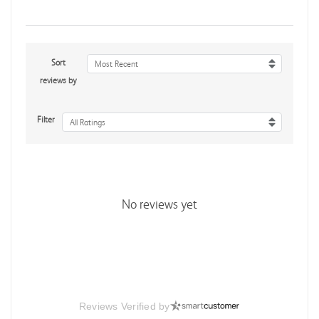
Sort
Most Recent
reviews by
Filter
All Ratings
No reviews yet
Reviews Verified by