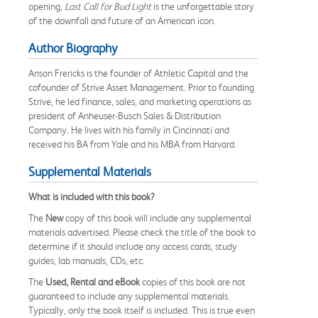
opening,
Last Call for Bud Light
is the unforgettable story
of the downfall and future of an American icon.
Author Biography
Anson Frericks is the founder of Athletic Capital and the
cofounder of Strive Asset Management. Prior to founding
Strive, he led finance, sales, and marketing operations as
president of Anheuser-Busch Sales & Distribution
Company. He lives with his family in Cincinnati and
received his BA from Yale and his MBA from Harvard.
Supplemental Materials
What is included with this book?
The
New
copy of this book will include any supplemental
materials advertised. Please check the title of the book to
determine if it should include any access cards, study
guides, lab manuals, CDs, etc.
The
Used, Rental and eBook
copies of this book are not
guaranteed to include any supplemental materials.
Typically, only the book itself is included. This is true even