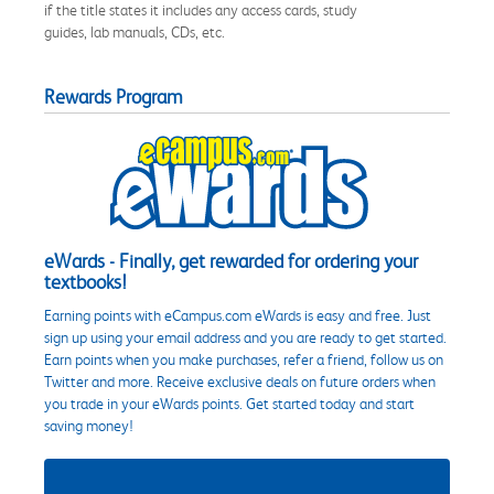
if the title states it includes any access cards, study
guides, lab manuals, CDs, etc.
Rewards Program
eWards - Finally, get rewarded for ordering your
textbooks!
Earning points with eCampus.com eWards is easy and free. Just
sign up using your email address and you are ready to get started.
Earn points when you make purchases, refer a friend, follow us on
Twitter and more. Receive exclusive deals on future orders when
you trade in your eWards points. Get started today and start
saving money!