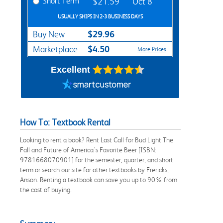
Short Term
$21.59
Oct 8
USUALLY SHIPS IN 2-3 BUSINESS DAYS
$29.96
Buy New
$4.50
Marketplace
More Prices
Excellent
How To: Textbook Rental
Looking to rent a book? Rent Last Call for Bud Light The
Fall and Future of America's Favorite Beer [ISBN:
9781668070901] for the semester, quarter, and short
term or search our site for other textbooks by Frericks,
Anson. Renting a textbook can save you up to 90% from
the cost of buying.