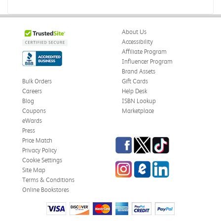
About Us
Accessibility
Affiliate Program
Influencer Program
Brand Assets
Bulk Orders
Gift Cards
Careers
Help Desk
Blog
ISBN Lookup
Coupons
Marketplace
eWards
Press
Facebook
Twitter
TikTok
Price Match
Privacy Policy
Cookie Settings
Instagram
eCampus Blog
LinkedIn
Site Map
Terms & Conditions
Online Bookstores