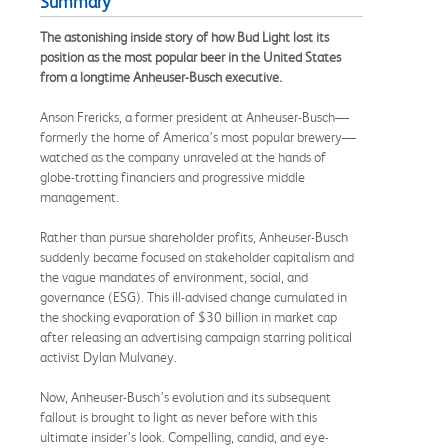
Summary
The astonishing inside story of how Bud Light lost its
position as the most popular beer in the United States
from a longtime Anheuser-Busch executive.
Anson Frericks, a former president at Anheuser-Busch—
formerly the home of America’s most popular brewery—
watched as the company unraveled at the hands of
globe-trotting financiers and progressive middle
management.
Rather than pursue shareholder profits, Anheuser-Busch
suddenly became focused on stakeholder capitalism and
the vague mandates of environment, social, and
governance (ESG). This ill-advised change cumulated in
the shocking evaporation of $30 billion in market cap
after releasing an advertising campaign starring political
activist Dylan Mulvaney.
Now, Anheuser-Busch’s evolution and its subsequent
fallout is brought to light as never before with this
ultimate insider’s look. Compelling, candid, and eye-