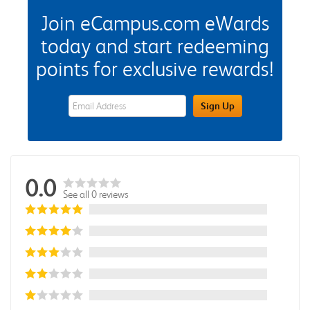
Join eCampus.com eWards
today and start redeeming
points for exclusive rewards!
eWards Sign Up Email Address Field
Sign Up
0.0
See all 0 reviews