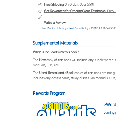
Free Shipping
On Orders Over $59!
Get Rewarded for Ordering Your Textbooks!
Enrol
Write a Review
Last Precinct 27-copy mixed floor display
> ISBN13: 978042518
Supplemental Materials
What is included with this book?
The
New
copy of this book will include any supplemental m
manuals, CDs, etc.
The
Used, Rental and eBook
copies of this book are not gu
includes any access cards, study guides, lab manuals, CDs,
Rewards Program
eWards
Earning 