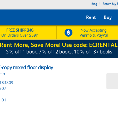
|
Blog
Return My R
Rent
Buy
FREE SHIPPING
Now Accepting
On Orders Over $59!*
Venmo & PayPal
Rent More, Save More! Use code: ECRENTAL
5% off 1 book, 7% off 2 books, 10% off 3+ books
7-copy mixed floor display
cia
183809
807
-01