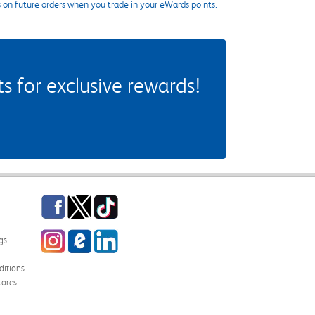
s on future orders when you trade in your eWards points.
 for exclusive rewards!
Facebook
Twitter
TikTok
Instagram
eCampus Blog
LinkedIn
gs
itions
tores