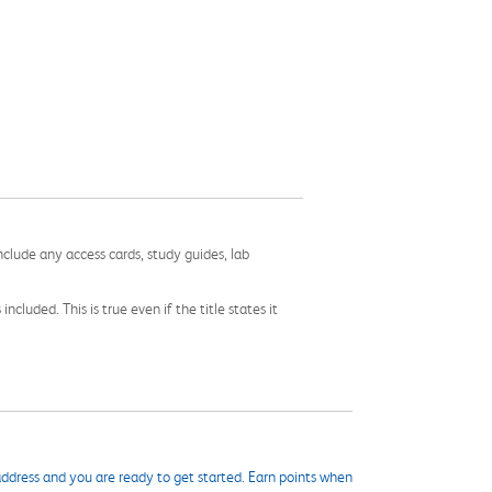
nclude any access cards, study guides, lab
cluded. This is true even if the title states it
ddress and you are ready to get started. Earn points when