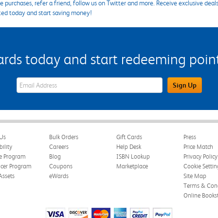
 purchases, refer a friend, follow us on Twitter and more. Receive exclusive deal
ted today and start saving money!
s today and start redeeming points
eWards Sign Up Email Address Field
Sign Up
Us
Bulk Orders
Gift Cards
Press
bility
Careers
Help Desk
Price Match
te Program
Blog
ISBN Lookup
Privacy Policy
ncer Program
Coupons
Marketplace
Cookie Settin
Assets
eWards
Site Map
Terms & Cond
Online Books