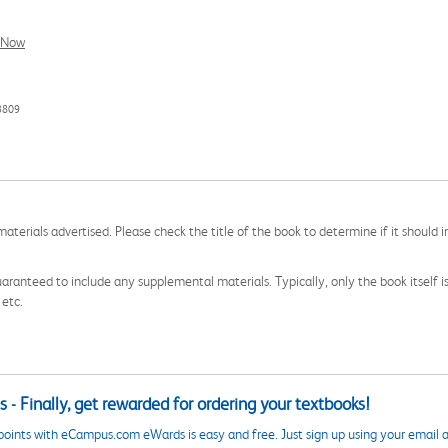
l Now
3809
aterials advertised. Please check the title of the book to determine if it should i
aranteed to include any supplemental materials. Typically, only the book itself is in
 etc.
 - Finally, get rewarded for ordering your textbooks!
points with eCampus.com eWards is easy and free. Just sign up using your email a