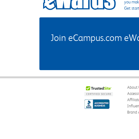
you make
Get star
Join eCampus.com eWard
About 
Accessi
Affilia
Influe
Brand 