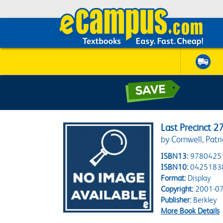
Last Precinct 2
by Cornwell, Patri
ISBN13:
9780425
ISBN10:
0425183
Format:
Display
Copyright:
2001-07
Publisher:
Berkley
More Book Details