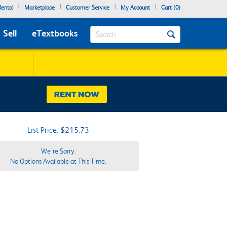
|
|
|
|
ental
Marketplace
Customer Service
My Account
Cart (
0
)
Search
Sell
eTextbooks
List Price: $215.73
We're Sorry.
No Options Available at This Time.