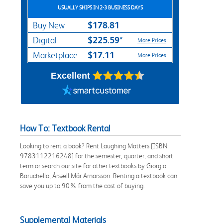
USUALLY SHIPS IN 2-3 BUSINESS DAYS
$178.81
Buy New
$225.59*
Digital
More Prices
$17.11
Marketplace
More Prices
Excellent
How To: Textbook Rental
Looking to rent a book? Rent Laughing Matters [ISBN:
9783112216248] for the semester, quarter, and short
term or search our site for other textbooks by Giorgio
Baruchello; Ársæll Már Arnarsson. Renting a textbook can
save you up to 90% from the cost of buying.
Supplemental Materials