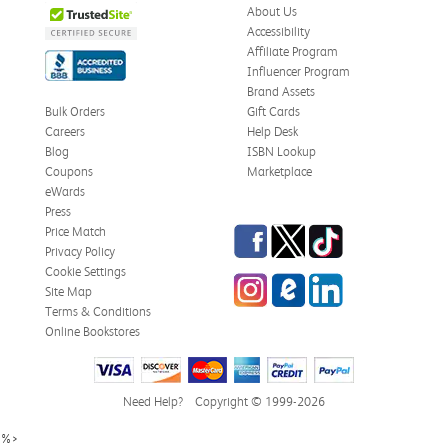
About Us
Accessibility
Affiliate Program
Influencer Program
Brand Assets
Bulk Orders
Gift Cards
Careers
Help Desk
Blog
ISBN Lookup
Coupons
Marketplace
eWards
Press
Facebook
Twitter
TikTok
Price Match
Privacy Policy
Cookie Settings
Instagram
eCampus Blog
LinkedIn
Site Map
Terms & Conditions
Online Bookstores
Need Help?
Copyright © 1999-2026
%>