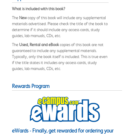
What is included with this book?
The
New
copy of this book will include any supplemental
materials advertised. Please check the title of the book to
determine if it should include any access cards, study
guides, lab manuals, CDs, etc.
The
Used, Rental and eBook
copies of this book are not
guaranteed to include any supplemental materials.
Typically, only the book itself is included. This is true even
if the title states it includes any access cards, study
guides, lab manuals, CDs, etc.
Rewards Program
eWards - Finally, get rewarded for ordering your