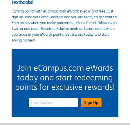
textbooks!
Earning points with eCampus.com eWards is easy and free. Just
sign up using your email address and you are ready to get started.
Earn points when you make purchases, refer a friend, follow us on
Twitter and more. Receive exclusive deals on future orders when
you trade in your eWards points. Get started today and start
saving money!
Join eCampus.com eWards
today and start redeeming
points for exclusive rewards!
eWards Sign Up Email Address Field
Sign Up