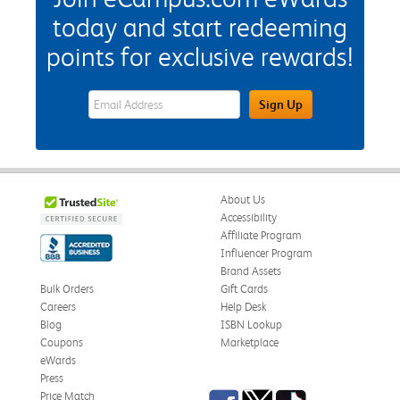
today and start redeeming
points for exclusive rewards!
eWards Sign Up Email Address Field
Sign Up
About Us
Accessibility
Affiliate Program
Influencer Program
Brand Assets
Bulk Orders
Gift Cards
Careers
Help Desk
Blog
ISBN Lookup
Coupons
Marketplace
eWards
Press
Facebook
Twitter
TikTok
Price Match