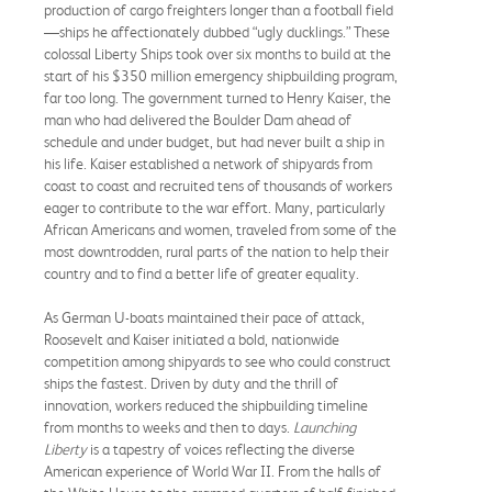
production of cargo freighters longer than a football field
—ships he affectionately dubbed “ugly ducklings.” These
colossal Liberty Ships took over six months to build at the
start of his $350 million emergency shipbuilding program,
far too long. The government turned to Henry Kaiser, the
man who had delivered the Boulder Dam ahead of
schedule and under budget, but had never built a ship in
his life. Kaiser established a network of shipyards from
coast to coast and recruited tens of thousands of workers
eager to contribute to the war effort. Many, particularly
African Americans and women, traveled from some of the
most downtrodden, rural parts of the nation to help their
country and to find a better life of greater equality.
As German U-boats maintained their pace of attack,
Roosevelt and Kaiser initiated a bold, nationwide
competition among shipyards to see who could construct
ships the fastest. Driven by duty and the thrill of
innovation, workers reduced the shipbuilding timeline
from months to weeks and then to days.
Launching
Liberty
is a tapestry of voices reflecting the diverse
American experience of World War II. From the halls of