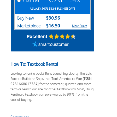
Short Term
$22.31
Oct 8
USUALLY SHIPS IN 2-3 BUSINESS DAYS
$30.96
Buy New
$16.50
Marketplace
More Prices
Excellent
How To: Textbook Rental
Looking to rent a book? Rent Launching Liberty The Epic
Race to Build the Ships that Took America to War [ISBN:
9781668017784] for the semester, quarter, and short
term or search our site for other textbooks by Most, Doug.
Renting a textbook can save you up to 90% from the
cost of buying.