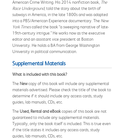
American Crime Writing. His 2014 nonfiction book,
The
Race Underground
, told the story about the birth of
subways in America, in the late 1800s and was adapted
into a PBS/American Experience documentary. The
New
York Times
called the book “a sweeping narrative of late-
19th-century intrigue.” He works now as the executive
editor and an assistant vice president at Boston
University. He holds a BA from George Washington
University in political communication.
Supplemental Materials
What is included with this book?
The
New
copy of this book will include any supplemental
materials advertised. Please check the title of the book to
determine if it should include any access cards, study
guides, lab manuals, CDs, etc.
The
Used, Rental and eBook
copies of this book are not
guaranteed to include any supplemental materials.
Typically, only the book itself is included. This is true even
if the title states it includes any access cards, study
guides, lab manuals, CDs, etc.