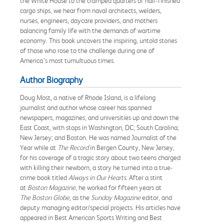
the White House to the cramped quarters of half-finished
cargo ships, we hear from naval architects, welders,
nurses, engineers, daycare providers, and mothers
balancing family life with the demands of wartime
economy. This book uncovers the inspiring, untold stories
of those who rose to the challenge during one of
America’s most tumultuous times.
Author Biography
Doug Most, a native of Rhode Island, is a lifelong
journalist and author whose career has spanned
newspapers, magazines, and universities up and down the
East Coast, with stops in Washington, DC; South Carolina;
New Jersey; and Boston. He was named Journalist of the
Year while at
The Record
in Bergen County, New Jersey,
for his coverage of a tragic story about two teens charged
with killing their newborn, a story he turned into a true-
crime book titled
Always in Our Hearts
. After a stint
at
Boston Magazine
, he worked for fifteen years at
The
Boston Globe
, as the
Sunday Magazine
editor, and
deputy managing editor/special projects. His articles have
appeared in Best American Sports Writing and Best