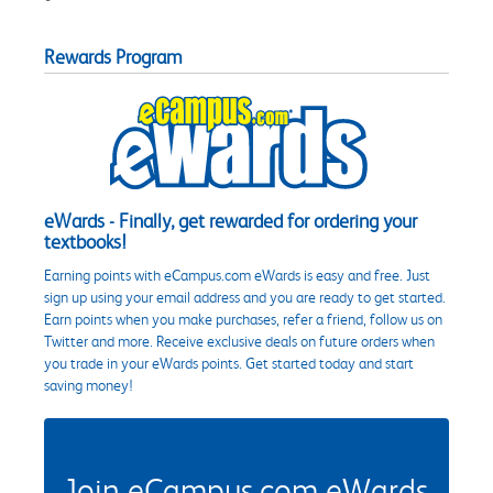
Rewards Program
eWards - Finally, get rewarded for ordering your
textbooks!
Earning points with eCampus.com eWards is easy and free. Just
sign up using your email address and you are ready to get started.
Earn points when you make purchases, refer a friend, follow us on
Twitter and more. Receive exclusive deals on future orders when
you trade in your eWards points. Get started today and start
saving money!
Join eCampus.com eWards