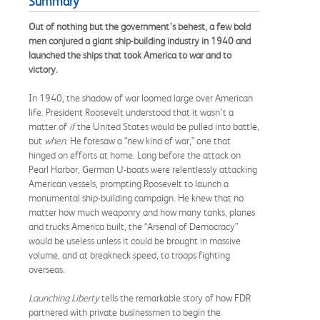
Summary
Out of nothing but the government’s behest, a few bold
men conjured a giant ship-building industry in 1940 and
launched the ships that took America to war and to
victory.
In 1940, the shadow of war loomed large over American
life. President Roosevelt understood that it wasn’t a
matter of
if
the United States would be pulled into battle,
but
when
. He foresaw a “new kind of war,” one that
hinged on efforts at home. Long before the attack on
Pearl Harbor, German U-boats were relentlessly attacking
American vessels, prompting Roosevelt to launch a
monumental ship-building campaign. He knew that no
matter how much weaponry and how many tanks, planes
and trucks America built, the “Arsenal of Democracy”
would be useless unless it could be brought in massive
volume, and at breakneck speed, to troops fighting
overseas.
Launching Liberty
tells the remarkable story of how FDR
partnered with private businessmen to begin the