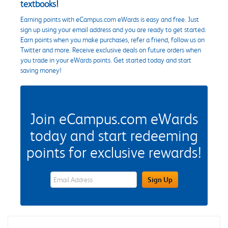
textbooks!
Earning points with eCampus.com eWards is easy and free. Just
sign up using your email address and you are ready to get started.
Earn points when you make purchases, refer a friend, follow us on
Twitter and more. Receive exclusive deals on future orders when
you trade in your eWards points. Get started today and start
saving money!
Join eCampus.com eWards
today and start redeeming
points for exclusive rewards!
eWards Sign Up Email Address Field
Sign Up