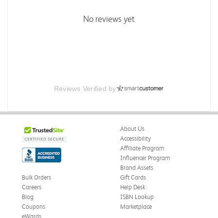
No reviews yet
Reviews Verified by
About Us
Accessibility
Affiliate Program
Influencer Program
Brand Assets
Bulk Orders
Gift Cards
Careers
Help Desk
Blog
ISBN Lookup
Coupons
Marketplace
eWards