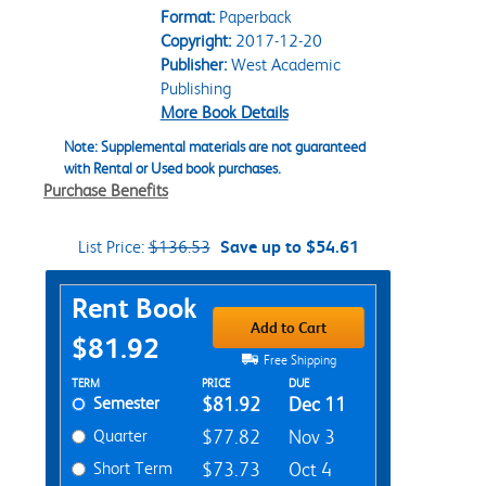
Format:
Paperback
Copyright:
2017-12-20
Publisher:
West Academic
Publishing
More Book Details
Note: Supplemental materials are not guaranteed
with Rental or Used book purchases.
Purchase Benefits
List Price:
$136.53
Save up to $54.61
Purchase Options
Rent Book
Add to Cart
$81.92
Free Shipping
Rent Textbook Options
TERM
PRICE
DUE
Semester
$81.92
Dec 11
Quarter
$77.82
Nov 3
Short Term
$73.73
Oct 4