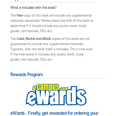
What is included with this book?
The
New
copy of this book will include any supplemental
materials advertised. Please check the title of the book to
determine if it should include any access cards, study
guides, lab manuals, CDs, etc.
The
Used, Rental and eBook
copies of this book are not
guaranteed to include any supplemental materials.
Typically, only the book itself is included. This is true even
if the title states it includes any access cards, study
guides, lab manuals, CDs, etc.
Rewards Program
eWards - Finally, get rewarded for ordering your