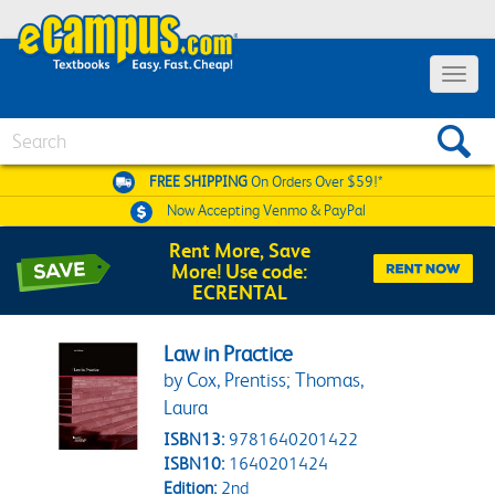
Toggle 
Search
FREE SHIPPING
On Orders Over $59!*
Now Accepting
Venmo & PayPal
Rent More, Save
More! Use code:
ECRENTAL
Law in Practice
by Cox, Prentiss; Thomas,
Laura
ISBN13:
9781640201422
ISBN10:
1640201424
Edition:
2nd