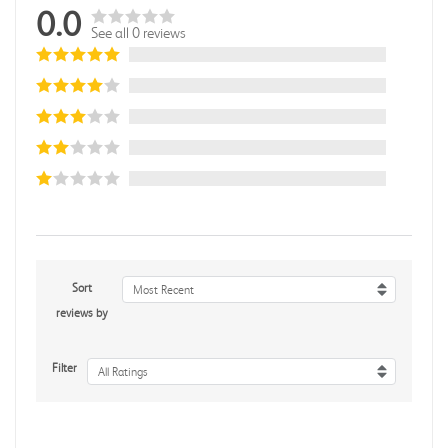
0.0
See all 0 reviews
Sort
Most Recent
reviews by
Filter
All Ratings