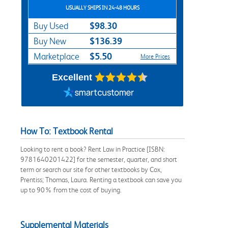
USUALLY SHIPS IN 24-48 HOURS
$98.30
Buy Used
$136.39
Buy New
$5.50
Marketplace
More Prices
Excellent
How To: Textbook Rental
Looking to rent a book? Rent Law in Practice [ISBN:
9781640201422] for the semester, quarter, and short
term or search our site for other textbooks by Cox,
Prentiss; Thomas, Laura. Renting a textbook can save you
up to 90% from the cost of buying.
Supplemental Materials