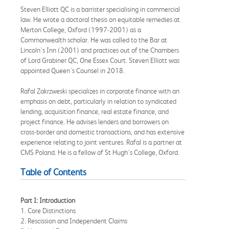
Steven Elliott QC is a barrister specialising in commercial
law. He wrote a doctoral thesis on equitable remedies at
Merton College, Oxford (1997-2001) as a
Commonwealth scholar. He was called to the Bar at
Lincoln's Inn (2001) and practices out of the Chambers
of Lord Grabiner QC, One Essex Court. Steven Elliott was
appointed Queen's Counsel in 2018.
Rafal Zakrzweski specializes in corporate finance with an
emphasis on debt, particularly in relation to syndicated
lending, acquisition finance, real estate finance, and
project finance. He advises lenders and borrowers on
cross-border and domestic transactions, and has extensive
experience relating to joint ventures. Rafal is a partner at
CMS Poland. He is a fellow of St Hugh's College, Oxford.
Table of Contents
Part I: Introduction
1. Core Distinctions
2. Rescission and Independent Claims