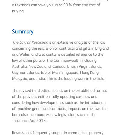
a textbook can save you up to 90% from the cost of
buying.
Summary
The Law of Rescission
is an extensive analysis of the law
concerning the rescission of contracts and gifts in England
and Wales, and also contains detailed reference to the
law of other parts of the Commonwealth including
Australia, New Zealand, Canada, British Virgin Islands,
Cayman Islands, Isle of Man, Singapore, Hong Kong,
Malaysia, and India. This is the leading work in the field.
The revised third edition builds on the established format
of the previous edition, fully updating case law and
considering how developments, such as the introduction
of machine generated contracts, impacts on the law. The
book also incorporates new legislation, such as The
Insurance Act 2015.
Rescission is frequently sought in commercial, property,