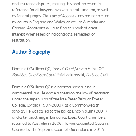
and insurance disputes, making this book an essential
reference for all lawyers involved in civil litigation, as well
as for civil judges.
The Law of Recission
has has been cited
by courts in England and Wales, as well as Australia and
Canada. Academics will also find this book of great
interest when researching contracts, remedies, or
restitution.
Author Biography
Dominic O'Sullivan QC,
Inns of Court
,Steven Elliott QC,
Barrister, One Essex Court
,Rafal Zakrzewski,
Partner, CMS
Dominic O'Sullivan QC is a barrister specialising in
commercial law. He wrote a thesis on the law of rescission
under the supervision of the late Peter Birks, at Exeter
College, Oxford (1997-2000), as a Commonwealth
scholar. He was called to the bar at Lincoln's Inn (2001)
and after practising in London at Essex Court Chambers,
returned to Australia in 2006. He was appointed Queen's
Counsel by the Supreme Court of Queensland in 2014.