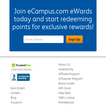
Join eCampus.com eWards
today and start redeeming
points for exclusive rewards!
eWards Sign Up Email Address Field
Sign Up
About Us
Accessibility
Affiliate Program
Influencer Program
Brand Assets
Bulk Orders
Gift Cards
Careers
Help Desk
Blog
ISBN Lookup
Coupons
Marketplace