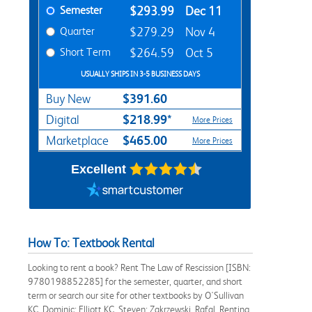
Semester
$293.99
Dec 11
Quarter
$279.29
Nov 4
Short Term
$264.59
Oct 5
USUALLY SHIPS IN 3-5 BUSINESS DAYS
$391.60
Buy New
$218.99*
Digital
More Prices
$465.00
Marketplace
More Prices
Excellent
How To: Textbook Rental
Looking to rent a book? Rent The Law of Rescission [ISBN:
9780198852285] for the semester, quarter, and short
term or search our site for other textbooks by O'Sullivan
KC, Dominic; Elliott KC, Steven; Zakrzewski, Rafal. Renting