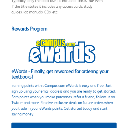
Typically, only the book itself is included. This is true even
if the title states it includes any access cards, study
guides, lab manuals, CDs, etc.
Rewards Program
eWards - Finally, get rewarded for ordering your
textbooks!
Earning points with eCampus.com eWards is easy and free. Just
sign up using your email address and you are ready to get started.
Earn points when you make purchases, refer a friend, follow us on
Twitter and more. Receive exclusive deals on future orders when
you trade in your eWards points. Get started today and start
saving money!