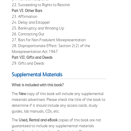
22. Succeeding to Rights to Rescind
Part VI: Other Bars
23. Affirmation
24. Delay and Estoppel
25. Bankruptcy and Winding Up
26. Contracting Out
27. Bars for Non-Fradulent Misrepresentation
28. Disproportionate Effect: Section 2(2) of the
Misrepresentation Act 1967
Part VII: Gifts and Deeds
29. Gifts and Deeds
Supplemental Materials
What is included with this book?
The
New
copy of this book will include any supplemental
materials advertised. Please check the title of the book to
determine if it should include any access cards, study
guides, lab manuals, CDs, etc.
The
Used, Rental and eBook
copies of this book are not
guaranteed to include any supplemental materials.