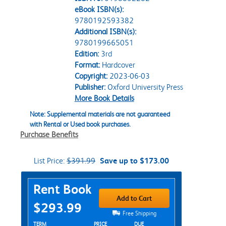
eBook ISBN(s):
9780192593382
Additional ISBN(s):
9780199665051
Edition:
3rd
Format:
Hardcover
Copyright:
2023-06-03
Publisher:
Oxford University Press
More Book Details
Note: Supplemental materials are not guaranteed
with Rental or Used book purchases.
Purchase Benefits
List Price:
$391.99
Save up to $173.00
Purchase Options
Rent Book
Add to Cart
$293.99
Free Shipping
Rent Textbook Options
TERM
PRICE
DUE