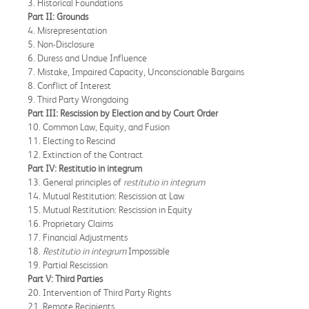
3. Historical Foundations
Part II: Grounds
4. Misrepresentation
5. Non-Disclosure
6. Duress and Undue Influence
7. Mistake, Impaired Capacity, Unconscionable Bargains
8. Conflict of Interest
9. Third Party Wrongdoing
Part III: Rescission by Election and by Court Order
10. Common Law, Equity, and Fusion
11. Electing to Rescind
12. Extinction of the Contract
Part IV: Restitutio in integrum
13. General principles of
restitutio in integrum
14. Mutual Restitution: Rescission at Law
15. Mutual Restitution: Rescission in Equity
16. Proprietary Claims
17. Financial Adjustments
18.
Restitutio in integrum
Impossible
19. Partial Rescission
Part V: Third Parties
20. Intervention of Third Party Rights
21. Remote Recipients