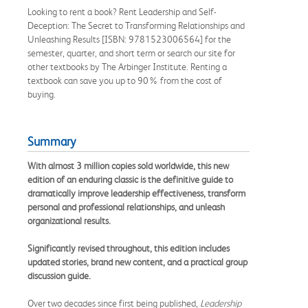
Looking to rent a book? Rent Leadership and Self-
Deception: The Secret to Transforming Relationships and
Unleashing Results [ISBN: 9781523006564] for the
semester, quarter, and short term or search our site for
other textbooks by The Arbinger Institute. Renting a
textbook can save you up to 90% from the cost of
buying.
Summary
With almost 3 million copies sold worldwide, this new
edition of an enduring classic is the definitive guide to
dramatically improve leadership effectiveness, transform
personal and professional relationships, and unleash
organizational results.
Significantly revised throughout, this edition includes
updated stories, brand new content, and a practical group
discussion guide.
Over two decades since first being published,
Leadership