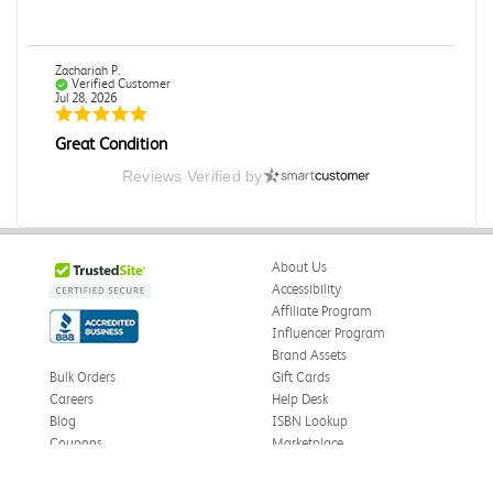
Zachariah P.
Verified Customer
Jul 28, 2026
Great Condition
Book was in great condition. I did pay to have expedited
Reviews Verified by
shipping but was delivered late.
Was this review helpful?
0
0
About Us
Accessibility
Affiliate Program
Paula P.
Influencer Program
Verified Customer
Jul 28, 2026
Brand Assets
Bulk Orders
Gift Cards
Good
Careers
Help Desk
Good condition
Blog
ISBN Lookup
Coupons
Marketplace
Was this review helpful?
0
0
eWards
Press