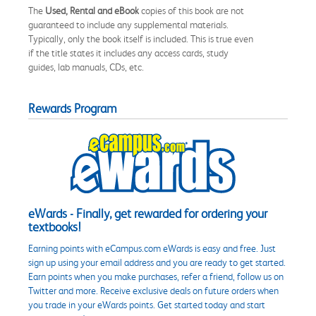
The
Used, Rental and eBook
copies of this book are not
guaranteed to include any supplemental materials.
Typically, only the book itself is included. This is true even
if the title states it includes any access cards, study
guides, lab manuals, CDs, etc.
Rewards Program
eWards - Finally, get rewarded for ordering your
textbooks!
Earning points with eCampus.com eWards is easy and free. Just
sign up using your email address and you are ready to get started.
Earn points when you make purchases, refer a friend, follow us on
Twitter and more. Receive exclusive deals on future orders when
you trade in your eWards points. Get started today and start