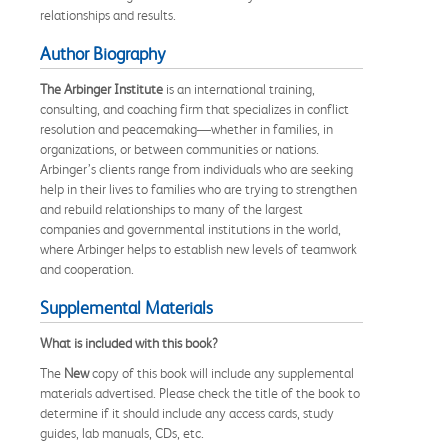
relationships and results.
Author Biography
The Arbinger Institute
is an international training,
consulting, and coaching firm that specializes in conflict
resolution and peacemaking―whether in families, in
organizations, or between communities or nations.
Arbinger’s clients range from individuals who are seeking
help in their lives to families who are trying to strengthen
and rebuild relationships to many of the largest
companies and governmental institutions in the world,
where Arbinger helps to establish new levels of teamwork
and cooperation.
Supplemental Materials
What is included with this book?
The
New
copy of this book will include any supplemental
materials advertised. Please check the title of the book to
determine if it should include any access cards, study
guides, lab manuals, CDs, etc.