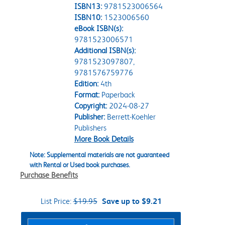
ISBN13:
9781523006564
ISBN10:
1523006560
eBook ISBN(s):
9781523006571
Additional ISBN(s):
9781523097807,
9781576759776
Edition:
4th
Format:
Paperback
Copyright:
2024-08-27
Publisher:
Berrett-Koehler
Publishers
More Book Details
Note: Supplemental materials are not guaranteed
with Rental or Used book purchases.
Purchase Benefits
List Price:
$19.95
Save up to $9.21