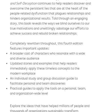
and Self-Deception
continues to help readers discover and
overcome the persistent lies that are at the heart of the
people-related dysfunction that plagues relationships and
hinders organizational results. Told through an engaging
story, this book reveals the ways we blind ourselves to our
true motivations and unwittingly sabotage our efforts to
achieve success and rebuild broken relationships.
Completely rewritten throughout, this fourth edition
features important updates:
A broader cast of characters who resonate with a wide
and diverse audience
Updated stories and examples that help readers
immediately apply these timeless concepts to the
modern workplace
An individual study and group discussion guide to
facilitate personal and team discoveries
Practical guides to apply the tools on a personal, team,
and organization-wide level
Explore the ideas that have helped millions of people and
thousands of organizations sustainably transform