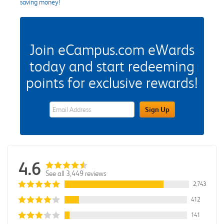
saving money!
Join eCampus.com eWards
today and start redeeming
points for exclusive rewards!
eWards Sign Up Email Address Field
Sign Up
4.6
See all 3,449 reviews
2,743
412
141