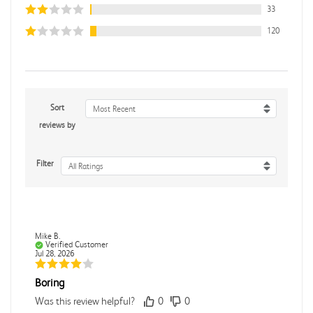
33
120
Sort
Most Recent
reviews by
Filter
All Ratings
Mike B.
Verified Customer
Jul 28, 2026
Boring
Was this review helpful?
0
0