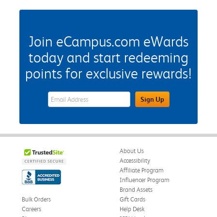
Join eCampus.com eWards
today and start redeeming
points for exclusive rewards!
eWards Sign Up Email Address Field
Sign Up
About Us
Accessibility
Affiliate Program
Influencer Program
Brand Assets
Bulk Orders
Gift Cards
Careers
Help Desk