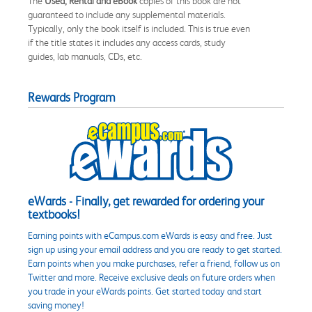
The
Used, Rental and eBook
copies of this book are not
guaranteed to include any supplemental materials.
Typically, only the book itself is included. This is true even
if the title states it includes any access cards, study
guides, lab manuals, CDs, etc.
Rewards Program
eWards - Finally, get rewarded for ordering your
textbooks!
Earning points with eCampus.com eWards is easy and free. Just
sign up using your email address and you are ready to get started.
Earn points when you make purchases, refer a friend, follow us on
Twitter and more. Receive exclusive deals on future orders when
you trade in your eWards points. Get started today and start
saving money!