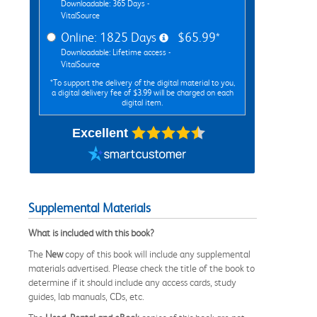
Downloadable: 365 Days -
VitalSource
Online: 1825 Days
$65.99*
Downloadable: Lifetime access -
VitalSource
*To support the delivery of the digital material to you,
a digital delivery fee of $3.99 will be charged on each
digital item.
Excellent
Supplemental Materials
What is included with this book?
The
New
copy of this book will include any supplemental
materials advertised. Please check the title of the book to
determine if it should include any access cards, study
guides, lab manuals, CDs, etc.