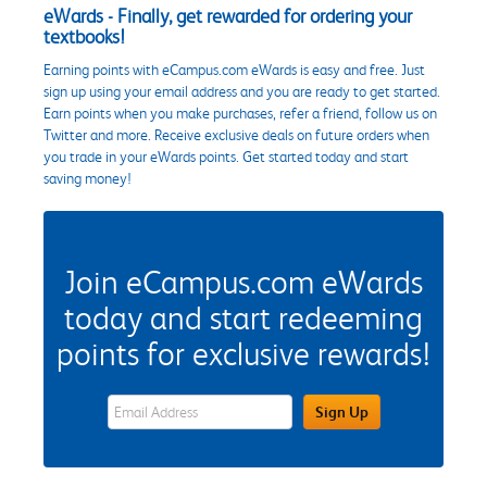
eWards - Finally, get rewarded for ordering your
textbooks!
Earning points with eCampus.com eWards is easy and free. Just
sign up using your email address and you are ready to get started.
Earn points when you make purchases, refer a friend, follow us on
Twitter and more. Receive exclusive deals on future orders when
you trade in your eWards points. Get started today and start
saving money!
Join eCampus.com eWards
today and start redeeming
points for exclusive rewards!
eWards Sign Up Email Address Field
Sign Up