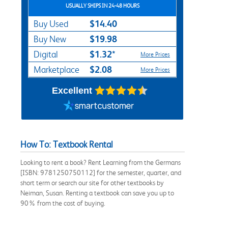
USUALLY SHIPS IN 24-48 HOURS
$14.40
Buy Used
$19.98
Buy New
$1.32*
Digital
More Prices
$2.08
Marketplace
More Prices
Excellent
How To: Textbook Rental
Looking to rent a book? Rent Learning from the Germans
[ISBN: 9781250750112] for the semester, quarter, and
short term or search our site for other textbooks by
Neiman, Susan. Renting a textbook can save you up to
90% from the cost of buying.