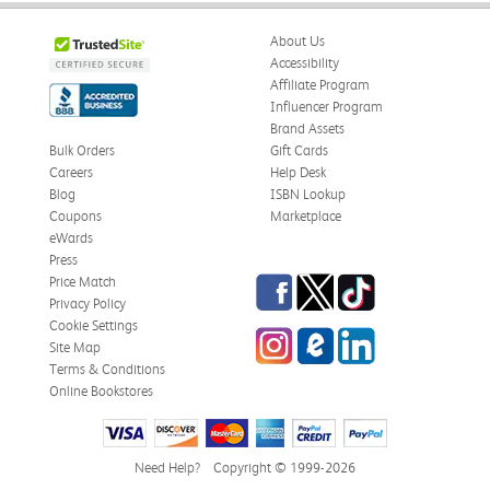
About Us
Accessibility
Affiliate Program
Influencer Program
Brand Assets
Bulk Orders
Gift Cards
Careers
Help Desk
Blog
ISBN Lookup
Coupons
Marketplace
eWards
Press
Facebook
Twitter
TikTok
Price Match
Privacy Policy
Cookie Settings
Instagram
eCampus Blog
LinkedIn
Site Map
Terms & Conditions
Online Bookstores
Need Help?
Copyright © 1999-2026