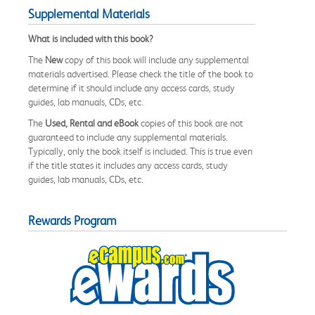
Supplemental Materials
What is included with this book?
The
New
copy of this book will include any supplemental
materials advertised. Please check the title of the book to
determine if it should include any access cards, study
guides, lab manuals, CDs, etc.
The
Used, Rental and eBook
copies of this book are not
guaranteed to include any supplemental materials.
Typically, only the book itself is included. This is true even
if the title states it includes any access cards, study
guides, lab manuals, CDs, etc.
Rewards Program