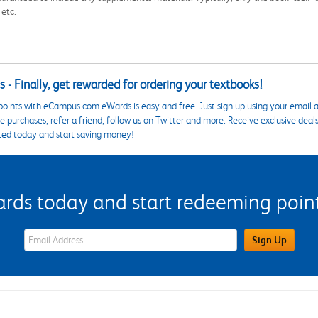
 etc.
 - Finally, get rewarded for ordering your textbooks!
points with eCampus.com eWards is easy and free. Just sign up using your email a
 purchases, refer a friend, follow us on Twitter and more. Receive exclusive deal
ted today and start saving money!
s today and start redeeming points
eWards Sign Up Email Address Field
Sign Up