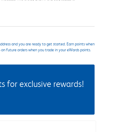
ddress and you are ready to get started. Earn points when
s on future orders when you trade in your eWards points.
 for exclusive rewards!