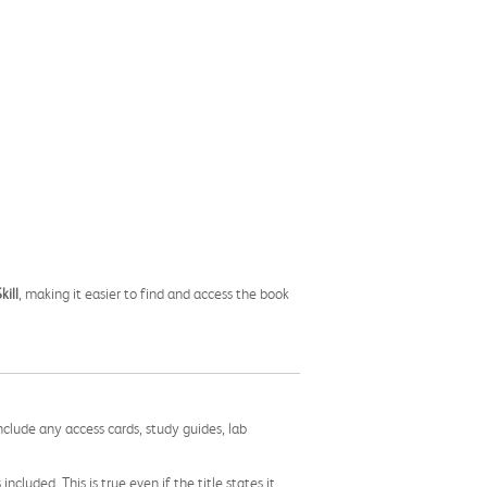
kill
, making it easier to find and access the book
nclude any access cards, study guides, lab
cluded. This is true even if the title states it