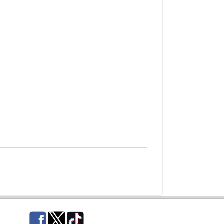
Facebook
Twitter
TikTok