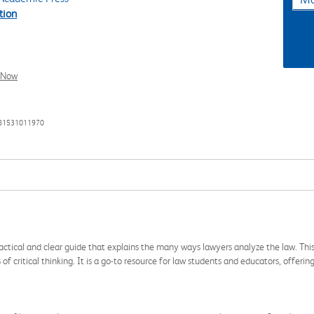
tion
l Now
781531011970
ractical and clear guide that explains the many ways lawyers analyze the law. This
 of critical thinking. It is a go-to resource for law students and educators, offer