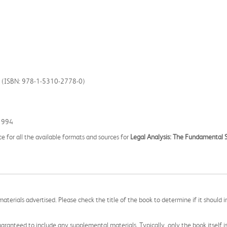
ss (ISBN: 978-1-5310-2778-0)
1994
ce for all the available formats and sources for
Legal Analysis: The Fundamental S
aterials advertised. Please check the title of the book to determine if it should i
aranteed to include any supplemental materials. Typically, only the book itself is in