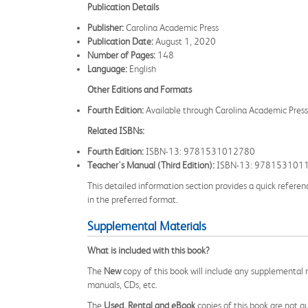
Publication Details
Publisher:
Carolina Academic Press
Publication Date:
August 1, 2020
Number of Pages:
148
Language:
English
Other Editions and Formats
Fourth Edition:
Available through Carolina Academic Pre
Related ISBNs:
Fourth Edition:
ISBN-13: 9781531012780
Teacher's Manual (Third Edition):
ISBN-13: 978153101
This detailed information section provides a quick referen
in the preferred format.
Supplemental Materials
What is included with this book?
The
New
copy of this book will include any supplemental m
manuals, CDs, etc.
The
Used, Rental and eBook
copies of this book are not gu