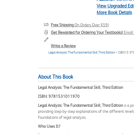
View Upgraded Edi
More Book Details
Free Shipping
On Orders Over $59!
Get Rewarded for Ordering Your Textbooks!
Enrol
Write a Review
Legal Analysis: The Fundamental Skill, Third Edition
> ISBN13: 9
About This Book
Legal Analysis: The Fundamental Skill, Third Edition
ISBN: 9781531011970
Legal Analysis: The Fundamental Skill, Third Edition
is a p
providing step-by-step explanations of the different levels
foundations of legal analysis.
Who Uses It?