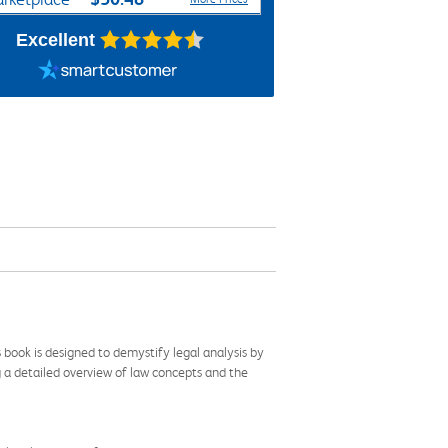
Excellent
 book is designed to demystify legal analysis by
ing a detailed overview of law concepts and the