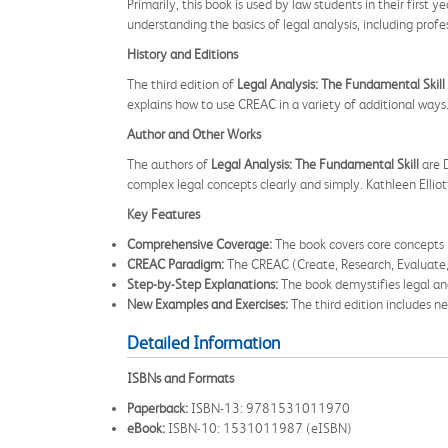
Primarily, this book is used by law students in their first 
understanding the basics of legal analysis, including prof
History and Editions
The third edition of
Legal Analysis: The Fundamental Skill
explains how to use CREAC in a variety of additional ways
Author and Other Works
The authors of
Legal Analysis: The Fundamental Skill
are D
complex legal concepts clearly and simply. Kathleen Elliott
Key Features
Comprehensive Coverage:
The book covers core concepts i
CREAC Paradigm:
The CREAC (Create, Research, Evaluate, 
Step-by-Step Explanations:
The book demystifies legal anal
New Examples and Exercises:
The third edition includes n
Detailed Information
ISBNs and Formats
Paperback:
ISBN-13: 9781531011970
eBook:
ISBN-10: 1531011987 (eISBN)