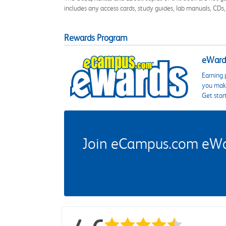
includes any access cards, study guides, lab manuals, CDs,
Rewards Program
eWards
Earning 
you make
Get star
Join eCampus.com eWard