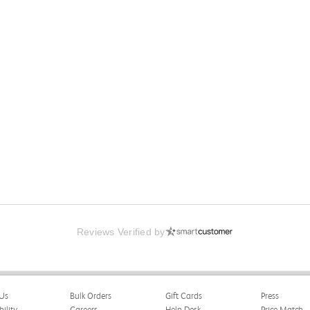
Reviews Verified by
 Psychological Association
Us
Bulk Orders
Gift Cards
Press
happy with the book and delivery time frame.
bility
Careers
Help Desk
Price Match