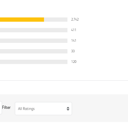
2,742
411
141
33
120
Filter
All Ratings