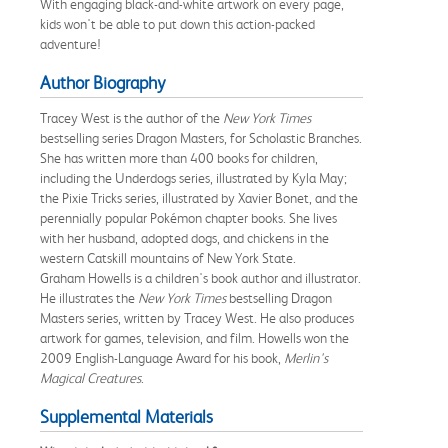
With engaging black-and-white artwork on every page,
kids won't be able to put down this action-packed
adventure!
Author Biography
Tracey West is the author of the
New York Times
bestselling series Dragon Masters, for Scholastic Branches.
She has written more than 400 books for children,
including the Underdogs series, illustrated by Kyla May;
the Pixie Tricks series, illustrated by Xavier Bonet, and the
perennially popular Pokémon chapter books. She lives
with her husband, adopted dogs, and chickens in the
western Catskill mountains of New York State.
Graham Howells is a children's book author and illustrator.
He illustrates the
New York Times
bestselling Dragon
Masters series, written by Tracey West. He also produces
artwork for games, television, and film. Howells won the
2009 English-Language Award for his book,
Merlin's
Magical Creatures
.
Supplemental Materials