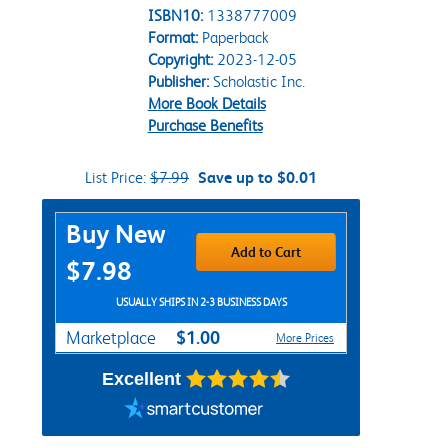
ISBN10:
1338777009
Format:
Paperback
Copyright:
2023-12-05
Publisher:
Scholastic Inc.
More Book Details
Purchase Benefits
List Price:
$7.99
Save up to $0.01
Purchase Options
Buy New
Add to Cart
$7.98
USUALLY SHIPS IN 2-3 BUSINESS DAYS
$1.00
Marketplace
More Prices
Excellent