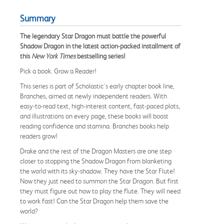
Summary
The legendary Star Dragon must battle the powerful
Shadow Dragon in the latest action-packed installment of
this
New York Times
bestselling series!
Pick a book. Grow a Reader!
This series is part of Scholastic's early chapter book line,
Branches, aimed at newly independent readers. With
easy-to-read text, high-interest content, fast-paced plots,
and illustrations on every page, these books will boost
reading confidence and stamina. Branches books help
readers grow!
Drake and the rest of the Dragon Masters are one step
closer to stopping the Shadow Dragon from blanketing
the world with its sky-shadow. They have the Star Flute!
Now they just need to summon the Star Dragon. But first
they must figure out how to play the flute. They will need
to work fast! Can the Star Dragon help them save the
world?