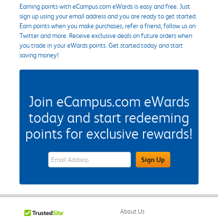
Earning points with eCampus.com eWards is easy and free. Just
sign up using your email address and you are ready to get started.
Earn points when you make purchases, refer a friend, follow us on
Twitter and more. Receive exclusive deals on future orders when
you trade in your eWards points. Get started today and start
saving money!
Join eCampus.com eWards
today and start redeeming
points for exclusive rewards!
eWards Sign Up Email Address Field
Sign Up
About Us