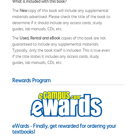
What is included with this book?
The
New
copy of this book will include any supplemental
materials advertised. Please check the title of the book to
determine if it should include any access cards, study
guides, lab manuals, CDs, etc.
The
Used, Rental and eBook
copies of this book are not
guaranteed to include any supplemental materials.
Typically, only the book itself is included. This is true even
if the title states it includes any access cards, study
guides, lab manuals, CDs, etc.
Rewards Program
eWards - Finally, get rewarded for ordering your
textbooks!