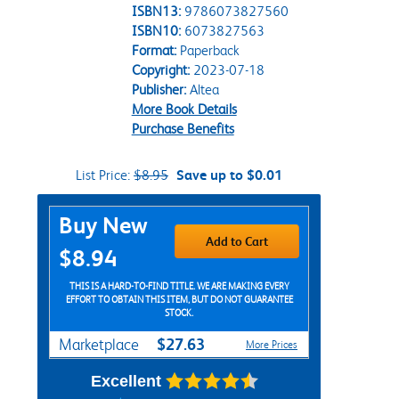
ISBN13:
9786073827560
ISBN10:
6073827563
Format:
Paperback
Copyright:
2023-07-18
Publisher:
Altea
More Book Details
Purchase Benefits
List Price:
$8.95
Save up to $0.01
Purchase Options
Buy New
Add to Cart
$8.94
THIS IS A HARD-TO-FIND TITLE. WE ARE MAKING EVERY
EFFORT TO OBTAIN THIS ITEM, BUT DO NOT GUARANTEE
STOCK.
$27.63
Marketplace
More Prices
Excellent