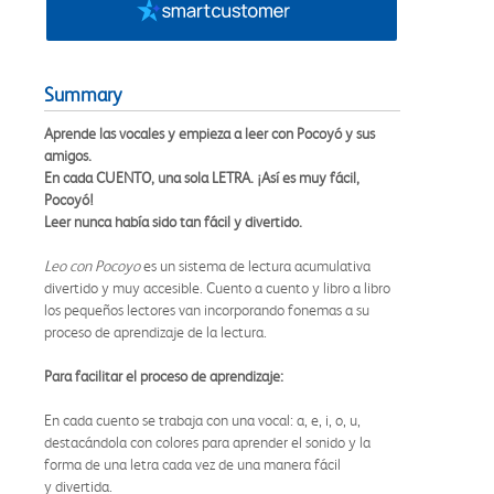
Summary
Aprende las vocales y empieza a leer con Pocoyó y sus
amigos.
En cada CUENTO, una sola LETRA. ¡Así es muy fácil,
Pocoyó!
Leer nunca había sido tan fácil y divertido.
Leo con Pocoyo
es un sistema de lectura acumulativa
divertido y muy accesible. Cuento a cuento y libro a libro
los pequeños lectores van incorporando fonemas a su
proceso de aprendizaje de la lectura.
Para facilitar el proceso de aprendizaje:
En cada cuento se trabaja con una vocal: a, e, i, o, u,
destacándola con colores para aprender el sonido y la
forma de una letra cada vez de una manera fácil
y divertida.