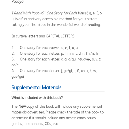
Pocoyo!
I Read With Pocoyo
™
One Story for Each Vowel
, q, e, I, o,
u, is a fun and very accessible method for you to start
taking your first steps in the wonderful world of reading.
In cursive letters and CAPITAL LETTERS.
1. One story for each vowel: a, e, I, o, u
2. One story for each letter: p, l, m, s, t, d, n, f, r/rr, h
3. One story for each letter: c, q, g/gu, r-suave-, b, v, z,
ce/ci
4. One story for each letter: j, ge/gi, ll, ñ, ch, x, k, w,
güe/güi
Supplemental Materials
What is included with this book?
The
New
copy of this book will include any supplemental
materials advertised. Please check the title of the book to
determine if it should include any access cards, study
guides, lab manuals, CDs, etc.