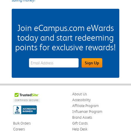
Join eCampus.com eWards
today and start redeeming
points for exclusive rewards!
eWards Sign Up Email Address Field
Sign Up
About Us
Accessibility
Affiliate Program
Influencer Program
Brand Assets
Bulk Orders
Gift Cards
Careers
Help Desk