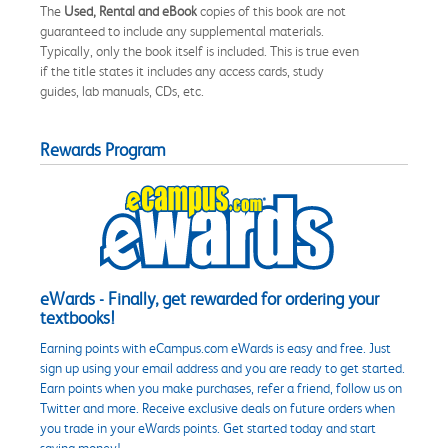
The
Used, Rental and eBook
copies of this book are not
guaranteed to include any supplemental materials.
Typically, only the book itself is included. This is true even
if the title states it includes any access cards, study
guides, lab manuals, CDs, etc.
Rewards Program
eWards - Finally, get rewarded for ordering your
textbooks!
Earning points with eCampus.com eWards is easy and free. Just
sign up using your email address and you are ready to get started.
Earn points when you make purchases, refer a friend, follow us on
Twitter and more. Receive exclusive deals on future orders when
you trade in your eWards points. Get started today and start
saving money!