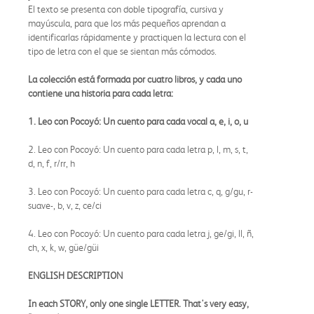
El texto se presenta con doble tipografía, cursiva y
mayúscula, para que los más pequeños aprendan a
identificarlas rápidamente y practiquen la lectura con el
tipo de letra con el que se sientan más cómodos.
La colección está formada por cuatro libros, y cada uno
contiene una historia para cada letra:
1. Leo con Pocoyó: Un cuento para cada vocal a, e, i, o, u
2. Leo con Pocoyó: Un cuento para cada letra p, l, m, s, t,
d, n, f, r/rr, h
3. Leo con Pocoyó: Un cuento para cada letra c, q, g/gu, r-
suave-, b, v, z, ce/ci
4. Leo con Pocoyó: Un cuento para cada letra j, ge/gi, ll, ñ,
ch, x, k, w, güe/güi
ENGLISH DESCRIPTION
In each STORY, only one single LETTER. That's very easy,