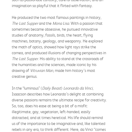
imagination so playful that it flirted with fantasy.
He produced the two most famous paintings in history,
The Last Supper
and the
Mona Lisa
. With a passion that
sometimes became obsessive, he pursued innovative
studies of anatomy, fossils, birds, the heart, flying
machines, botany, geology, and weaponry. He explored
the math of optics, showed how light rays strike the
cornea, and produced illusions of changing perspectives in
The Last Supper
. His ability to stand at the crossroads of
the humanities and the sciences, made iconic by his
drawing of
Vitruvian Man
, made him history’s most
creative genius.
In the “luminous” (
Daily Beast
)
Leonardo da Vinci
,
Isaacson describes how Leonardo’s delight at combining
diverse passions remains the ultimate recipe for creativity.
So, too, does his ease at being a bit of a misfit:
illegitimate, gay, vegetarian, left-handed, easily
distracted, and at times heretical. His life should remind
us of the importance to be imaginative and, like talented
rebels in any era, to think different. Here, da Vinci “comes