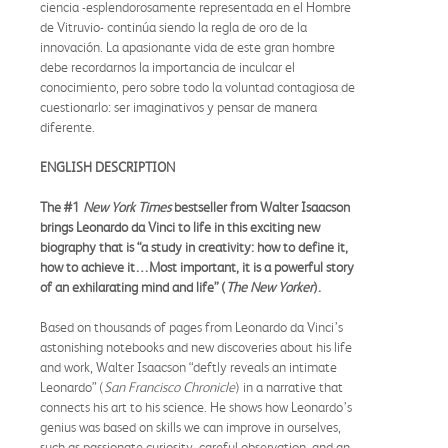
ciencia -esplendorosamente representada en el Hombre
de Vitruvio- continúa siendo la regla de oro de la
innovación. La apasionante vida de este gran hombre
debe recordarnos la importancia de inculcar el
conocimiento, pero sobre todo la voluntad contagiosa de
cuestionarlo: ser imaginativos y pensar de manera
diferente.
ENGLISH DESCRIPTION
The #1
New York Times
bestseller from Walter Isaacson
brings Leonardo da Vinci to life in this exciting new
biography that is “a study in creativity: how to define it,
how to achieve it…Most important, it is a powerful story
of an exhilarating mind and life” (
The New Yorker
).
Based on thousands of pages from Leonardo da Vinci’s
astonishing notebooks and new discoveries about his life
and work, Walter Isaacson “deftly reveals an intimate
Leonardo” (
San Francisco Chronicle
) in a narrative that
connects his art to his science. He shows how Leonardo’s
genius was based on skills we can improve in ourselves,
such as passionate curiosity, careful observation, and an