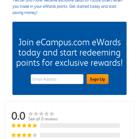
you trade in your eWards points. Get started today and start
saving money!
Join eCampus.com eWards
today and start redeeming
points for exclusive rewards!
eWards Sign Up Email Address Field
Sign Up
0.0
See all 0 reviews