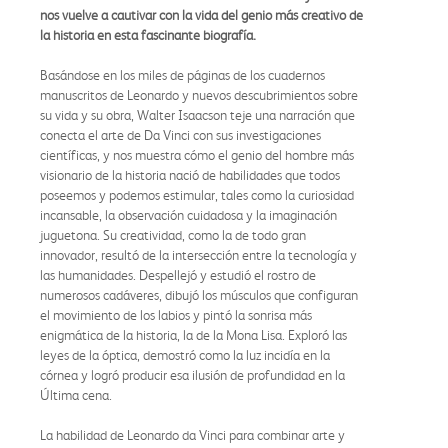
nos vuelve a cautivar con la vida del genio más creativo de
la historia en esta fascinante biografía.
Basándose en los miles de páginas de los cuadernos
manuscritos de Leonardo y nuevos descubrimientos sobre
su vida y su obra, Walter Isaacson teje una narración que
conecta el arte de Da Vinci con sus investigaciones
científicas, y nos muestra cómo el genio del hombre más
visionario de la historia nació de habilidades que todos
poseemos y podemos estimular, tales como la curiosidad
incansable, la observación cuidadosa y la imaginación
juguetona. Su creatividad, como la de todo gran
innovador, resultó de la intersección entre la tecnología y
las humanidades. Despellejó y estudió el rostro de
numerosos cadáveres, dibujó los músculos que configuran
el movimiento de los labios y pintó la sonrisa más
enigmática de la historia, la de la Mona Lisa. Exploró las
leyes de la óptica, demostró como la luz incidía en la
córnea y logró producir esa ilusión de profundidad en la
Última cena.
La habilidad de Leonardo da Vinci para combinar arte y