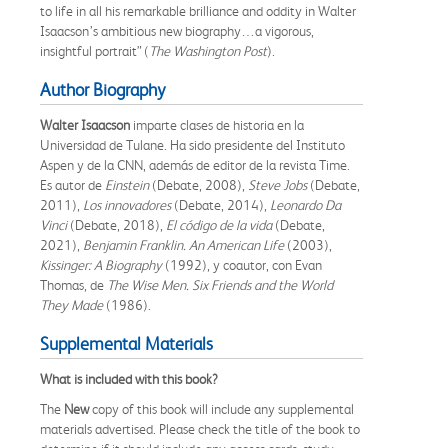
to life in all his remarkable brilliance and oddity in Walter
Isaacson’s ambitious new biography…a vigorous,
insightful portrait” (
The Washington Post
).
Author Biography
Walter Isaacson
imparte clases de historia en la
Universidad de Tulane. Ha sido presidente del Instituto
Aspen y de la CNN, además de editor de la revista Time.
Es autor de
Einstein
(Debate, 2008),
Steve Jobs
(Debate,
2011),
Los innovadores
(Debate, 2014),
Leonardo Da
Vinci
(Debate, 2018),
El código de la vida
(Debate,
2021),
Benjamin Franklin. An American Life
(2003),
Kissinger: A Biography
(1992), y coautor, con Evan
Thomas, de
The Wise Men. Six Friends and the World
They Made
(1986).
Supplemental Materials
What is included with this book?
The
New
copy of this book will include any supplemental
materials advertised. Please check the title of the book to