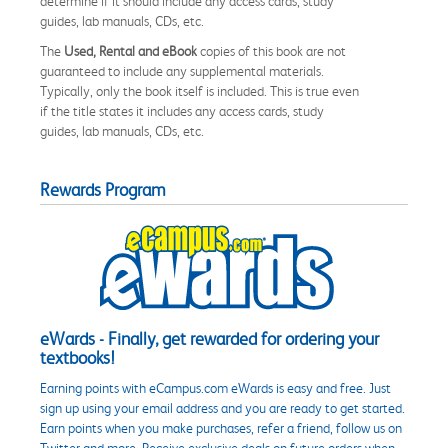
determine if it should include any access cards, study
guides, lab manuals, CDs, etc.
The
Used, Rental and eBook
copies of this book are not
guaranteed to include any supplemental materials.
Typically, only the book itself is included. This is true even
if the title states it includes any access cards, study
guides, lab manuals, CDs, etc.
Rewards Program
eWards - Finally, get rewarded for ordering your
textbooks!
Earning points with eCampus.com eWards is easy and free. Just
sign up using your email address and you are ready to get started.
Earn points when you make purchases, refer a friend, follow us on
Twitter and more. Receive exclusive deals on future orders when