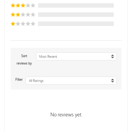
Sort
Most Recent
reviews by
Filter
All Ratings
No reviews yet