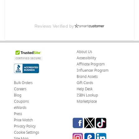
Reviews Verified by
About Us
Accessibility
Affiliate Program
Influencer Program
Brand Assets
Bulk Orders
Gift Cards
Careers
Help Desk
Blog
ISBN Lookup
Coupons
Marketplace
eWards
Press
Facebook
Twitter
TikTok
Price Match
Privacy Policy
Cookie Settings
Instagram
eCampus Blog
LinkedIn
Site Map