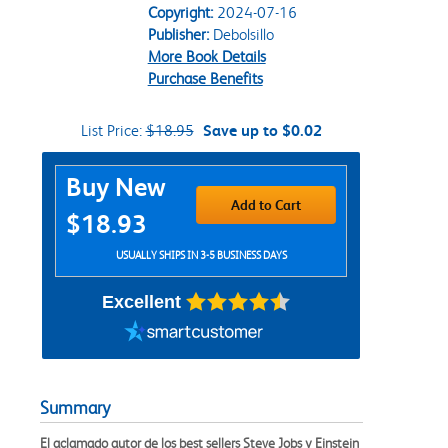
Copyright:
2024-07-16
Publisher:
Debolsillo
More Book Details
Purchase Benefits
List Price:
$18.95
Save up to $0.02
Purchase Options
Buy New
Add to Cart
$18.93
USUALLY SHIPS IN 3-5 BUSINESS DAYS
Excellent
Summary
El aclamado autor de los best sellers Steve Jobs y Einstein