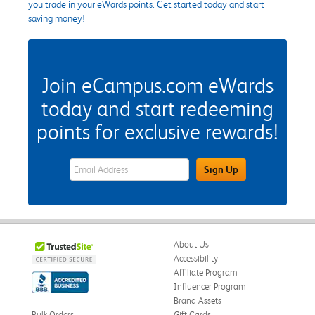
you trade in your eWards points. Get started today and start
saving money!
Join eCampus.com eWards
today and start redeeming
points for exclusive rewards!
eWards Sign Up Email Address Field
Sign Up
About Us
Accessibility
Affiliate Program
Influencer Program
Brand Assets
Bulk Orders
Gift Cards