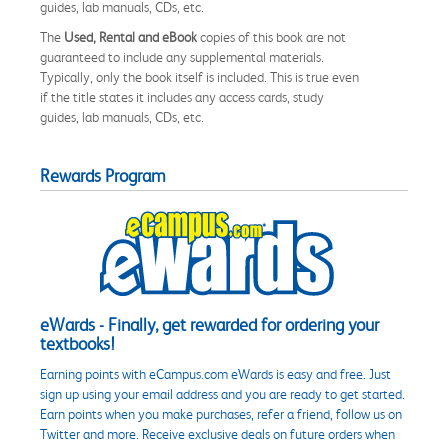
guides, lab manuals, CDs, etc.
The
Used, Rental and eBook
copies of this book are not
guaranteed to include any supplemental materials.
Typically, only the book itself is included. This is true even
if the title states it includes any access cards, study
guides, lab manuals, CDs, etc.
Rewards Program
eWards - Finally, get rewarded for ordering your
textbooks!
Earning points with eCampus.com eWards is easy and free. Just
sign up using your email address and you are ready to get started.
Earn points when you make purchases, refer a friend, follow us on
Twitter and more. Receive exclusive deals on future orders when