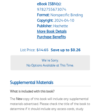
eBook ISBN(s):
9782755673074
Format:
Nonspecific Binding
Copyright:
2024-04-10
Publisher:
Hachette
More Book Details
Purchase Benefits
List Price:
$14.65
Save up to $0.26
We're Sorry.
No Options Available at This Time.
Supplemental Materials
What is included with this book?
The
New
copy of this book will include any supplemental
materials advertised. Please check the title of the book to
determine if it should include any access cards, study