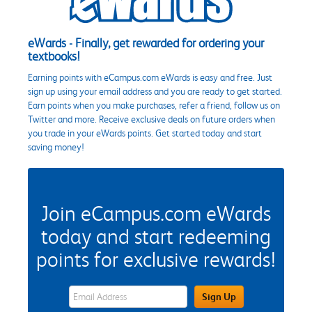
eWards - Finally, get rewarded for ordering your
textbooks!
Earning points with eCampus.com eWards is easy and free. Just
sign up using your email address and you are ready to get started.
Earn points when you make purchases, refer a friend, follow us on
Twitter and more. Receive exclusive deals on future orders when
you trade in your eWards points. Get started today and start
saving money!
Join eCampus.com eWards
today and start redeeming
points for exclusive rewards!
eWards Sign Up Email Address Field
Sign Up