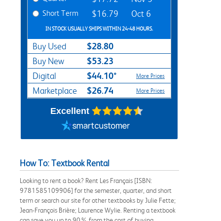
Short Term
$16.79
Oct 6
IN STOCK USUALLY SHIPS WITHIN 24-48 HOURS.
$28.80
Buy Used
$53.23
Buy New
$44.10*
Digital
More Prices
$26.74
Marketplace
More Prices
Excellent
How To: Textbook Rental
Looking to rent a book? Rent Les Français [ISBN:
9781585109906] for the semester, quarter, and short
term or search our site for other textbooks by Julie Fette;
Jean-François Brière; Laurence Wylie. Renting a textbook
can save you up to 90% from the cost of buying.