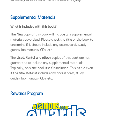
Supplemental Materials
What is included with this book?
The
New
copy of this book will include any supplemental
materials advertised. Please check the title of the book to
determine if it should include any access cards, study
guides, lab manuals, CDs, etc.
The
Used, Rental and eBook
copies of this book are not
guaranteed to include any supplemental materials.
Typically, only the book itself is included. This is true even
if the title states it includes any access cards, study
guides, lab manuals, CDs, etc.
Rewards Program