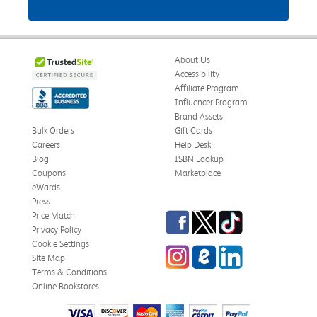
About Us
Accessibility
Affiliate Program
Influencer Program
Brand Assets
Bulk Orders
Gift Cards
Careers
Help Desk
Blog
ISBN Lookup
Coupons
Marketplace
eWards
Press
Facebook
Twitter
TikTok
Price Match
Privacy Policy
Cookie Settings
Instagram
eCampus Blog
LinkedIn
Site Map
Terms & Conditions
Online Bookstores