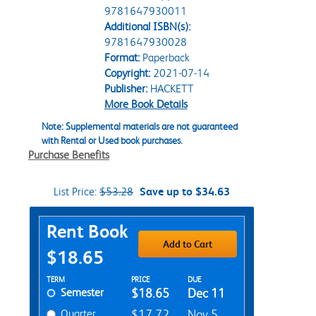
9781647930011
Additional ISBN(s):
9781647930028
Format:
Paperback
Copyright:
2021-07-14
Publisher:
HACKETT
More Book Details
Note: Supplemental materials are not guaranteed
with Rental or Used book purchases.
Purchase Benefits
List Price:
$53.28
Save up to $34.63
Purchase Options
Rent Book
Add to Cart
$18.65
Rent Textbook Options
TERM
PRICE
DUE
Semester
$18.65
Dec 11
Quarter
$17.72
Nov 5