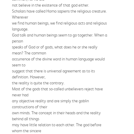
not believe in the existence of that god either.
Scholars have called Homo sapiens the religious creature.
Wherever
we find human beings, we find religious acts and religious
language.
God talk and human beings seem to go together. When a
person
speaks of God or of gods, what does he or she really
mean? The common
occurrence of the divine word in human language would
seem to
suggest that there is universal agreement as to its
definition. However,
the reality is quite the contrary.
Most of the gods that so-called unbelievers reject have
never had
any objective reality and are simply the goblin
constructions of their
own minds. The concept in their heads and the reality
behind all things
may have little relation to each other. The god before
whom the sincere