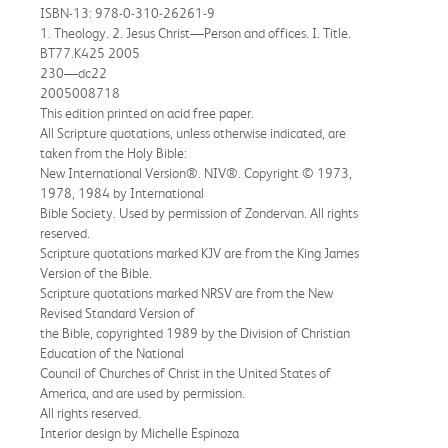
ISBN-13: 978-0-310-26261-9
1. Theology. 2. Jesus Christ—Person and offices. I. Title.
BT77.K425 2005
230—dc22
2005008718
This edition printed on acid free paper.
All Scripture quotations, unless otherwise indicated, are
taken from the Holy Bible:
New International Version®. NIV®. Copyright © 1973,
1978, 1984 by International
Bible Society. Used by permission of Zondervan. All rights
reserved.
Scripture quotations marked KJV are from the King James
Version of the Bible.
Scripture quotations marked NRSV are from the New
Revised Standard Version of
the Bible, copyrighted 1989 by the Division of Christian
Education of the National
Council of Churches of Christ in the United States of
America, and are used by permission.
All rights reserved.
Interior design by Michelle Espinoza