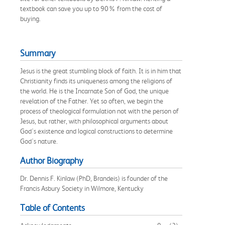
textbook can save you up to 90% from the cost of
buying.
Summary
Jesus is the great stumbling block of faith. It is in him that
Christianity finds its uniqueness among the religions of
the world. He is the Incarnate Son of God, the unique
revelation of the Father. Yet so often, we begin the
process of theological formulation not with the person of
Jesus, but rather, with philosophical arguments about
God's existence and logical constructions to determine
God's nature.
Author Biography
Dr. Dennis F. Kinlaw (PhD, Brandeis) is founder of the
Francis Asbury Society in Wilmore, Kentucky
Table of Contents