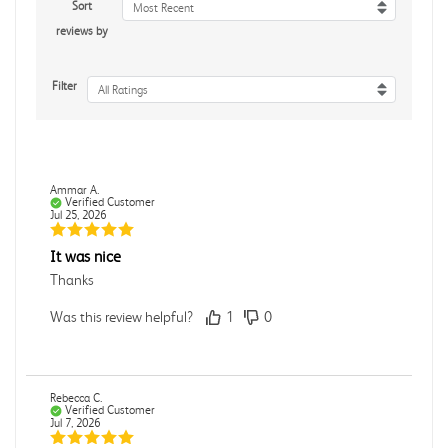
Sort
Most Recent
reviews by
Filter
All Ratings
Ammar A.
Verified Customer
Jul 25, 2026
It was nice
Thanks
Was this review helpful?
1
0
Rebecca C.
Verified Customer
Jul 7, 2026