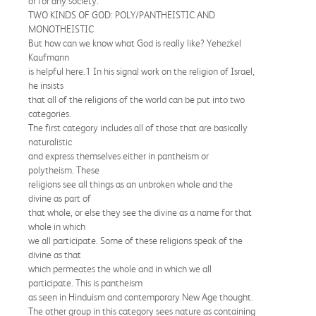
or for any society.
TWO KINDS OF GOD: POLY/PANTHEISTIC AND
MONOTHEISTIC
But how can we know what God is really like? Yehezkel
Kaufmann
is helpful here.1 In his signal work on the religion of Israel,
he insists
that all of the religions of the world can be put into two
categories.
The first category includes all of those that are basically
naturalistic
and express themselves either in pantheism or
polytheism. These
religions see all things as an unbroken whole and the
divine as part of
that whole, or else they see the divine as a name for that
whole in which
we all participate. Some of these religions speak of the
divine as that
which permeates the whole and in which we all
participate. This is pantheism
as seen in Hinduism and contemporary New Age thought.
The other group in this category sees nature as containing