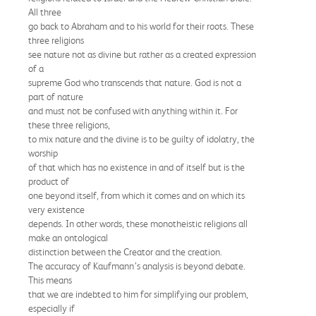
All three
go back to Abraham and to his world for their roots. These
three religions
see nature not as divine but rather as a created expression
of a
supreme God who transcends that nature. God is not a
part of nature
and must not be confused with anything within it. For
these three religions,
to mix nature and the divine is to be guilty of idolatry, the
worship
of that which has no existence in and of itself but is the
product of
one beyond itself, from which it comes and on which its
very existence
depends. In other words, these monotheistic religions all
make an ontological
distinction between the Creator and the creation.
The accuracy of Kaufmann’s analysis is beyond debate.
This means
that we are indebted to him for simplifying our problem,
especially if