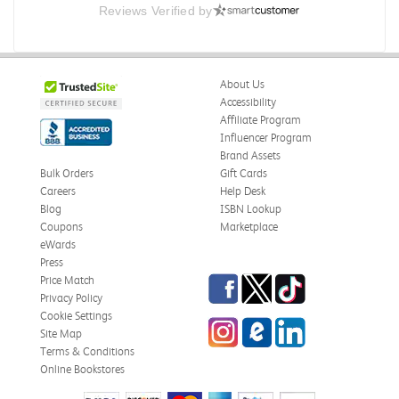
Reviews Verified by
.
.
Was this review helpful?
0
0
About Us
Accessibility
Affiliate Program
Influencer Program
Omar A.
Verified Customer
Brand Assets
Jun 5, 2026
Bulk Orders
Gift Cards
Careers
Help Desk
Have received the book
Blog
ISBN Lookup
Received in good conditions
Coupons
Marketplace
eWards
Was this review helpful?
0
0
Press
Facebook
Twitter
TikTok
Price Match
Privacy Policy
Cookie Settings
Instagram
eCampus Blog
LinkedIn
Frederick J.
Site Map
Verified Customer
May 27, 2026
Terms & Conditions
Online Bookstores
Cultures and Organizations