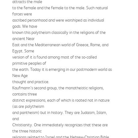
attracts the male
to the female and the female to the male. Such natural
forces were
ascribed personhood and were worshiped as individual
gods. We have
known this polytheism classically in the religions of the
ancient Near
East and the Mediterranean world of Greece, Rome, and
Egypt. Some
version of it is found among most of the so-called
primitive peoples of
the earth. Today it is emerging in our postmodern world as
New Age
thought and practice.
Kaufmann’s second group, the monotheistic religions,
contains three
distinct expressions, each of which is rooted not in nature
(as are polytheism
and pantheism) but in history. They are Judaism, Islam,
and
Christianity. One immediately recognizes that these are
the three historic
religions related to Israel and the Hebrew-Christian Bible.