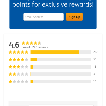
points for exclusive rewards!
eWards Sign Up Email Address Field
Sign Up
4.6
See all 297 reviews
237
30
13
3
14