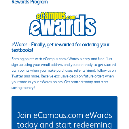
Rewards Program
eWards - Finally, get rewarded for ordering your
textbooks!
Earning points with eCampus.com eWards is easy and free. Just
sign up using your email address and you are ready to get started.
Earn points when you make purchases, refer a friend, follow us on
Twitter and more. Receive exclusive deals on future orders when
you trade in your eWards points. Get started today and start
saving money!
Join eCampus.com eWards
today and start redeeming