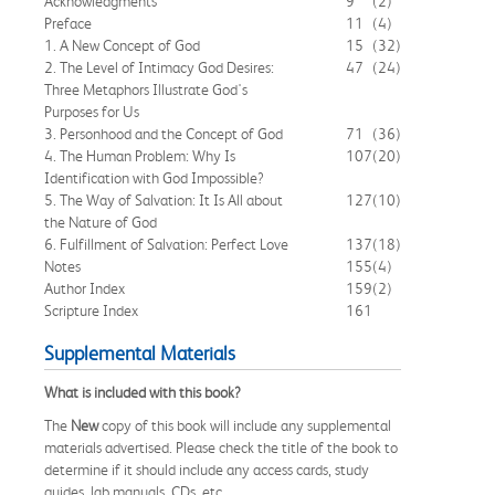
Acknowledgments
9
(2)
Preface
11
(4)
1. A New Concept of God
15
(32)
2. The Level of Intimacy God Desires:
47
(24)
Three Metaphors Illustrate God's
Purposes for Us
3. Personhood and the Concept of God
71
(36)
4. The Human Problem: Why Is
107
(20)
Identification with God Impossible?
5. The Way of Salvation: It Is All about
127
(10)
the Nature of God
6. Fulfillment of Salvation: Perfect Love
137
(18)
Notes
155
(4)
Author Index
159
(2)
Scripture Index
161
Supplemental Materials
What is included with this book?
The
New
copy of this book will include any supplemental
materials advertised. Please check the title of the book to
determine if it should include any access cards, study
guides, lab manuals, CDs, etc.