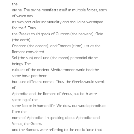
the
divine. The divine manifests itself in multiple forces, each
of which has
its own particular individuality and should be worshiped
for itself. Thus,
the Greeks could speak of Ouranos (the heavens), Gaia
(the earth),
Oceanos (the oceans), and Chronos (time) just as the
Romans considered
Sol (the sun) and Luna (the moon) primordial divine
beings. The
cultures of the ancient Mediterranean world had the
same basic pantheon
but used different names. Thus, the Greeks would speak
of
Aphrodite and the Romans of Venus, but both were
speaking of the
same factor in human life. We draw our word aphrodisiac
from the
name of Aphrodite. In speaking about Aphrodite and
Venus, the Greeks
and the Romans were referring to the erotic force that