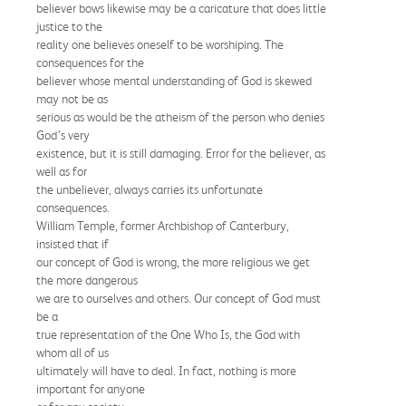
believer bows likewise may be a caricature that does little
justice to the
reality one believes oneself to be worshiping. The
consequences for the
believer whose mental understanding of God is skewed
may not be as
serious as would be the atheism of the person who denies
God’s very
existence, but it is still damaging. Error for the believer, as
well as for
the unbeliever, always carries its unfortunate
consequences.
William Temple, former Archbishop of Canterbury,
insisted that if
our concept of God is wrong, the more religious we get
the more dangerous
we are to ourselves and others. Our concept of God must
be a
true representation of the One Who Is, the God with
whom all of us
ultimately will have to deal. In fact, nothing is more
important for anyone