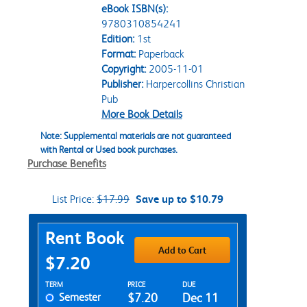
eBook ISBN(s):
9780310854241
Edition:
1st
Format:
Paperback
Copyright:
2005-11-01
Publisher:
Harpercollins Christian
Pub
More Book Details
Note: Supplemental materials are not guaranteed
with Rental or Used book purchases.
Purchase Benefits
List Price:
$17.99
Save up to $10.79
Purchase Options
Rent Book
Add to Cart
$7.20
Rent Textbook Options
TERM
PRICE
DUE
Semester
$7.20
Dec 11