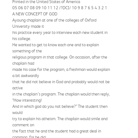
Printed in the United States of America
05 06 07 08 09 10 11 12 /?DCI/ 10 9 8 7 6 5 4 3 2 1
A NEW CONCEPT OF GOD
Ayoung chaplain at one of the colleges of Oxford
University made it
his practice every year to interview each new student in
his college.
He wanted to get to know each one and to explain
something of the
religious program in that college. On occasion, after the
chaplain had
made his case for the program, a freshman would explain
a bit awkwardly
that he did not believe in God and probably would not be
active
in the chaplain’s program. The chaplain would then reply,
“How interesting!
And in which god do you not believe?” The student then
would
try to explain his atheism. The chaplain would smile and
comment on
the fact that he and the student had a great deal in
common, for he did