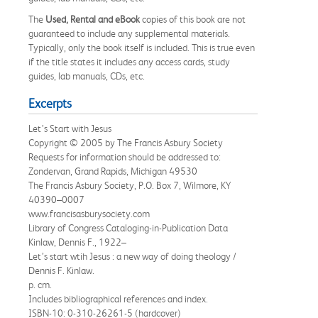
The
Used, Rental and eBook
copies of this book are not
guaranteed to include any supplemental materials.
Typically, only the book itself is included. This is true even
if the title states it includes any access cards, study
guides, lab manuals, CDs, etc.
Excerpts
Let’s Start with Jesus
Copyright © 2005 by The Francis Asbury Society
Requests for information should be addressed to:
Zondervan, Grand Rapids, Michigan 49530
The Francis Asbury Society, P.O. Box 7, Wilmore, KY
40390–0007
www.francisasburysociety.com
Library of Congress Cataloging-in-Publication Data
Kinlaw, Dennis F., 1922–
Let’s start wtih Jesus : a new way of doing theology /
Dennis F. Kinlaw.
p. cm.
Includes bibliographical references and index.
ISBN-10: 0-310-26261-5 (hardcover)