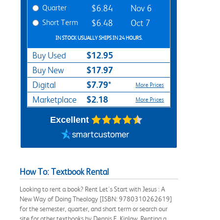
Quarter
$6.84
Nov 6
Short Term
$6.48
Oct 7
IN STOCK USUALLY SHIPS IN 24 HOURS.
$12.95
Buy Used
$17.97
Buy New
$7.79*
Digital
More Prices
$2.18
Marketplace
More Prices
Excellent
How To: Textbook Rental
Looking to rent a book? Rent Let's Start with Jesus : A
New Way of Doing Theology [ISBN: 9780310262619]
for the semester, quarter, and short term or search our
site for other textbooks by Dennis F. Kinlaw. Renting a