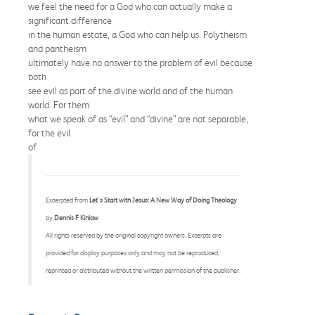
we feel the need for a God who can actually make a
significant difference
in the human estate, a God who can help us. Polytheism
and pantheism
ultimately have no answer to the problem of evil because
both
see evil as part of the divine world and of the human
world. For them
what we speak of as “evil” and “divine” are not separable,
for the evil
of
Excerpted from
Let's Start with Jesus: A New Way of Doing Theology
by
Dennis F Kinlaw
All rights reserved by the original copyright owners. Excerpts are
provided for display purposes only and may not be reproduced,
reprinted or distributed without the written permission of the publisher.