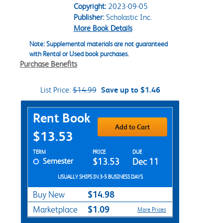
Copyright:
2023-09-05
Publisher:
Scholastic Inc.
More Book Details
Note: Supplemental materials are not guaranteed
with Rental or Used book purchases.
Purchase Benefits
List Price:
$14.99
Save up to $1.46
Purchase Options
Rent Book
Add to Cart
$13.53
Rent Textbook Options
TERM
PRICE
DUE
Semester
$13.53
Dec 11
USUALLY SHIPS IN 3-5 BUSINESS DAYS
$14.98
Buy New
$1.09
Marketplace
More Prices