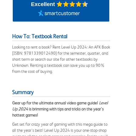
Excellent
How To: Textbook Rental
Looking to rent a book? Rent Level Up 2024: An AFK Book
[ISBN: 9781339012490] for the semester, quarter, and
short term or search our site for other textbooks by
Unknown. Renting a textbook can save you up to 90%
from the cost of buying.
Summary
Gear up for the ultimate annual video game guide!
Level
Up 2024
is brimming with tips and tricks on the year's
hottest games!
Get set for crazy year of gaming with this mega guide to
all the year's best! Level Up 2024 is your one-stop-shop