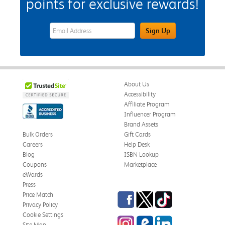
points for exclusive rewards!
eWards Sign Up Email Address Field
Sign Up
About Us
Accessibility
Affiliate Program
Influencer Program
Brand Assets
Bulk Orders
Gift Cards
Careers
Help Desk
Blog
ISBN Lookup
Coupons
Marketplace
eWards
Press
Facebook
Twitter
TikTok
Price Match
Privacy Policy
Cookie Settings
Instagram
eCampus Blog
LinkedIn
Site Map