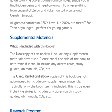
guide to all the coolest games and consoles. Inside you'll
find hidden gems and need-to-know info on everything
from Legend of Zelda and Pokemon to Fortnite and
Genshin Impact.
All games featured in AFK's Level Up 2024 are rated T for
Teen or younger -- perfect for young gamers.
Supplemental Materials
What is included with this book?
The
New
copy of this book will include any supplemental
materials advertised. Please check the title of the book to
determine if it should include any access cards, study
guides, lab manuals, CDs, etc.
The
Used, Rental and eBook
copies of this book are not
guaranteed to include any supplemental materials.
Typically, only the book itself is included. This is true even
if the title states it includes any access cards, study
guides, lab manuals, CDs, etc.
Rewards Program