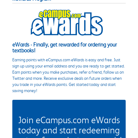
eWards - Finally, get rewarded for ordering your
textbooks!
Earning points with eCampus.com eWards is easy and free. Just
sign up using your email address and you are ready to get started.
Earn points when you make purchases, refer a friend, follow us on
Twitter and more. Receive exclusive deals on future orders when
you trade in your eWards points. Get started today and start
saving money!
Join eCampus.com eWards
today and start redeeming