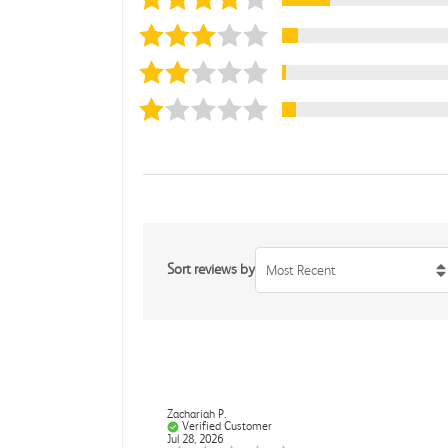
Sort reviews by
Most Recent
Zachariah P.
Verified Customer
Jul 28, 2026