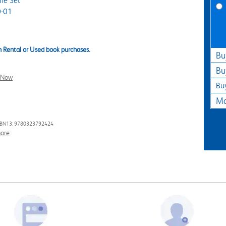
me Set
-01
 Rental or Used book purchases.
Bu
Bu
l Now
Bu
Ma
SBN13: 9780323792424
ore