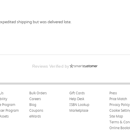
expedited shipping but was delivered late.
Reviews Verified by
Us
Bulk Orders
Gift Cards
Press
bility
Careers
Help Desk
Price Match
te Program
Blog
ISBN Lookup
Privacy Policy
ncer Program
Coupons
Marketplace
Cookie Settin
Assets
eWards
Site Map
Terms & Cond
Online Books