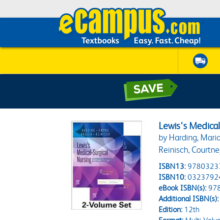
Lewis's Medical
by Harding, Maria
Reinisch, Courtne
ISBN13:
9780323
ISBN10:
0323792
eBook ISBN(s):
97
Additional ISBN(s):
Edition:
12th