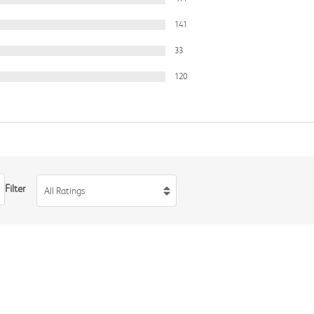
141
33
120
Filter
All Ratings