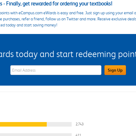
 - Finally, get rewarded for ordering your textbooks!
points with eCampus.com eWards is easy and free. Just sign up using your email a
 purchases, refer a friend, follow us on Twitter and more. Receive exclusive deal
ted today and start saving money!
s today and start redeeming points
eWards Sign Up Email Address Field
Sign Up
2,743
411