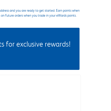
ddress and you are ready to get started. Earn points when
s on future orders when you trade in your eWards points.
 for exclusive rewards!