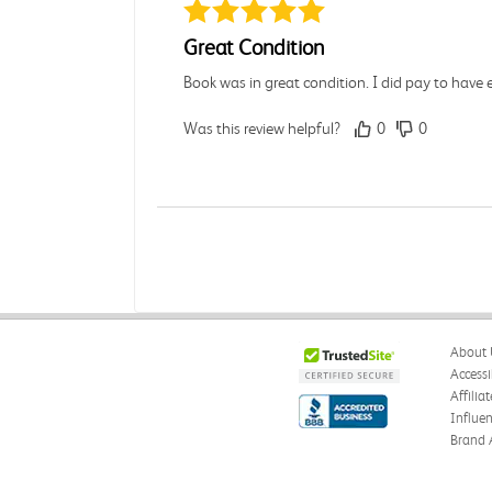
Great Condition
Book was in great condition. I did pay to have 
Was this review helpful?
0
0
Paula P.
Verified Customer
Jul 28, 2026
Good
About 
Good condition
Accessi
Affilia
Was this review helpful?
0
0
Influe
Brand 