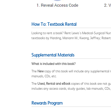
How To: Textbook Rental
Looking to rent a book? Rent Lewis's Medical-Surgical Nu
textbooks by Harding, Mariann M.; Kwong, Jeffrey; Robert
Supplemental Materials
What is included with this book?
The
New
copy of this book will include any supplemental m
manuals, CDs, etc.
The
Used, Rental and eBook
copies of this book are not gu
includes any access cards, study guides, lab manuals, CDs,
Rewards Program