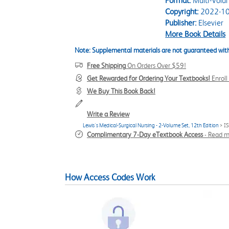
Format:
Multi-Volu
Copyright:
2022-10
Publisher:
Elsevier
More Book Details
Note: Supplemental materials are not guaranteed with
Free Shipping
On Orders Over $59!
Get Rewarded for Ordering Your Textbooks!
Enrol
We Buy This Book Back!
Write a Review
Lewis's Medical-Surgical Nursing - 2-Volume Set, 12th Edition
> I
Complimentary 7-Day eTextbook Access
-
Read m
How Access Codes Work