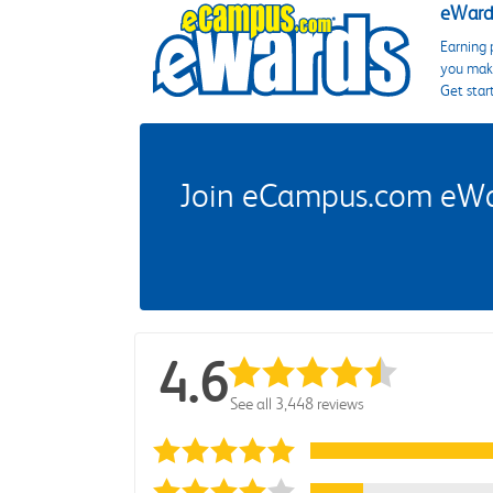
eWards
Earning 
you make
Get star
Join eCampus.com eWard
4.6
See all 3,448 reviews