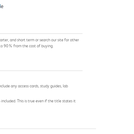
er, and short term or search our site for other
 to 90% from the cost of buying.
nclude any access cards, study guides, lab
cluded. This is true even if the title states it