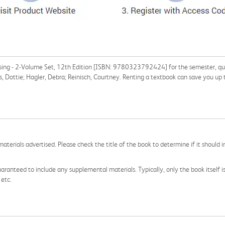
rsing - 2-Volume Set, 12th Edition [ISBN: 9780323792424] for the semester, quart
s, Dottie; Hagler, Debra; Reinisch, Courtney. Renting a textbook can save you up
aterials advertised. Please check the title of the book to determine if it should i
aranteed to include any supplemental materials. Typically, only the book itself is in
 etc.