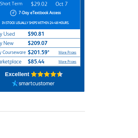
Short Term
$29.02
Oct 7
7-Day eTextbook Access
IN STOCK USUALLY SHIPS WITHIN 24-48 HOURS.
$90.81
y Used
$209.07
y New
$201.59*
y Courseware
More Prices
$85.44
rketplace
More Prices
Excellent