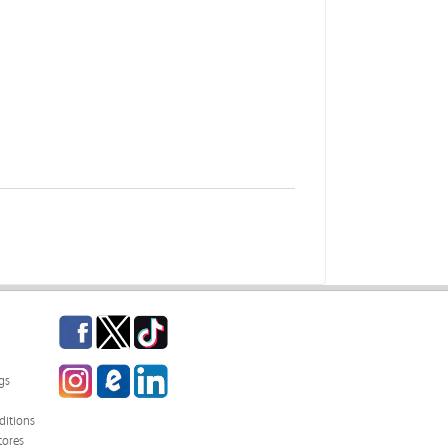
Facebook
Twitter
TikTok
Instagram
eCampus Blog
LinkedIn
gs
itions
tores