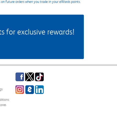
s on future orders when you trade in your eWards points.
 for exclusive rewards!
Facebook
Twitter
TikTok
Instagram
eCampus Blog
LinkedIn
gs
itions
tores