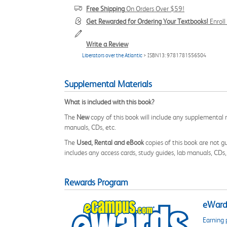
Free Shipping
On Orders Over $59!
Get Rewarded for Ordering Your Textbooks!
Enrol
Write a Review
Liberators over the Atlantic
> ISBN13: 9781781556504
Supplemental Materials
What is included with this book?
The
New
copy of this book will include any supplemental m
manuals, CDs, etc.
The
Used, Rental and eBook
copies of this book are not gu
includes any access cards, study guides, lab manuals, CDs,
Rewards Program
eWards
Earning 