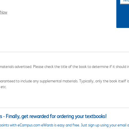
l Now
aterials advertised. Please check the title of the book to determine if it should i
aranteed to include any supplemental materials. Typically, only the book itself is in
 etc.
 - Finally, get rewarded for ordering your textbooks!
points with eCampus.com eWards is easy and free. Just sign up using your email a