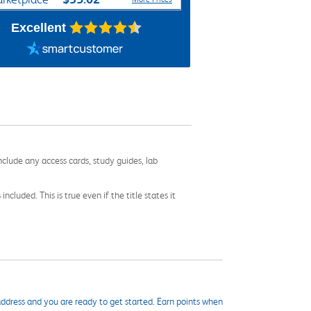
Excellent
nclude any access cards, study guides, lab
cluded. This is true even if the title states it
ddress and you are ready to get started. Earn points when