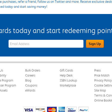
 purchases, refer a friend, follow us on Twitter and more. Receive exclusive deal
ted today and start saving money!
s today and start redeeming points
eWards Sign Up Email Address Field
Sign Up
Us
Bulk Orders
Gift Cards
Press
bility
Careers
Help Desk
Price Match
te Program
Blog
ISBN Lookup
Privacy Policy
ncer Program
Coupons
Marketplace
Cookie Settin
Assets
eWards
Site Map
Terms & Cond
Online Books