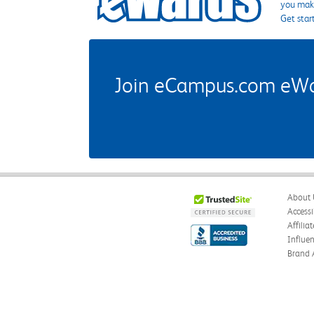
you make
Get star
Join eCampus.com eWard
About 
Accessi
Affilia
Influe
Brand 