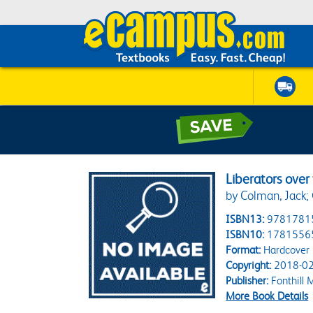
Liberators over 
by Colman, Jack;
ISBN13:
9781781
ISBN10:
1781556
Format:
Hardcover
Copyright:
2018-02
Publisher:
Fonthill 
More Book Details