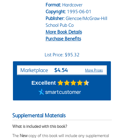
Format:
Hardcover
Copyright:
1995-06-01
Publisher:
Glencoe/McGraw-Hill
School Pub Co
More Book Details
Purchase Benefits
List Price: $95.32
Purchase Options
$4.54
Marketplace
More Prices
Excellent
Supplemental Materials
What is included with this book?
The
New
copy of this book will include any supplemental