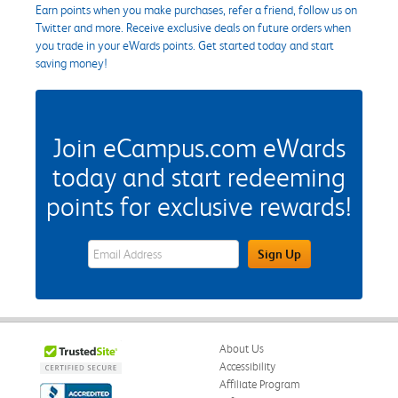
Earn points when you make purchases, refer a friend, follow us on
Twitter and more. Receive exclusive deals on future orders when
you trade in your eWards points. Get started today and start
saving money!
Join eCampus.com eWards
today and start redeeming
points for exclusive rewards!
eWards Sign Up Email Address Field
Sign Up
About Us
Accessibility
Affiliate Program