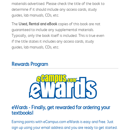
materials advertised. Please check the title of the book to
determine if it should include any access cards, study
guides, lab manuals, CDs, etc.
The
Used, Rental and eBook
copies of this book are not
guaranteed to include any supplemental materials.
Typically, only the book itself is included. This is true even
if the title states it includes any access cards, study
guides, lab manuals, CDs, etc.
Rewards Program
eWards - Finally, get rewarded for ordering your
textbooks!
Earning points with eCampus.com eWards is easy and free. Just
sign up using your email address and you are ready to get started.