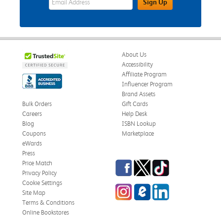
Sign Up
About Us
Accessibility
Affiliate Program
Influencer Program
Brand Assets
Bulk Orders
Gift Cards
Careers
Help Desk
Blog
ISBN Lookup
Coupons
Marketplace
eWards
Press
Facebook
Twitter
TikTok
Price Match
Privacy Policy
Cookie Settings
Instagram
eCampus Blog
LinkedIn
Site Map
Terms & Conditions
Online Bookstores