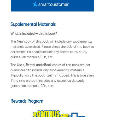
Supplemental Materials
What is included with this book?
The
New
copy of this book will include any supplemental
materials advertised. Please check the title of the book to
determine if it should include any access cards, study
guides, lab manuals, CDs, etc.
The
Used, Rental and eBook
copies of this book are not
guaranteed to include any supplemental materials.
Typically, only the book itself is included. This is true even
if the title states it includes any access cards, study
guides, lab manuals, CDs, etc.
Rewards Program