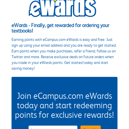
eWards - Finally, get rewarded for ordering your
textbooks!
Earning points with eCampus.com eWards is easy and free. Just
sign up using your email address and you are ready to get started.
Earn points when you make purchases, refer a friend, follow us on
Twitter and more. Receive exclusive deals on future orders when
you trade in your eWards points. Get started today and start
saving money!
Join eCampus.com eWards
today and start redeeming
points for exclusive rewards!
eWards Sign Up Email Address Field