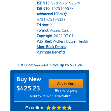
ISBN13:
9781975199579
ISBN10:
197519957X
Additional ISBN(s):
9781975194383
Edition:
9
Format:
Access Card
Copyright:
2022-07-01
Publisher:
Wolters Kluwer Health
More Book Details
Purchase Benefits
List Price:
$446.49
Save up to $21.26
Purchase Options
Buy New
Add to Cart
$425.23
Free Shipping
USUALLY SHIPS IN 3-5 BUSINESS DAYS
Excellent