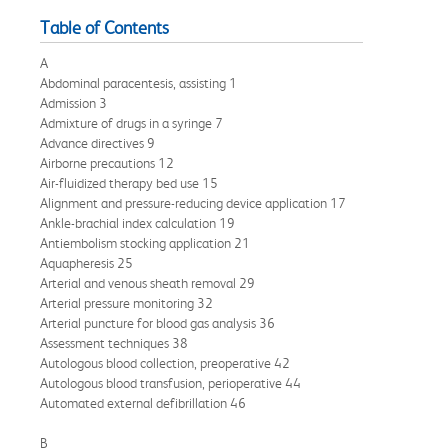
Table of Contents
A
Abdominal paracentesis, assisting 1
Admission 3
Admixture of drugs in a syringe 7
Advance directives 9
Airborne precautions 12
Air-fluidized therapy bed use 15
Alignment and pressure-reducing device application 17
Ankle-brachial index calculation 19
Antiembolism stocking application 21
Aquapheresis 25
Arterial and venous sheath removal 29
Arterial pressure monitoring 32
Arterial puncture for blood gas analysis 36
Assessment techniques 38
Autologous blood collection, preoperative 42
Autologous blood transfusion, perioperative 44
Automated external defibrillation 46
B