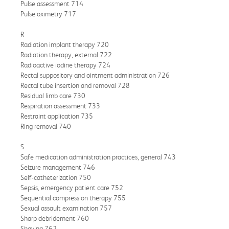
Pulse assessment 714
Pulse oximetry 717
R
Radiation implant therapy 720
Radiation therapy, external 722
Radioactive iodine therapy 724
Rectal suppository and ointment administration 726
Rectal tube insertion and removal 728
Residual limb care 730
Respiration assessment 733
Restraint application 735
Ring removal 740
S
Safe medication administration practices, general 743
Seizure management 746
Self-catheterization 750
Sepsis, emergency patient care 752
Sequential compression therapy 755
Sexual assault examination 757
Sharp debridement 760
Shaving 762