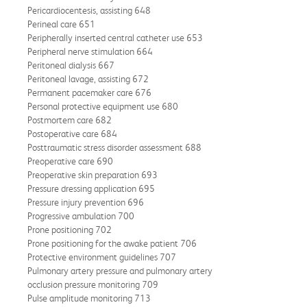
Pericardiocentesis, assisting 648
Perineal care 651
Peripherally inserted central catheter use 653
Peripheral nerve stimulation 664
Peritoneal dialysis 667
Peritoneal lavage, assisting 672
Permanent pacemaker care 676
Personal protective equipment use 680
Postmortem care 682
Postoperative care 684
Posttraumatic stress disorder assessment 688
Preoperative care 690
Preoperative skin preparation 693
Pressure dressing application 695
Pressure injury prevention 696
Progressive ambulation 700
Prone positioning 702
Prone positioning for the awake patient 706
Protective environment guidelines 707
Pulmonary artery pressure and pulmonary artery
occlusion pressure monitoring 709
Pulse amplitude monitoring 713