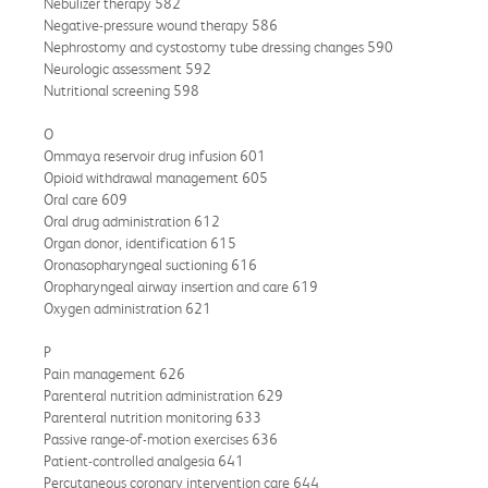
Nebulizer therapy 582
Negative-pressure wound therapy 586
Nephrostomy and cystostomy tube dressing changes 590
Neurologic assessment 592
Nutritional screening 598
O
Ommaya reservoir drug infusion 601
Opioid withdrawal management 605
Oral care 609
Oral drug administration 612
Organ donor, identification 615
Oronasopharyngeal suctioning 616
Oropharyngeal airway insertion and care 619
Oxygen administration 621
P
Pain management 626
Parenteral nutrition administration 629
Parenteral nutrition monitoring 633
Passive range-of-motion exercises 636
Patient-controlled analgesia 641
Percutaneous coronary intervention care 644