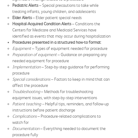
Pediatric Alerts
– Special precautions to take while
treating infants, young children, and adolescents
Elder Alerts
– Elder patient special needs
Hospital-Acquired Condition Alerts
– Conditions the
Centers for Medicare and Medicaid Services have
identified as events that may occur during hospitalization
Procedures presented in a structured how-to format
:
Equipment
– Types of equipment needed for procedure
Preparation of equipment
– Guidance on preparing any
needed equipment for procedure
Implementation
– Step-by-step guidance for performing
procedure
Special
considerations
– Factors to keep in mind that can
affect the procedure
Troubleshooting
– Methods for troubleshooting
equipment issues, with step-by-step interventions
Patient teaching –
Helpful tips, reminders, and follow-up
instructions before patient discharge
Complications
– Procedure-related complications to
watch for
Documentation
– Everything needed to document the
procedure fully