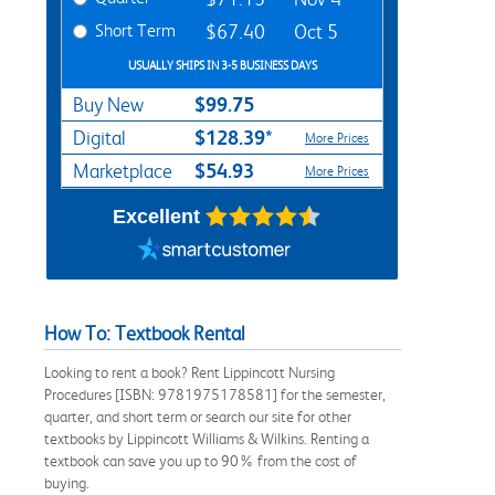
Short Term
$67.40
Oct 5
USUALLY SHIPS IN 3-5 BUSINESS DAYS
$99.75
Buy New
$128.39*
Digital
More Prices
$54.93
Marketplace
More Prices
Excellent
How To: Textbook Rental
Looking to rent a book? Rent Lippincott Nursing
Procedures [ISBN: 9781975178581] for the semester,
quarter, and short term or search our site for other
textbooks by Lippincott Williams & Wilkins. Renting a
textbook can save you up to 90% from the cost of
buying.