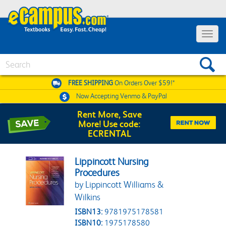
Toggle 
Search
FREE SHIPPING
On Orders Over $59!*
Now Accepting
Venmo & PayPal
Rent More, Save
More! Use code:
ECRENTAL
Lippincott Nursing
Procedures
by Lippincott Williams &
Wilkins
ISBN13:
9781975178581
ISBN10:
1975178580