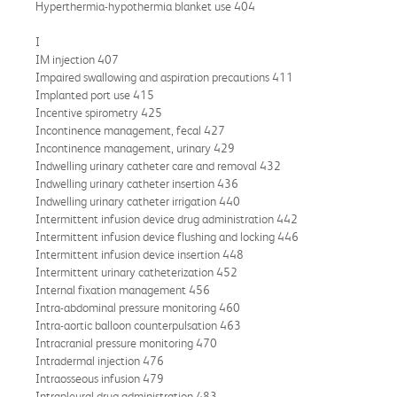
Hyperthermia-hypothermia blanket use 404
I
IM injection 407
Impaired swallowing and aspiration precautions 411
Implanted port use 415
Incentive spirometry 425
Incontinence management, fecal 427
Incontinence management, urinary 429
Indwelling urinary catheter care and removal 432
Indwelling urinary catheter insertion 436
Indwelling urinary catheter irrigation 440
Intermittent infusion device drug administration 442
Intermittent infusion device flushing and locking 446
Intermittent infusion device insertion 448
Intermittent urinary catheterization 452
Internal fixation management 456
Intra-abdominal pressure monitoring 460
Intra-aortic balloon counterpulsation 463
Intracranial pressure monitoring 470
Intradermal injection 476
Intraosseous infusion 479
Intrapleural drug administration 483