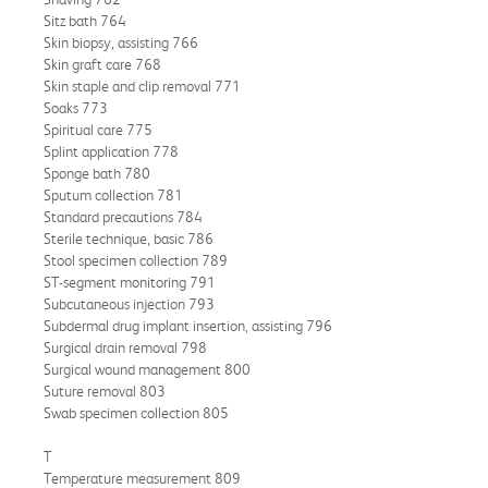
Sitz bath 764
Skin biopsy, assisting 766
Skin graft care 768
Skin staple and clip removal 771
Soaks 773
Spiritual care 775
Splint application 778
Sponge bath 780
Sputum collection 781
Standard precautions 784
Sterile technique, basic 786
Stool specimen collection 789
ST-segment monitoring 791
Subcutaneous injection 793
Subdermal drug implant insertion, assisting 796
Surgical drain removal 798
Surgical wound management 800
Suture removal 803
Swab specimen collection 805
T
Temperature measurement 809