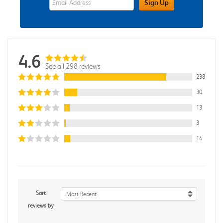
Sign Up
4.6
See all 298 reviews
238
30
13
3
14
Sort
Most Recent
reviews by