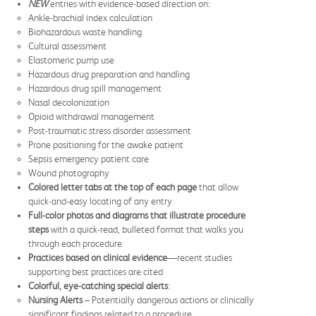
NEW
entries with evidence-based direction on:
Ankle-brachial index calculation
Biohazardous waste handling
Cultural assessment
Elastomeric pump use
Hazardous drug preparation and handling
Hazardous drug spill management
Nasal decolonization
Opioid withdrawal management
Post-traumatic stress disorder assessment
Prone positioning for the awake patient
Sepsis emergency patient care
Wound photography
Colored letter tabs at the top of each page
that allow
quick-and-easy locating of any entry
Full-color photos and diagrams that
illustrate procedure
steps
with a quick-read, bulleted format that walks you
through each procedure
Practices based on clinical evidence
—recent studies
supporting best practices are cited
Colorful, eye-catching special alerts
:
Nursing Alerts
– Potentially dangerous actions or clinically
significant findings related to a procedure