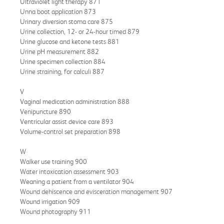
Ultraviolet light therapy 871
Unna boot application 873
Urinary diversion stoma care 875
Urine collection, 12- or 24-hour timed 879
Urine glucose and ketone tests 881
Urine pH measurement 882
Urine specimen collection 884
Urine straining, for calculi 887
V
Vaginal medication administration 888
Venipuncture 890
Ventricular assist device care 893
Volume-control set preparation 898
W
Walker use training 900
Water intoxication assessment 903
Weaning a patient from a ventilator 904
Wound dehiscence and evisceration management 907
Wound irrigation 909
Wound photography 911