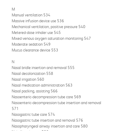
M
Manual ventilation 534
Massive infusion device use 536
Mechanical ventilation, positive pressure 540
Metered-dose inhaler use 545
Mixed venous oxygen saturation monitoring 547
Moderate sedation 549
Mucus clearance device 553
N
Nasal bridle insertion and removal 555
Nasal decolonization 558
Nasal irrigation 560
Nasal medication administration 563
Nasal packing, assisting 566
Nasoenteric-decompression tube care 569
Nasoenteric-decompression tube insertion and removal
571
Nasogastric tube care 574
Nasogastric tube insertion and removal 576
Nasopharyngeal airway insertion and care 580