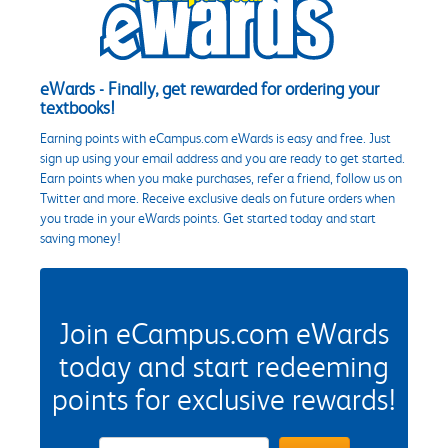
eWards - Finally, get rewarded for ordering your
textbooks!
Earning points with eCampus.com eWards is easy and free. Just
sign up using your email address and you are ready to get started.
Earn points when you make purchases, refer a friend, follow us on
Twitter and more. Receive exclusive deals on future orders when
you trade in your eWards points. Get started today and start
saving money!
Join eCampus.com eWards
today and start redeeming
points for exclusive rewards!
eWards Sign Up Email Address Field