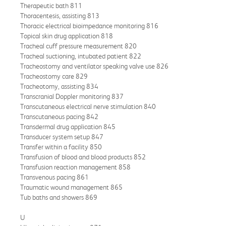
Therapeutic bath 811
Thoracentesis, assisting 813
Thoracic electrical bioimpedance monitoring 816
Topical skin drug application 818
Tracheal cuff pressure measurement 820
Tracheal suctioning, intubated patient 822
Tracheostomy and ventilator speaking valve use 826
Tracheostomy care 829
Tracheotomy, assisting 834
Transcranial Doppler monitoring 837
Transcutaneous electrical nerve stimulation 840
Transcutaneous pacing 842
Transdermal drug application 845
Transducer system setup 847
Transfer within a facility 850
Transfusion of blood and blood products 852
Transfusion reaction management 858
Transvenous pacing 861
Traumatic wound management 865
Tub baths and showers 869
U