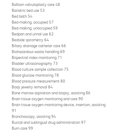
Balloon valvuloplasty care 48
Bariatric bed use 53
Bed bath 54
Bed-making, occupied 57
Bed-making, unoccupied 59
Bedpan and urinal use 62
Bedside spirometry 64
Biliary drainage catheter care 66
Biohazardous waste handling 69
Bispectral index monitoring 71
Bladder ultrasonography 73
Blood culture sample collection 75
Blood glucose monitoring 78
Blood pressure measurement 80
Body jewelry removal 84
Bone marrow aspiration and biopsy, assisting 86
Brain tissue oxygen monitoring and care 90
Brain tissue oxygen monitoring device, insertion, assisting
91
Bronchoscopy, assisting 94
Buccal and sublingual drug administration 97
Burn care 99