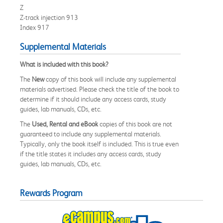
Z
Z-track injection 913
Index 917
Supplemental Materials
What is included with this book?
The
New
copy of this book will include any supplemental
materials advertised. Please check the title of the book to
determine if it should include any access cards, study
guides, lab manuals, CDs, etc.
The
Used, Rental and eBook
copies of this book are not
guaranteed to include any supplemental materials.
Typically, only the book itself is included. This is true even
if the title states it includes any access cards, study
guides, lab manuals, CDs, etc.
Rewards Program