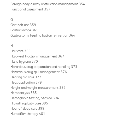
Foreign-body airway obstruction management 354
Functional assessment 357
G
Gait belt use 359
Gastric lavage 361
Gastrostomy feeding button reinsertion 364
H
Hair care 366
Halo-vest traction management 367
Hand hygiene 370
Hazardous drug preparation and handling 373
Hazardous drug spill management 376
Hearing aid care 377
Heat application 379
Height and weight measurement 382
Hemodialysis 385
Hemoglobin testing, bedside 394
Hip arthroplasty care 395
Hour-of-sleep care 399
Humidifier therapy 401