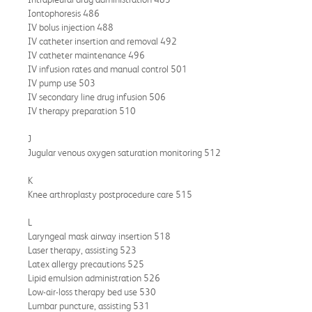
Iontophoresis 486
IV bolus injection 488
IV catheter insertion and removal 492
IV catheter maintenance 496
IV infusion rates and manual control 501
IV pump use 503
IV secondary line drug infusion 506
IV therapy preparation 510
J
Jugular venous oxygen saturation monitoring 512
K
Knee arthroplasty postprocedure care 515
L
Laryngeal mask airway insertion 518
Laser therapy, assisting 523
Latex allergy precautions 525
Lipid emulsion administration 526
Low-air-loss therapy bed use 530
Lumbar puncture, assisting 531