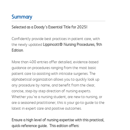
Summary
Selected as a Doody’s Essential Title for 2025!
Confidently provide best practices in patient care, with
the newly updated
Lippincott
®
Nursing Procedures
, 9th
Edition
.
More than 400 entries offer detailed, evidence-based
guidance on procedures ranging from the most basic
patient care to assisting with intricate surgeries. The
alphabetical organization allows you to quickly look up
any procedure by name, and benefit from the clear,
concise, step-by-step direction of nursing experts.
Whether you’re a nursing student, are new to nursing, or
are a seasoned practitioner, this is your go-to guide to the
latest in expert care and positive outcomes.
Ensure a high level of nursing expertise with this practical,
quick-reference guide. This edition offers: