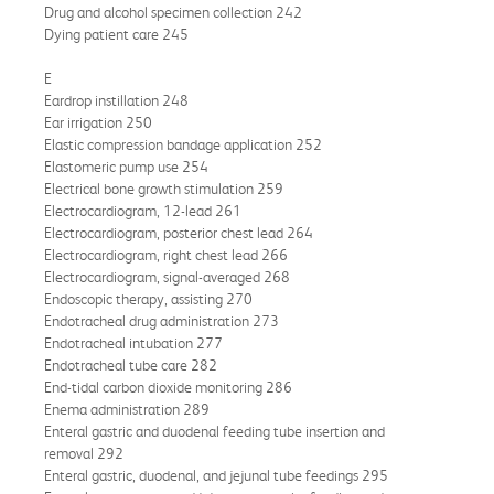
Drug and alcohol specimen collection 242
Dying patient care 245
E
Eardrop instillation 248
Ear irrigation 250
Elastic compression bandage application 252
Elastomeric pump use 254
Electrical bone growth stimulation 259
Electrocardiogram, 12-lead 261
Electrocardiogram, posterior chest lead 264
Electrocardiogram, right chest lead 266
Electrocardiogram, signal-averaged 268
Endoscopic therapy, assisting 270
Endotracheal drug administration 273
Endotracheal intubation 277
Endotracheal tube care 282
End-tidal carbon dioxide monitoring 286
Enema administration 289
Enteral gastric and duodenal feeding tube insertion and
removal 292
Enteral gastric, duodenal, and jejunal tube feedings 295