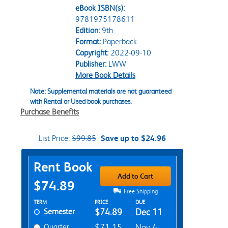
eBook ISBN(s):
9781975178611
Edition:
9th
Format:
Paperback
Copyright:
2022-09-10
Publisher:
LWW
More Book Details
Note: Supplemental materials are not guaranteed
with Rental or Used book purchases.
Purchase Benefits
List Price:
$99.85
Save up to $24.96
Purchase Options
Rent Book
Add to Cart
$74.89
Free Shipping
Rent Textbook Options
TERM
PRICE
DUE
Semester
$74.89
Dec 11
Quarter
$71.15
Nov 4