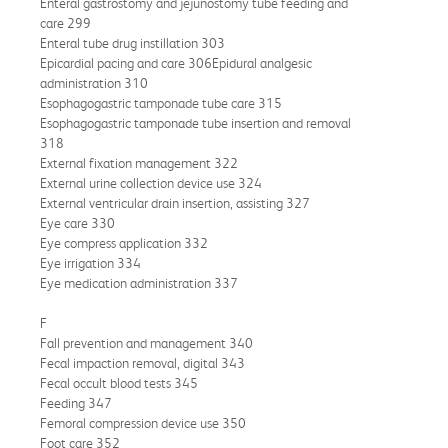
Enteral gastrostomy and jejunostomy tube feeding and
care 299
Enteral tube drug instillation 303
Epicardial pacing and care 306Epidural analgesic
administration 310
Esophagogastric tamponade tube care 315
Esophagogastric tamponade tube insertion and removal
318
External fixation management 322
External urine collection device use 324
External ventricular drain insertion, assisting 327
Eye care 330
Eye compress application 332
Eye irrigation 334
Eye medication administration 337
F
Fall prevention and management 340
Fecal impaction removal, digital 343
Fecal occult blood tests 345
Feeding 347
Femoral compression device use 350
Foot care 352