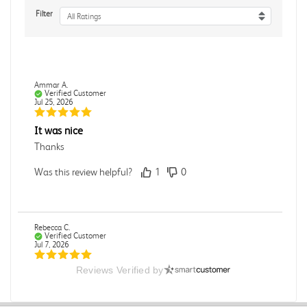
Filter
All Ratings
Ammar A.
Verified Customer
Jul 25, 2026
It was nice
Thanks
Was this review helpful?
1
0
Rebecca C.
Verified Customer
Jul 7, 2026
Reviews Verified by
.
.