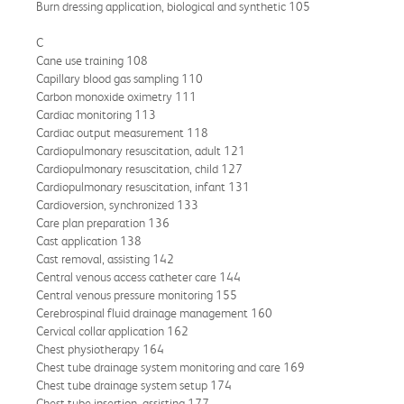
Burn dressing application, biological and synthetic 105
C
Cane use training 108
Capillary blood gas sampling 110
Carbon monoxide oximetry 111
Cardiac monitoring 113
Cardiac output measurement 118
Cardiopulmonary resuscitation, adult 121
Cardiopulmonary resuscitation, child 127
Cardiopulmonary resuscitation, infant 131
Cardioversion, synchronized 133
Care plan preparation 136
Cast application 138
Cast removal, assisting 142
Central venous access catheter care 144
Central venous pressure monitoring 155
Cerebrospinal fluid drainage management 160
Cervical collar application 162
Chest physiotherapy 164
Chest tube drainage system monitoring and care 169
Chest tube drainage system setup 174
Chest tube insertion, assisting 177