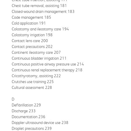
Chest tube removal, assisting 181
Closed-wound drain management 183
Code management 185
Cold application 191
Colostomy and ileostomy care 194
Colostomy irrigation 198
Contact lens care 200
Contact precautions 202
Continent ileostomy care 207
Continuous bladder irrigation 211
Continuous positive airway pressure use 214
Continuous renal replacement therapy 218
Cricothyrotomy, assisting 222
Crutches use training 225
Cultural assessment 228
D
Defibrillation 229
Discharge 233
Documentation 236
Doppler ultrasound device use 238
Droplet precautions 239