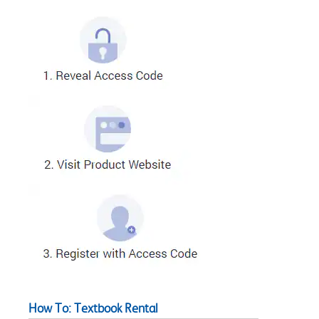
How To: Textbook Rental