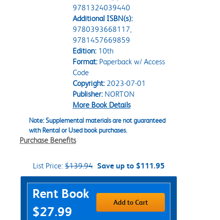
9781324039440
Additional ISBN(s):
9780393668117,
9781457669859
Edition:
10th
Format:
Paperback w/ Access
Code
Copyright:
2023-07-01
Publisher:
NORTON
More Book Details
Note: Supplemental materials are not guaranteed
with Rental or Used book purchases.
Purchase Benefits
List Price:
$139.94
Save up to $111.95
Purchase Options
Rent Book
Add to Cart
$27.99