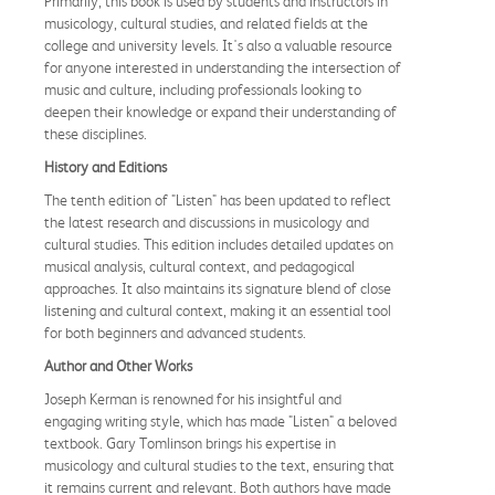
Primarily, this book is used by students and instructors in
musicology, cultural studies, and related fields at the
college and university levels. It's also a valuable resource
for anyone interested in understanding the intersection of
music and culture, including professionals looking to
deepen their knowledge or expand their understanding of
these disciplines.
History and Editions
The tenth edition of "Listen" has been updated to reflect
the latest research and discussions in musicology and
cultural studies. This edition includes detailed updates on
musical analysis, cultural context, and pedagogical
approaches. It also maintains its signature blend of close
listening and cultural context, making it an essential tool
for both beginners and advanced students.
Author and Other Works
Joseph Kerman is renowned for his insightful and
engaging writing style, which has made "Listen" a beloved
textbook. Gary Tomlinson brings his expertise in
musicology and cultural studies to the text, ensuring that
it remains current and relevant. Both authors have made