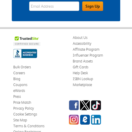
eWards Sign Up Email Address Field
Sign Up
About Us
Accessibility
Affiliate Program
Influencer Program
Brand Assets
Bulk Orders
Gift Cards
Careers
Help Desk
Blog
ISBN Lookup
Coupons
Marketplace
eWards
Press
Facebook
Twitter
TikTok
Price Match
Privacy Policy
Cookie Settings
Instagram
eCampus Blog
LinkedIn
Site Map
Terms & Conditions
Online Bookstores