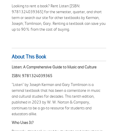
Looking to rent a book? Rent Listen [ISBN:
9781324039365] for the semester, quarter, and short
term or search our site for other textbooks by Kerman,
Joseph; Tomlinson, Gary. Renting a textbook can save you
up to 90% from the cost of buying.
About This Book
Listen: A Comprehensive Guide to Music and Culture
ISBN: 9781324039365
"Listen" by Joseph Kerman and Gary Tomlinson is a
seminal textbook that has been a cornerstone in music
and cultural studies for decades. This tenth edition,
published in 2023 by W. W. Norton & Company,
continues to be a go-to resource for students and
educators alike.
Who Uses It?