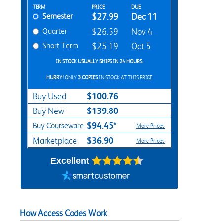
Rent Textbook Options
TERM
PRICE
DUE
Semester
$27.99
Dec 11
Quarter
$26.59
Nov 4
Short Term
$25.19
Oct 5
IN STOCK USUALLY SHIPS IN 24 HOURS.
HURRY!
ONLY
3 COPIES
IN STOCK AT THIS PRICE
$100.76
Buy Used
$139.80
Buy New
$94.45*
Buy Courseware
More Prices
$36.90
Marketplace
More Prices
Excellent
How Access Codes Work