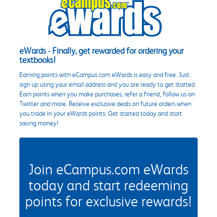
eWards - Finally, get rewarded for ordering your
textbooks!
Earning points with eCampus.com eWards is easy and free. Just
sign up using your email address and you are ready to get started.
Earn points when you make purchases, refer a friend, follow us on
Twitter and more. Receive exclusive deals on future orders when
you trade in your eWards points. Get started today and start
saving money!
Join eCampus.com eWards
today and start redeeming
points for exclusive rewards!