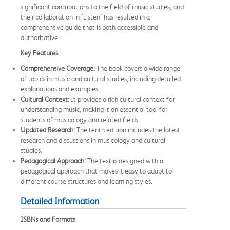
significant contributions to the field of music studies, and
their collaboration in "Listen" has resulted in a
comprehensive guide that is both accessible and
authoritative.
Key Features
Comprehensive Coverage:
The book covers a wide range
of topics in music and cultural studies, including detailed
explanations and examples.
Cultural Context:
It provides a rich cultural context for
understanding music, making it an essential tool for
students of musicology and related fields.
Updated Research:
The tenth edition includes the latest
research and discussions in musicology and cultural
studies.
Pedagogical Approach:
The text is designed with a
pedagogical approach that makes it easy to adapt to
different course structures and learning styles.
Detailed Information
ISBNs and Formats