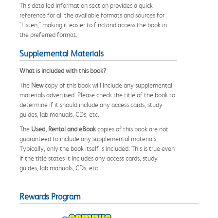
This detailed information section provides a quick
reference for all the available formats and sources for
"Listen," making it easier to find and access the book in
the preferred format.
Supplemental Materials
What is included with this book?
The
New
copy of this book will include any supplemental
materials advertised. Please check the title of the book to
determine if it should include any access cards, study
guides, lab manuals, CDs, etc.
The
Used, Rental and eBook
copies of this book are not
guaranteed to include any supplemental materials.
Typically, only the book itself is included. This is true even
if the title states it includes any access cards, study
guides, lab manuals, CDs, etc.
Rewards Program