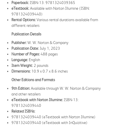
Paperback:
ISBN-13: 9781324039365
eTextbook:
Available with Norton Illumine (ISBN:
9781324039440)
Rental Options:
Various rental durations available from
different retailers
Publication Details
Publisher:
W. W. Norton & Company
Publication Date:
July 1, 2023
Number of Pages:
488 pages
Language:
English
Item Weight:
2 pounds
Dimensions:
10.9 x 0.7 x 8.6 inches
Other Editions and Formats
9th Edition:
Available through W. W. Norton & Company
and other retailers
eTextbook with Norton Illumine:
ISBN-13:
9781324039440
Related ISBNs:
9781324039440 (eTextbook with Norton Illumine)
9781324039440 (eTextbook with InQuizitive)