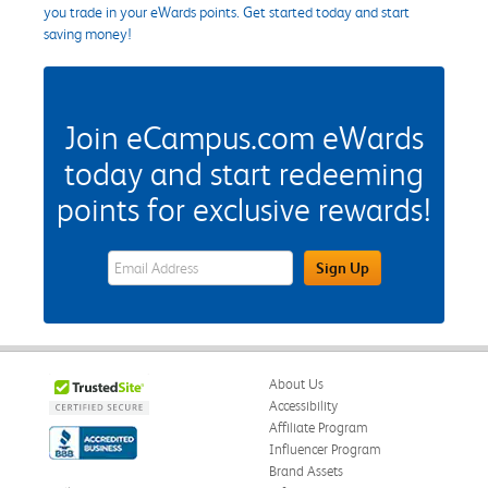
you trade in your eWards points. Get started today and start
saving money!
Join eCampus.com eWards
today and start redeeming
points for exclusive rewards!
eWards Sign Up Email Address Field
Sign Up
About Us
Accessibility
Affiliate Program
Influencer Program
Brand Assets