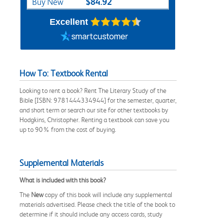
$84.92
Buy New
Excellent
How To: Textbook Rental
Looking to rent a book? Rent The Literary Study of the
Bible [ISBN: 9781444334944] for the semester, quarter,
and short term or search our site for other textbooks by
Hodgkins, Christopher. Renting a textbook can save you
up to 90% from the cost of buying.
Supplemental Materials
What is included with this book?
The
New
copy of this book will include any supplemental
materials advertised. Please check the title of the book to
determine if it should include any access cards, study