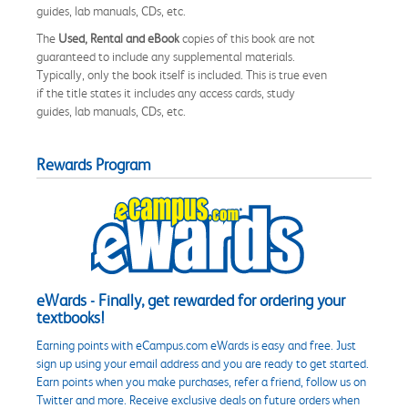
guides, lab manuals, CDs, etc.
The
Used, Rental and eBook
copies of this book are not
guaranteed to include any supplemental materials.
Typically, only the book itself is included. This is true even
if the title states it includes any access cards, study
guides, lab manuals, CDs, etc.
Rewards Program
eWards - Finally, get rewarded for ordering your
textbooks!
Earning points with eCampus.com eWards is easy and free. Just
sign up using your email address and you are ready to get started.
Earn points when you make purchases, refer a friend, follow us on
Twitter and more. Receive exclusive deals on future orders when