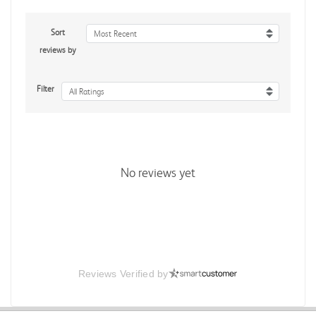
Sort
Most Recent
reviews by
Filter
All Ratings
No reviews yet
Reviews Verified by