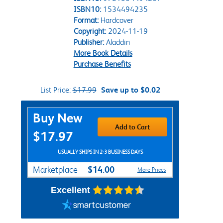
ISBN10:
1534494235
Format:
Hardcover
Copyright:
2024-11-19
Publisher:
Aladdin
More Book Details
Purchase Benefits
List Price:
$17.99
Save up to $0.02
Purchase Options
Buy New
Add to Cart
$17.97
USUALLY SHIPS IN 2-3 BUSINESS DAYS
$14.00
Marketplace
More Prices
Excellent