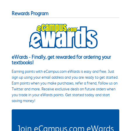
Rewards Program
eWards - Finally, get rewarded for ordering your
textbooks!
Earning points with eCampus.com eWards is easy and free. Just
sign up using your email address and you are ready to get started.
Earn points when you make purchases, refer a friend, follow us on
Twitter and more. Receive exclusive deals on future orders when
you trade in your eWards points. Get started today and start
saving money!
Join eCampus.com eWards