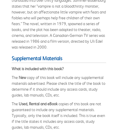
translated into over thirty languages. Sommer-Bodenburg
states that her “vampire is not a bloodthirsty monster,
however, but an affectionate little vampire with fears and
foibles who will perhaps help free children of their own
fears.” The novel, written in 1979, spawned a series of
books, and the plot has been adapted to theater, radio,
cinema, and television. A Canadian-German TV series was
released in 1986 and a film version, directed by Uli Edel
was released in 2000.
Supplemental Materials
What is included with this book?
The
New
copy of this book will include any supplemental
materials advertised. Please check the title of the book to
determine if it should include any access cards, study
guides, lab manuals, CDs, etc.
The
Used, Rental and eBook
copies of this book are not
guaranteed to include any supplemental materials.
Typically, only the book itself is included. This is true even
if the title states it includes any access cards, study
guides, lab manuals, CDs, etc.