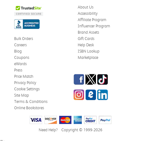
About Us
Accessibility
Affiliate Program
Influencer Program
Brand Assets
Bulk Orders
Gift Cards
Careers
Help Desk
Blog
ISBN Lookup
Coupons
Marketplace
eWards
Press
Facebook
Twitter
TikTok
Price Match
Privacy Policy
Cookie Settings
Instagram
eCampus Blog
LinkedIn
Site Map
Terms & Conditions
Online Bookstores
Need Help?
Copyright © 1999-2026