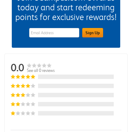
today and start redeeming
points for exclusive rewards!
eWards Sign Up Email Address Field
Sign Up
0.0
See all 0 reviews