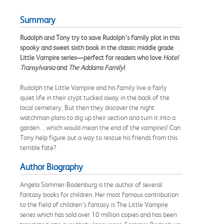
Summary
Rudolph and Tony try to save Rudolph’s family plot in this
spooky and sweet sixth book in the classic middle grade
Little Vampire series—perfect for readers who love
Hotel
Transylvania
and
The Addams Family
!
Rudolph the Little Vampire and his family live a fairly
quiet life in their crypt tucked away in the back of the
local cemetery. But then they discover the night
watchman plans to dig up their section and turn it into a
garden…which would mean the end of the vampires! Can
Tony help figure out a way to rescue his friends from this
terrible fate?
Author Biography
Angela Sommer-Bodenburg is the author of several
fantasy books for children. Her most famous contribution
to the field of children’s fantasy is The Little Vampire
series which has sold over 10 million copies and has been