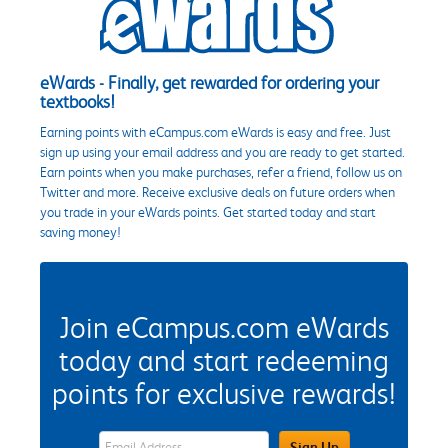
eWards - Finally, get rewarded for ordering your
textbooks!
Earning points with eCampus.com eWards is easy and free. Just
sign up using your email address and you are ready to get started.
Earn points when you make purchases, refer a friend, follow us on
Twitter and more. Receive exclusive deals on future orders when
you trade in your eWards points. Get started today and start
saving money!
Join eCampus.com eWards
today and start redeeming
points for exclusive rewards!
eWards Sign Up Email Address Field
Sign Up