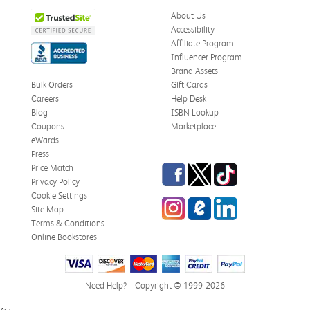
Was this review helpful?
0
0
About Us
Accessibility
Affiliate Program
Influencer Program
Zachariah P.
Brand Assets
Verified Customer
Jul 28, 2026
Bulk Orders
Gift Cards
Careers
Help Desk
Great Condition
Blog
ISBN Lookup
Book was in great condition. I did pay to have expedited
Coupons
Marketplace
shipping but was delivered late.
eWards
Press
Was this review helpful?
0
0
Facebook
Twitter
TikTok
Price Match
Privacy Policy
Cookie Settings
Instagram
eCampus Blog
LinkedIn
Site Map
Paula P.
Terms & Conditions
Verified Customer
Online Bookstores
Jul 28, 2026
Good
Good condition
Need Help?
Copyright © 1999-2026
Was this review helpful?
0
0