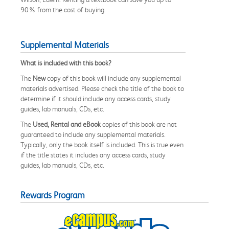
90% from the cost of buying.
Supplemental Materials
What is included with this book?
The
New
copy of this book will include any supplemental
materials advertised. Please check the title of the book to
determine if it should include any access cards, study
guides, lab manuals, CDs, etc.
The
Used, Rental and eBook
copies of this book are not
guaranteed to include any supplemental materials.
Typically, only the book itself is included. This is true even
if the title states it includes any access cards, study
guides, lab manuals, CDs, etc.
Rewards Program