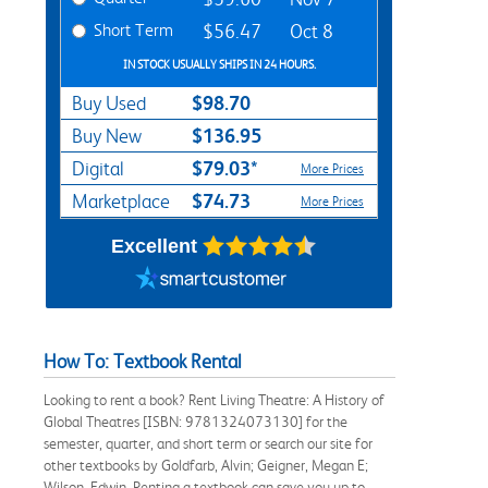
Short Term
$56.47
Oct 8
IN STOCK USUALLY SHIPS IN 24 HOURS.
$98.70
Buy Used
$136.95
Buy New
$79.03*
Digital
More Prices
$74.73
Marketplace
More Prices
Excellent
How To: Textbook Rental
Looking to rent a book? Rent Living Theatre: A History of
Global Theatres [ISBN: 9781324073130] for the
semester, quarter, and short term or search our site for
other textbooks by Goldfarb, Alvin; Geigner, Megan E;
Wilson, Edwin. Renting a textbook can save you up to