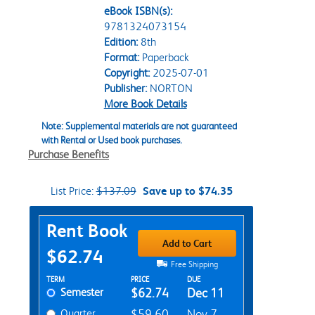
eBook ISBN(s):
9781324073154
Edition:
8th
Format:
Paperback
Copyright:
2025-07-01
Publisher:
NORTON
More Book Details
Note: Supplemental materials are not guaranteed
with Rental or Used book purchases.
Purchase Benefits
List Price:
$137.09
Save up to $74.35
Purchase Options
Rent Book
Add to Cart
$62.74
Free Shipping
Rent Textbook Options
TERM
PRICE
DUE
Semester
$62.74
Dec 11
Quarter
$59.60
Nov 7