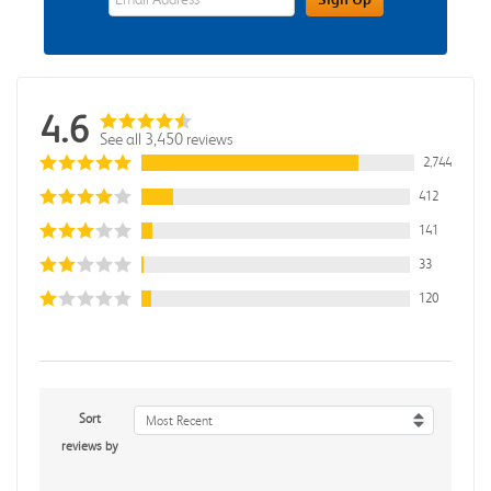
4.6
See all 3,450 reviews
2,744
412
141
33
120
Sort
Most Recent
reviews by