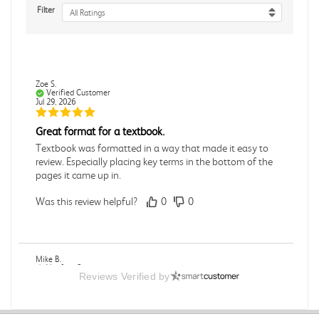
Filter
All Ratings
Zoe S.
Verified Customer
Jul 29, 2026
Great format for a textbook.
Textbook was formatted in a way that made it easy to
review. Especially placing key terms in the bottom of the
pages it came up in.
Was this review helpful?
0
0
Mike B.
Verified Customer
Reviews Verified by
Jul 28, 2026
Boring