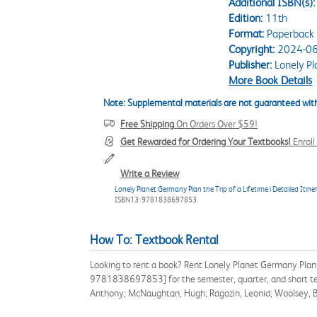
Additional ISBN(s):
Edition:
11th
Format:
Paperback
Copyright:
2024-06
Publisher:
Lonely Pl
More Book Details
Note: Supplemental materials are not guaranteed with
Free Shipping
On Orders Over $59!
Get Rewarded for Ordering Your Textbooks!
Enrol
Write a Review
Lonely Planet Germany Plan the Trip of a Lifetime | Detailed Itin
ISBN13: 9781838697853
How To: Textbook Rental
Looking to rent a book? Rent Lonely Planet Germany Plan t
9781838697853] for the semester, quarter, and short term
Anthony; McNaughtan, Hugh; Ragozin, Leonid; Woolsey, B