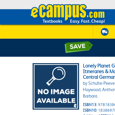
Lonely Planet G
Itineraries & Ma
Central Germa
by Schulte-Peever
Haywood, Anthon
Barbara
ISBN13:
9781838
ISBN10:
1838697