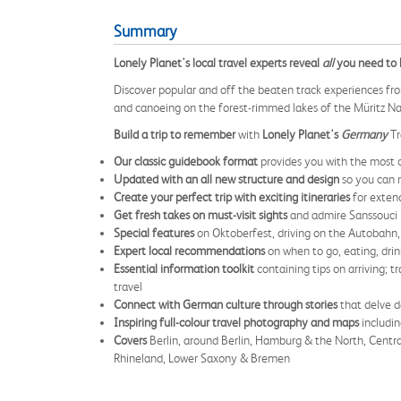
Summary
Lonely Planet's local travel experts reveal
all
you need to k
Discover popular and off the beaten track experiences fro
and canoeing on the forest-rimmed lakes of the Müritz Na
Build a trip to remember
with
Lonely Planet's
Germany
Tr
Our classic guidebook format
provides you with the most 
Updated with an all new structure and design
so you can 
Create your perfect trip with exciting itineraries
for extend
Get fresh takes on must-visit sights
and admire Sanssouci 
Special features
on Oktoberfest, driving on the Autobahn,
Expert local recommendations
on when to go, eating, drin
Essential information toolkit
containing tips on arriving; 
travel
Connect with German culture through stories
that delve d
Inspiring full-colour travel photography and maps
includi
Covers
Berlin, around Berlin, Hamburg & the North, Centr
Rhineland, Lower Saxony & Bremen