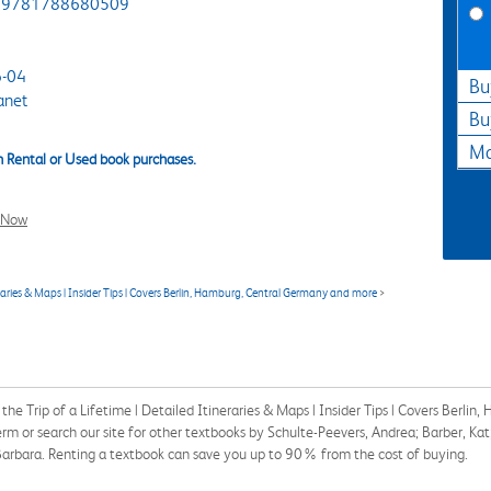
9781788680509
-04
Bu
anet
Bu
Ma
 Rental or Used book purchases.
l Now
eraries & Maps | Insider Tips | Covers Berlin, Hamburg, Central Germany and more
>
he Trip of a Lifetime | Detailed Itineraries & Maps | Insider Tips | Covers Berl
 or search our site for other textbooks by Schulte-Peevers, Andrea; Barber, Ka
arbara. Renting a textbook can save you up to 90% from the cost of buying.