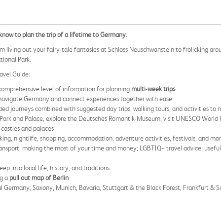
now to plan the trip of a lifetime to Germany.
m living out your fairy-tale fantasies at Schloss Neuschwanstein to frolicking a
tional Park.
avel Guide:
comprehensive level of information for planning
multi-week trips
navigate Germany and connect experiences together with ease
ed journeys combined with suggested day trips, walking tours, and activities to 
Park and Palace, explore the Deutsches Romantik-Museum, visit UNESCO World H
 castles and palaces
king, nightlife, shopping, accommodation, adventure activities, festivals, and mo
transport; making the most of your time and money; LGBTIQ+ travel advice; useful 
eep into local life, history, and traditions
ng a
pull out map of Berlin
al Germany, Saxony, Munich, Bavaria, Stuttgart & the Black Forest, Frankfurt & 