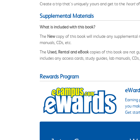
Create a trip that's uniquely yours and get to the
heart
of
Supplemental Materials
What is included with this book?
The
New
copy of this book will include any supplemental m
manuals, CDs, etc.
The
Used, Rental and eBook
copies of this book are not gu
includes any access cards, study guides, lab manuals, CDs,
Rewards Program
eWards
Earning 
you make
Get star