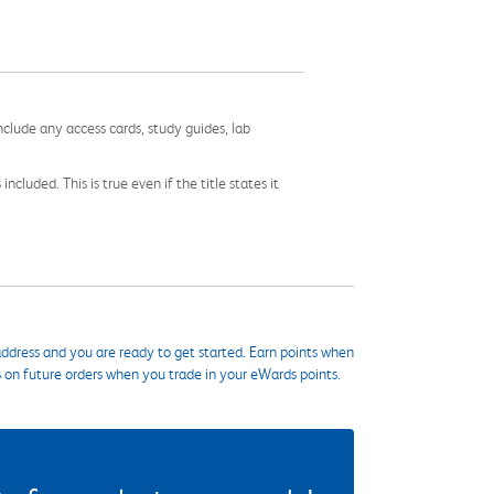
nclude any access cards, study guides, lab
cluded. This is true even if the title states it
ddress and you are ready to get started. Earn points when
s on future orders when you trade in your eWards points.