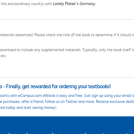
 this extraordinary country with
Lonely Planet's
Germany.
aterials advertised. Please check the title of the book to determine if it should i
aranteed to include any supplemental materials. Typically, only the book itself is in
 etc.
 - Finally, get rewarded for ordering your textbooks!
points with eCampus.com eWards is easy and free. Just sign up using your email a
 purchases, refer a friend, follow us on Twitter and more. Receive exclusive deal
ted today and start saving money!