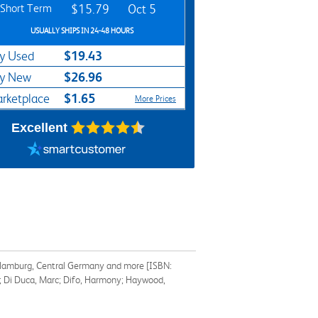
Short Term
$15.79
Oct 5
USUALLY SHIPS IN 24-48 HOURS
$19.43
y Used
$26.96
y New
$1.65
rketplace
More Prices
Excellent
in, Hamburg, Central Germany and more [ISBN:
t; Di Duca, Marc; Difo, Harmony; Haywood,