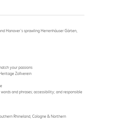
round Hanover's sprawling Herrenhäuser Gärten,
match your passions
eritage Zollverein
re
words and phrases; accessibility; and responsible
Southern Rhineland, Cologne & Northern