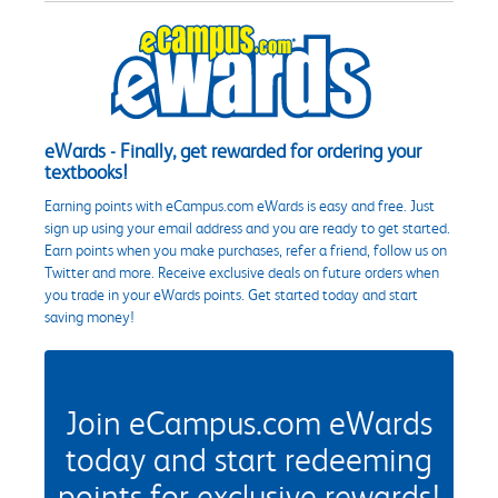
eWards - Finally, get rewarded for ordering your
textbooks!
Earning points with eCampus.com eWards is easy and free. Just
sign up using your email address and you are ready to get started.
Earn points when you make purchases, refer a friend, follow us on
Twitter and more. Receive exclusive deals on future orders when
you trade in your eWards points. Get started today and start
saving money!
Join eCampus.com eWards
today and start redeeming
points for exclusive rewards!