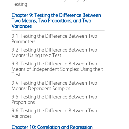
Testing
Chapter 9: Testing the Difference Between
Two Means, Two Proportions, and Two
Variances
9.1, Testing the Difference Between Two
Parameters
9.2, Testing the Difference Between Two
Means: Using the z Test
9.3, Testing the Difference Between Two
Means of Independent Samples: Using the t
Test
9.4, Testing the Difference Between Two
Means: Dependent Samples
9.5, Testing the Difference Between Two
Proportions
9.6, Testing the Difference Between Two
Variances
Chapter 10: Correlation and Regression