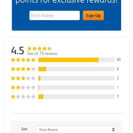
eWards Sign Up Email Address Field
Sign Up
4.5
See all 76 reviews
60
8
2
1
5
Sort
Most Recent