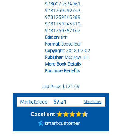
9780073534961,
9781259292743,
9781259345289,
9781259345319,
9781260387162
Edition:
8th
Format:
Loose-leaf
Copyright:
2018-02-02
Publisher:
McGraw Hill
More Book Details
Purchase Benefits
List Price: $121.49
Purchase Options
$7.21
Marketplace
More Prices
Excellent