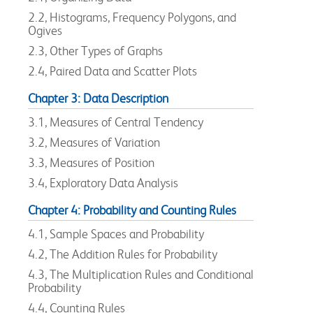
2.2, Histograms, Frequency Polygons, and
Ogives
2.3, Other Types of Graphs
2.4, Paired Data and Scatter Plots
Chapter 3: Data Description
3.1, Measures of Central Tendency
3.2, Measures of Variation
3.3, Measures of Position
3.4, Exploratory Data Analysis
Chapter 4: Probability and Counting Rules
4.1, Sample Spaces and Probability
4.2, The Addition Rules for Probability
4.3, The Multiplication Rules and Conditional
Probability
4.4, Counting Rules