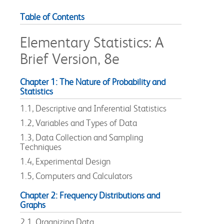
Table of Contents
Elementary Statistics: A
Brief Version, 8e
Chapter 1: The Nature of Probability and
Statistics
1.1, Descriptive and Inferential Statistics
1.2, Variables and Types of Data
1.3, Data Collection and Sampling
Techniques
1.4, Experimental Design
1.5, Computers and Calculators
Chapter 2: Frequency Distributions and
Graphs
2.1, Organizing Data