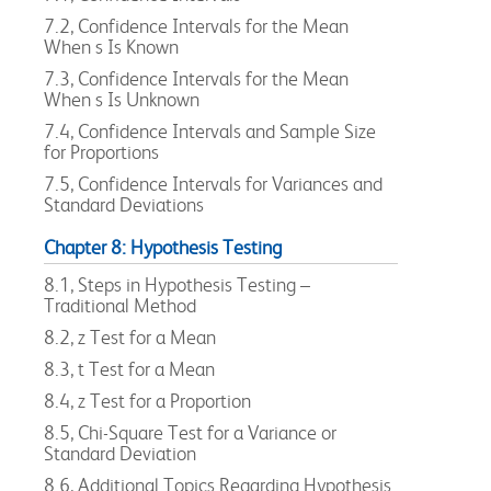
7.2, Confidence Intervals for the Mean
When s Is Known
7.3, Confidence Intervals for the Mean
When s Is Unknown
7.4, Confidence Intervals and Sample Size
for Proportions
7.5, Confidence Intervals for Variances and
Standard Deviations
Chapter 8: Hypothesis Testing
8.1, Steps in Hypothesis Testing –
Traditional Method
8.2, z Test for a Mean
8.3, t Test for a Mean
8.4, z Test for a Proportion
8.5, Chi-Square Test for a Variance or
Standard Deviation
8.6, Additional Topics Regarding Hypothesis