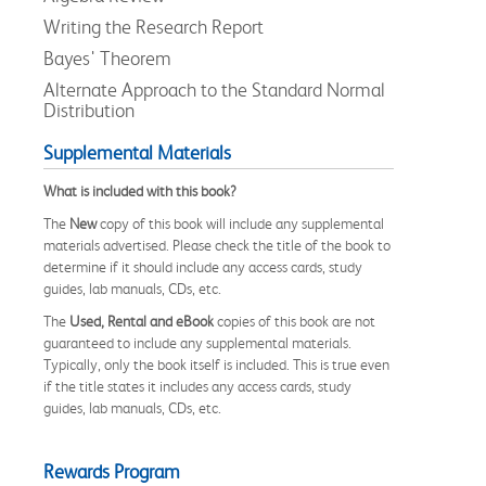
Writing the Research Report
Bayes' Theorem
Alternate Approach to the Standard Normal
Distribution
Supplemental Materials
What is included with this book?
The
New
copy of this book will include any supplemental
materials advertised. Please check the title of the book to
determine if it should include any access cards, study
guides, lab manuals, CDs, etc.
The
Used, Rental and eBook
copies of this book are not
guaranteed to include any supplemental materials.
Typically, only the book itself is included. This is true even
if the title states it includes any access cards, study
guides, lab manuals, CDs, etc.
Rewards Program