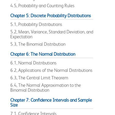
4.5, Probability and Counting Rules
Chapter 5: Discrete Probability Distributions
5.1, Probability Distributions
5.2, Mean, Variance, Standard Deviation, and
Expectation
5.3, The Binomial Distribution
Chapter 6: The Normal Distribution
6.1, Normal Distributions
6.2, Applications of the Normal Distributions
6.3, The Central Limit Theorem
6.4, The Normal Approximation to the
Binomial Distribution
Chapter 7: Confidence Intervals and Sample
Size
7.1, Confidence Intervals