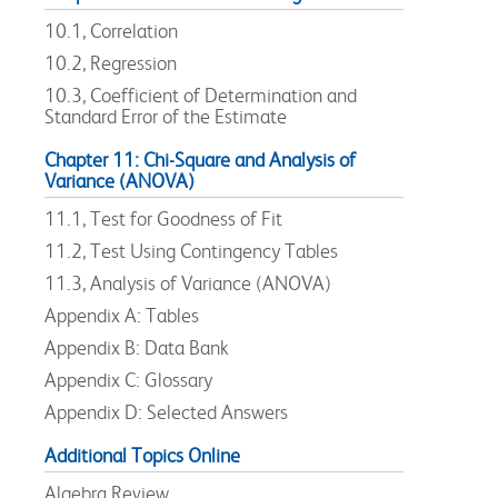
10.1, Correlation
10.2, Regression
10.3, Coefficient of Determination and
Standard Error of the Estimate
Chapter 11: Chi-Square and Analysis of
Variance (ANOVA)
11.1, Test for Goodness of Fit
11.2, Test Using Contingency Tables
11.3, Analysis of Variance (ANOVA)
Appendix A: Tables
Appendix B: Data Bank
Appendix C: Glossary
Appendix D: Selected Answers
Additional Topics Online
Algebra Review