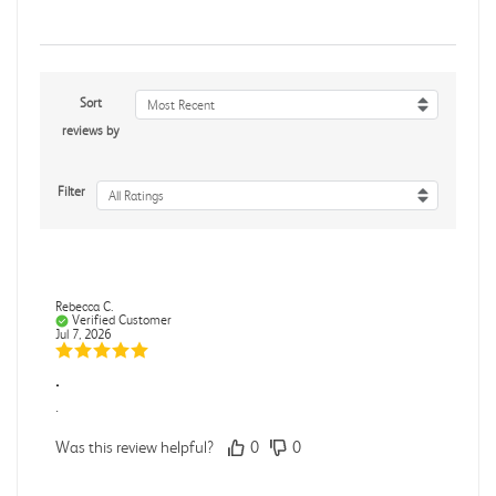
Sort
Most Recent
reviews by
Filter
All Ratings
Rebecca C.
Verified Customer
Jul 7, 2026
.
.
Was this review helpful?
0
0