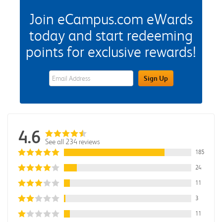
Join eCampus.com eWards
today and start redeeming
points for exclusive rewards!
eWards Sign Up Email Address Field
Sign Up
4.6
See all 234 reviews
185
24
11
3
11