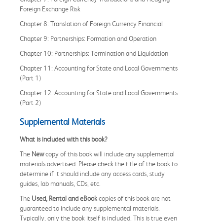
Foreign Exchange Risk
Chapter 8: Translation of Foreign Currency Financial
Chapter 9: Partnerships: Formation and Operation
Chapter 10: Partnerships: Termination and Liquidation
Chapter 11: Accounting for State and Local Governments
(Part 1)
Chapter 12: Accounting for State and Local Governments
(Part 2)
Supplemental Materials
What is included with this book?
The
New
copy of this book will include any supplemental
materials advertised. Please check the title of the book to
determine if it should include any access cards, study
guides, lab manuals, CDs, etc.
The
Used, Rental and eBook
copies of this book are not
guaranteed to include any supplemental materials.
Typically, only the book itself is included. This is true even