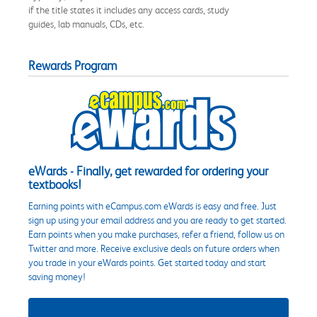
if the title states it includes any access cards, study
guides, lab manuals, CDs, etc.
Rewards Program
eWards - Finally, get rewarded for ordering your
textbooks!
Earning points with eCampus.com eWards is easy and free. Just
sign up using your email address and you are ready to get started.
Earn points when you make purchases, refer a friend, follow us on
Twitter and more. Receive exclusive deals on future orders when
you trade in your eWards points. Get started today and start
saving money!