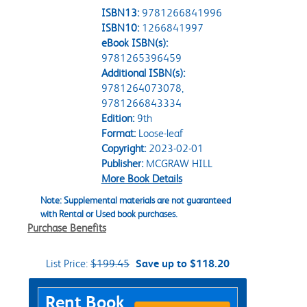
ISBN13:
9781266841996
ISBN10:
1266841997
eBook ISBN(s):
9781265396459
Additional ISBN(s):
9781264073078,
9781266843334
Edition:
9th
Format:
Loose-leaf
Copyright:
2023-02-01
Publisher:
MCGRAW HILL
More Book Details
Note: Supplemental materials are not guaranteed
with Rental or Used book purchases.
Purchase Benefits
List Price:
$199.45
Save up to $118.20
Purchase Options
Rent Book