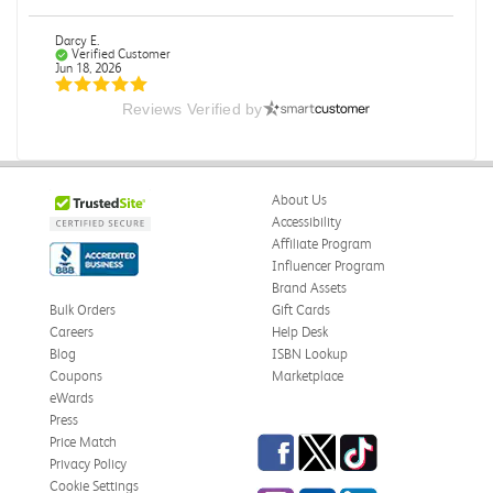
Darcy E.
Verified Customer
Jun 18, 2026
Reviews Verified by
Books in great condition
Books were in great condition.
Was this review helpful?
0
0
About Us
Accessibility
Affiliate Program
Influencer Program
Stephanie L.
Verified Customer
Brand Assets
Jun 15, 2026
Bulk Orders
Gift Cards
Careers
Help Desk
Great shape
Blog
ISBN Lookup
Correct book, got it quickly!
Coupons
Marketplace
eWards
Was this review helpful?
0
0
Press
Facebook
Twitter
TikTok
Price Match
Privacy Policy
Cookie Settings