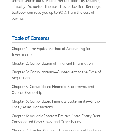
term or search our site for other textbooks by Doupnik,
Timothy , Schaefer, Thomas , Hoyle, Joe Ben. Renting a
textbook can save you up to 90% from the cost of
buying.
Table of Contents
Chapter 1: The Equity Method of Accounting for
Investments
Chapter 2: Consolidation of Financial Information
Chapter 3: Consolidations—Subsequent to the Date of
Acquisition
Chapter 4: Consolidated Financial Statements and
Outside Ownership
Chapter 5: Consolidated Financial Statements—Intra-
Entity Asset Transactions
Chapter 6: Variable Interest Entities, Intra-Entity Debt,
Consolidated Cash Flows, and Other Issues
Chapter 7: Foreign Currency Transactions and Hedging