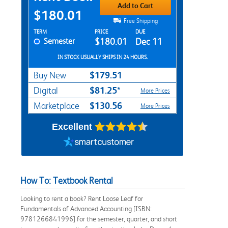
Add to Cart
$180.01
Free Shipping
Rent Textbook Options
TERM
PRICE
DUE
Semester
$180.01
Dec 11
IN STOCK USUALLY SHIPS IN 24 HOURS.
$179.51
Buy New
$81.25*
Digital
More Prices
$130.56
Marketplace
More Prices
Excellent
How To: Textbook Rental
Looking to rent a book? Rent Loose Leaf for
Fundamentals of Advanced Accounting [ISBN:
9781266841996] for the semester, quarter, and short