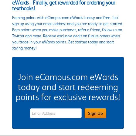
eWards - Finally, get rewarded for ordering your
textbooks!
Earning points with eCampus.com eWards is easy and free. Just
sign up using your email address and you are ready to get started.
Earn points when you make purchases, refer a friend, follow us on
Twitter and more. Receive exclusive deals on future orders when
you trade in your eWards points. Get started today and start
saving money!
Join eCampus.com eWards
today and start redeeming
points for exclusive rewards!
eWards Sign Up Email Address Field
Sign Up