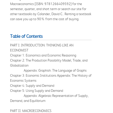
Macroeconomics [ISBN: 9781266409592] for the
semester, quarter, and short term or search our site for
other textbooks by Colander, David C.. Renting a textbook
can save you up to 90% from the cost of buying.
Table of Contents
PART I: INTRODUCTION: THINKING LIKE AN
ECONOMIST
Chapter 1: Economics and Economic Reasoning
Chapter 2: The Production Possibility Model, Trade, and
Globalization
Appendix: Graphish: The Language of Graphs
Chapter 3: Economic Institutions Appendix: The History of
Economic Systems
Chapter 4: Supply and Demand
Chapter 5: Using Supply and Demand
Appendix: Algebraic Representation of Supply,
Demand, and Equilibrium
PART II: MACROECONOMICS