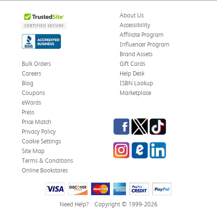
About Us
Accessibility
Affiliate Program
Influencer Program
Brand Assets
Bulk Orders
Gift Cards
Careers
Help Desk
Blog
ISBN Lookup
Coupons
Marketplace
eWards
Press
Facebook
Twitter
TikTok
Price Match
Privacy Policy
Cookie Settings
Instagram
eCampus Blog
LinkedIn
Site Map
Terms & Conditions
Online Bookstores
Need Help?
Copyright © 1999-2026