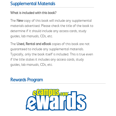
Supplemental Materials
What is included with this book?
The
New
copy of this book will include any supplemental
materials advertised. Please check the title of the book to
determine if it should include any access cards, study
guides, lab manuals, CDs, etc.
The
Used, Rental and eBook
copies of this book are not
guaranteed to include any supplemental materials.
Typically, only the book itself is included. This is true even
if the title states it includes any access cards, study
guides, lab manuals, CDs, etc.
Rewards Program