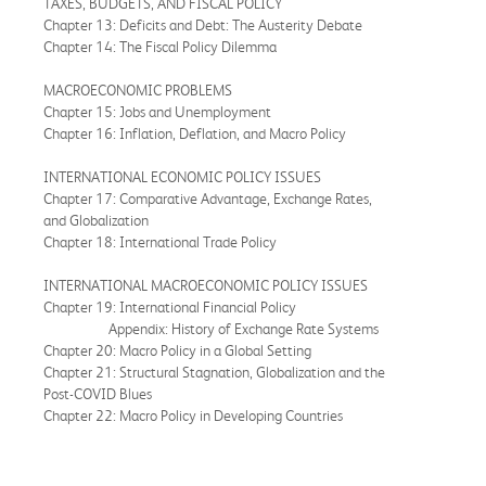
TAXES, BUDGETS, AND FISCAL POLICY
Chapter 13: Deficits and Debt: The Austerity Debate
Chapter 14: The Fiscal Policy Dilemma
MACROECONOMIC PROBLEMS
Chapter 15: Jobs and Unemployment
Chapter 16: Inflation, Deflation, and Macro Policy
INTERNATIONAL ECONOMIC POLICY ISSUES
Chapter 17: Comparative Advantage, Exchange Rates,
and Globalization
Chapter 18: International Trade Policy
INTERNATIONAL MACROECONOMIC POLICY ISSUES
Chapter 19: International Financial Policy
Appendix: History of Exchange Rate Systems
Chapter 20: Macro Policy in a Global Setting
Chapter 21: Structural Stagnation, Globalization and the
Post-COVID Blues
Chapter 22: Macro Policy in Developing Countries