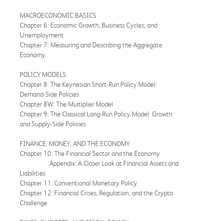
MACROECONOMIC BASICS
Chapter 6: Economic Growth, Business Cycles, and
Unemployment
Chapter 7: Measuring and Describing the Aggregate
Economy
POLICY MODELS
Chapter 8: The Keynesian Short-Run Policy Model:
Demand-Side Policies
Chapter 8W: The Multiplier Model
Chapter 9: The Classical Long-Run Policy Model: Growth
and Supply-Side Policies
FINANCE, MONEY, AND THE ECONOMY
Chapter 10: The Financial Sector and the Economy
Appendix: A Closer Look at Financial Assets and
Liabilities
Chapter 11: Conventional Monetary Policy
Chapter 12: Financial Crises, Regulation, and the Crypto
Challenge