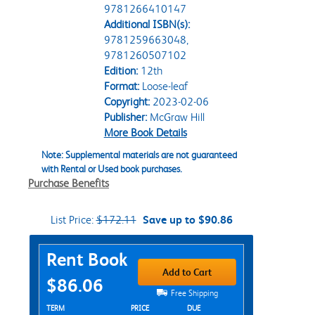
9781266410147
Additional ISBN(s):
9781259663048,
9781260507102
Edition:
12th
Format:
Loose-leaf
Copyright:
2023-02-06
Publisher:
McGraw Hill
More Book Details
Note: Supplemental materials are not guaranteed
with Rental or Used book purchases.
Purchase Benefits
List Price:
$172.11
Save up to $90.86
Purchase Options
Rent Book
Add to Cart
$86.06
Free Shipping
Rent Textbook Options
TERM
PRICE
DUE