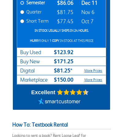
Semester
$86.06
Dec 11
Quarter
$81.75
Nov 6
Short Term
$77.45
Oct 7
IN STOCK USUALLY SHIPS IN 24 HOURS.
HURRY!
ONLY
1 COPY
IN STOCK AT THIS PRICE
$123.92
Buy Used
$171.25
Buy New
$81.25*
Digital
More Prices
$150.00
Marketplace
More Prices
Excellent
How To: Textbook Rental
Looking to rent a book? Rent Loose Leaf for