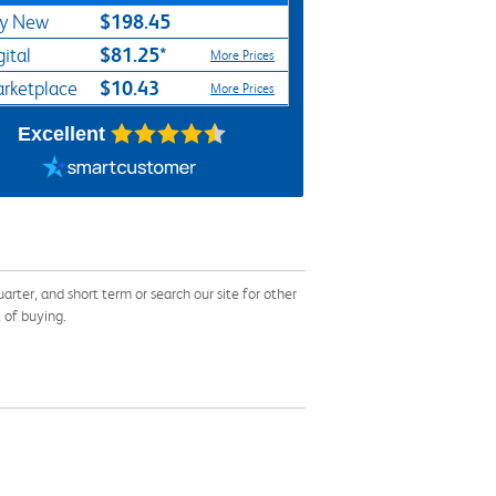
$198.45
y New
$81.25*
gital
More Prices
$10.43
rketplace
More Prices
Excellent
ter, and short term or search our site for other
 of buying.