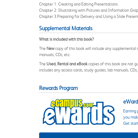
Chapter 1: Creating and Editing Presentations
Chapter 2: Illustrating with Pictures and Information Grap
Chapter 3:Preparing for Delivery and Using a Slide Presen
Supplemental Materials
What is included with this book?
The
New
copy of this book will include any supplemental m
manuals, CDs, etc.
The
Used, Rental and eBook
copies of this book are not gu
includes any access cards, study guides, lab manuals, CDs,
Rewards Program
eWards
Earning 
you make
Get star