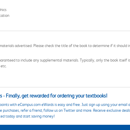
hics
tation
aterials advertised. Please check the title of the book to determine if it should i
aranteed to include any supplemental materials. Typically, only the book itself is in
 etc.
 - Finally, get rewarded for ordering your textbooks!
points with eCampus.com eWards is easy and free. Just sign up using your email a
 purchases, refer a friend, follow us on Twitter and more. Receive exclusive deal
ted today and start saving money!