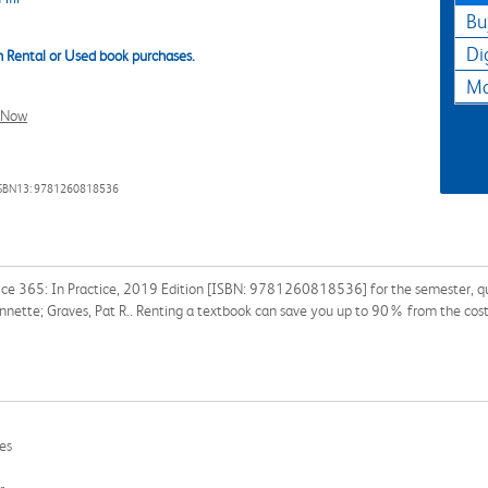
Bu
Di
 Rental or Used book purchases.
Ma
l Now
SBN13: 9781260818536
fice 365: In Practice, 2019 Edition [ISBN: 9781260818536] for the semester, quar
Annette; Graves, Pat R.. Renting a textbook can save you up to 90% from the cost
les