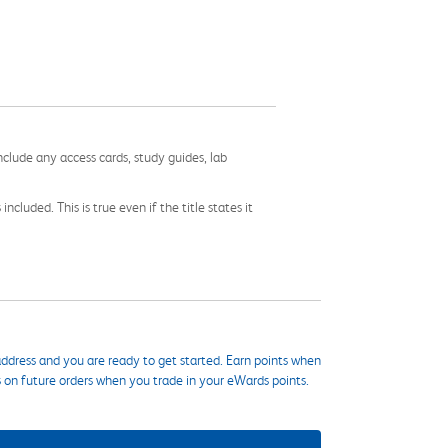
nclude any access cards, study guides, lab
cluded. This is true even if the title states it
ddress and you are ready to get started. Earn points when
s on future orders when you trade in your eWards points.