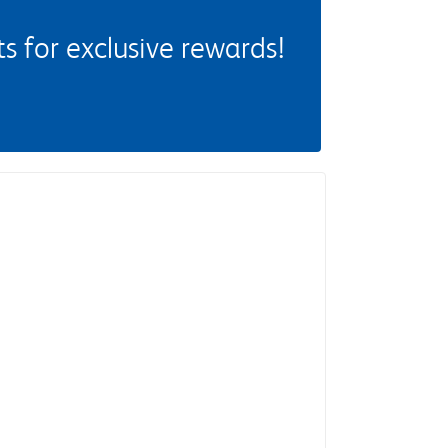
 for exclusive rewards!