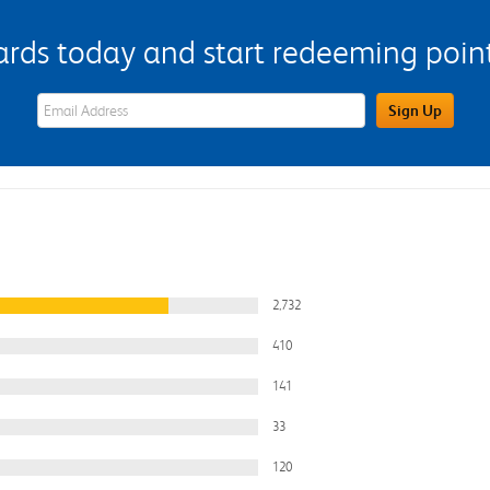
s today and start redeeming points
eWards Sign Up Email Address Field
Sign Up
2,732
410
141
33
120