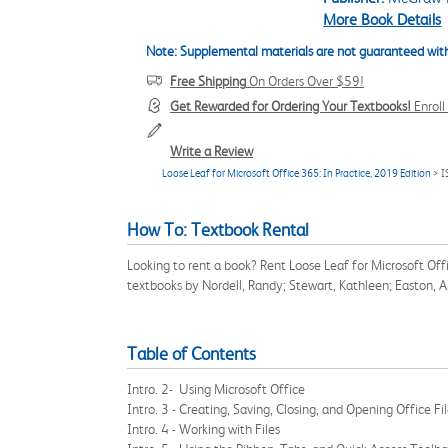
More Book Details
Note: Supplemental materials are not guaranteed with
Free Shipping
On Orders Over $59!
Get Rewarded for Ordering Your Textbooks!
Enrol
Write a Review
Loose Leaf for Microsoft Office 365: In Practice, 2019 Edition
> I
How To: Textbook Rental
Looking to rent a book? Rent Loose Leaf for Microsoft Of
textbooks by Nordell, Randy; Stewart, Kathleen; Easton, 
Table of Contents
Intro. 2- Using Microsoft Office
Intro. 3 - Creating, Saving, Closing, and Opening Office Fi
Intro. 4 - Working with Files