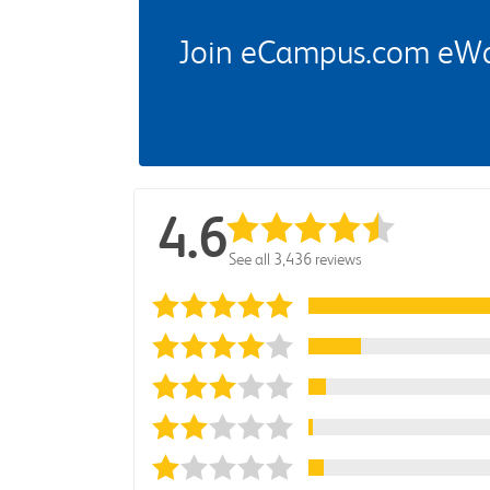
Join eCampus.com eWard
4.6
See all 3,436 reviews