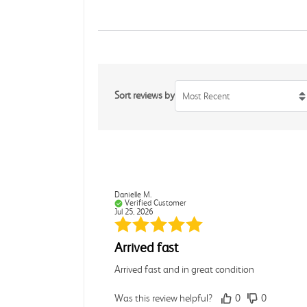
Sort reviews by
Most Recent
Danielle M.
Verified Customer
Jul 25, 2026
Arrived fast
Arrived fast and in great condition
Was this review helpful?
0
0