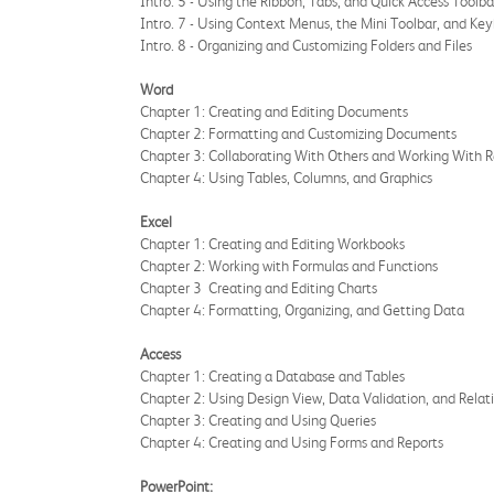
Intro. 5 - Using the Ribbon, Tabs, and Quick Access Toolba
Intro. 7 - Using Context Menus, the Mini Toolbar, and Ke
Intro. 8 - Organizing and Customizing Folders and Files
Word
Chapter 1: Creating and Editing Documents
Chapter 2: Formatting and Customizing Documents
Chapter 3: Collaborating With Others and Working With R
Chapter 4: Using Tables, Columns, and Graphics
Excel
Chapter 1: Creating and Editing Workbooks
Chapter 2: Working with Formulas and Functions
Chapter 3 Creating and Editing Charts
Chapter 4: Formatting, Organizing, and Getting Data
Access
Chapter 1: Creating a Database and Tables
Chapter 2: Using Design View, Data Validation, and Relat
Chapter 3: Creating and Using Queries
Chapter 4: Creating and Using Forms and Reports
PowerPoint: