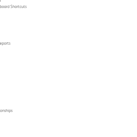
r
yboard Shortcuts
eports
ionships