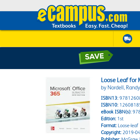
Loose Leaf for 
by Nordell, Randy
ISBN13:
9781260
ISBN10:
1260818
eBook ISBN(s):
97
Edition:
1st
Format:
Loose-leaf
Copyright:
2019-04
Publisher:
McGraw H