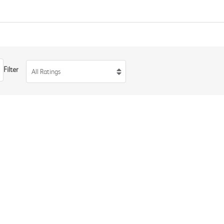
Filter
All Ratings