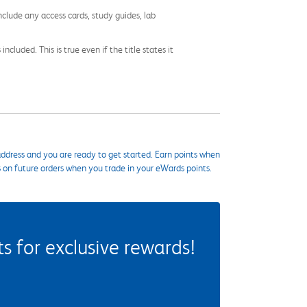
nclude any access cards, study guides, lab
cluded. This is true even if the title states it
ddress and you are ready to get started. Earn points when
s on future orders when you trade in your eWards points.
 for exclusive rewards!