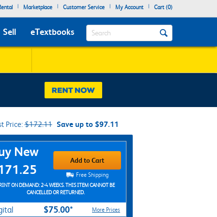
|
|
|
|
ental
Marketplace
Customer Service
My Account
Cart (
0
)
Search
Sell
eTextbooks
st Price:
$172.11
Save up to $97.11
chase Options
uy New
Add to Cart
171.25
Free Shipping
RINT ON DEMAND: 2-4 WEEKS. THIS ITEM CANNOT BE
CANCELLED OR RETURNED.
$75.00*
gital
More Prices