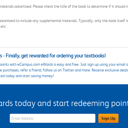
aterials advertised. Please check the title of the book to determine if it should i
aranteed to include any supplemental materials. Typically, only the book itself is in
 etc.
 - Finally, get rewarded for ordering your textbooks!
points with eCampus.com eWards is easy and free. Just sign up using your email a
 purchases, refer a friend, follow us on Twitter and more. Receive exclusive deal
ted today and start saving money!
s today and start redeeming points
eWards Sign Up Email Address Field
Sign Up