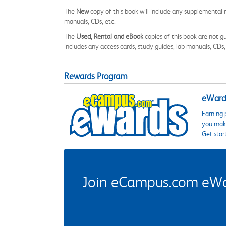
The
New
copy of this book will include any supplemental m
manuals, CDs, etc.
The
Used, Rental and eBook
copies of this book are not gu
includes any access cards, study guides, lab manuals, CDs,
Rewards Program
eWards
Earning 
you make
Get star
Join eCampus.com eWard