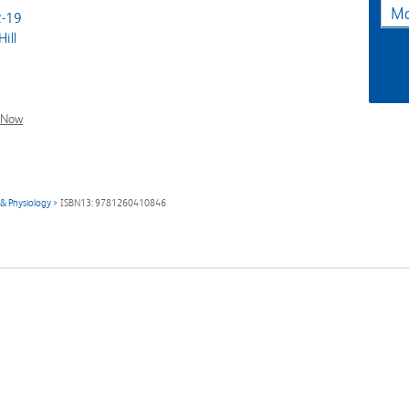
Ma
-19
ill
l Now
& Physiology
> ISBN13: 9781260410846