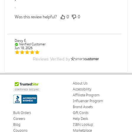
.
Was this review helpful?
0
0
Darcy E.
Verified Customer
Jun 18, 2026
Reviews Verified by
Books in great condition
Books were in great condition.
Was this review helpful?
0
0
About Us
Accessibility
Affiliate Program
Influencer Program
Stephanie L.
Verified Customer
Brand Assets
Jun 15, 2026
Bulk Orders
Gift Cards
Careers
Help Desk
Great shape
Blog
ISBN Lookup
Correct book, got it quickly!
Coupons
Marketplace