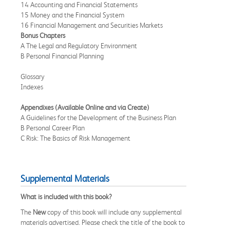
14 Accounting and Financial Statements
15 Money and the Financial System
16 Financial Management and Securities Markets
Bonus Chapters
A The Legal and Regulatory Environment
B Personal Financial Planning
Glossary
Indexes
Appendixes (Available Online and via Create)
A Guidelines for the Development of the Business Plan
B Personal Career Plan
C Risk: The Basics of Risk Management
Supplemental Materials
What is included with this book?
The
New
copy of this book will include any supplemental
materials advertised. Please check the title of the book to