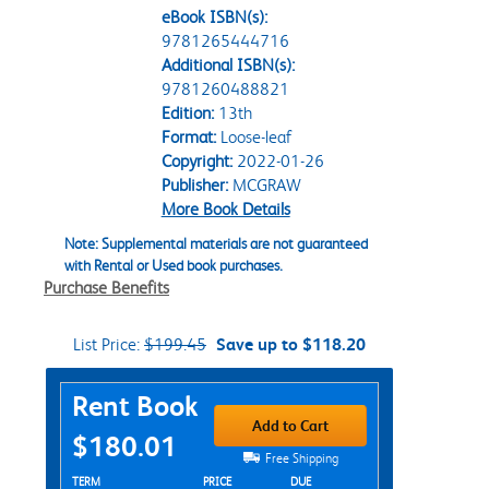
eBook ISBN(s):
9781265444716
Additional ISBN(s):
9781260488821
Edition:
13th
Format:
Loose-leaf
Copyright:
2022-01-26
Publisher:
MCGRAW
More Book Details
Note: Supplemental materials are not guaranteed
with Rental or Used book purchases.
Purchase Benefits
List Price:
$199.45
Save up to $118.20
Purchase Options
Rent Book
Add to Cart
$180.01
Free Shipping
Rent Textbook Options
TERM
PRICE
DUE