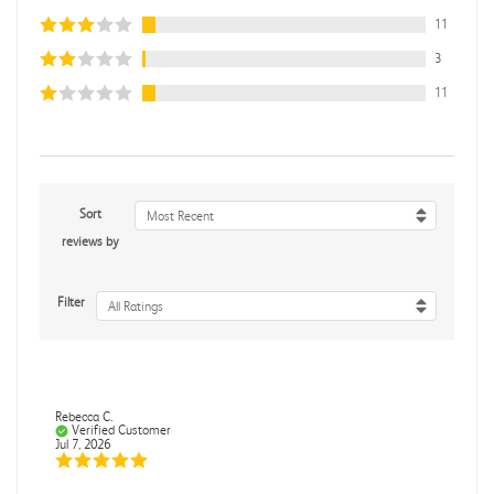
11
3
11
Sort
Most Recent
reviews by
Filter
All Ratings
Rebecca C.
Verified Customer
Jul 7, 2026
.