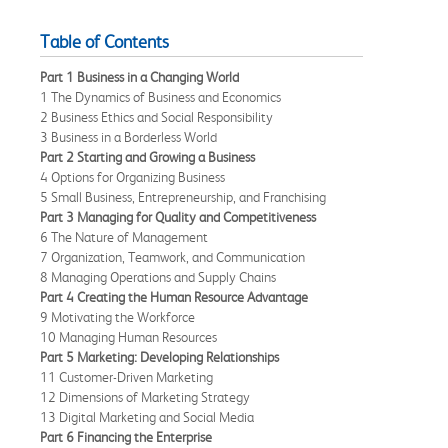
Table of Contents
Part 1 Business in a Changing World
1 The Dynamics of Business and Economics
2 Business Ethics and Social Responsibility
3 Business in a Borderless World
Part 2 Starting and Growing a Business
4 Options for Organizing Business
5 Small Business, Entrepreneurship, and Franchising
Part 3 Managing for Quality and Competitiveness
6 The Nature of Management
7 Organization, Teamwork, and Communication
8 Managing Operations and Supply Chains
Part 4 Creating the Human Resource Advantage
9 Motivating the Workforce
10 Managing Human Resources
Part 5 Marketing: Developing Relationships
11 Customer-Driven Marketing
12 Dimensions of Marketing Strategy
13 Digital Marketing and Social Media
Part 6 Financing the Enterprise