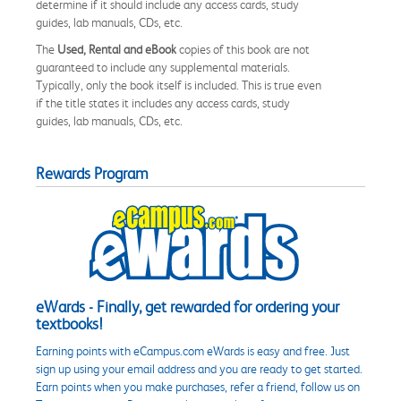
determine if it should include any access cards, study
guides, lab manuals, CDs, etc.
The
Used, Rental and eBook
copies of this book are not
guaranteed to include any supplemental materials.
Typically, only the book itself is included. This is true even
if the title states it includes any access cards, study
guides, lab manuals, CDs, etc.
Rewards Program
eWards - Finally, get rewarded for ordering your
textbooks!
Earning points with eCampus.com eWards is easy and free. Just
sign up using your email address and you are ready to get started.
Earn points when you make purchases, refer a friend, follow us on