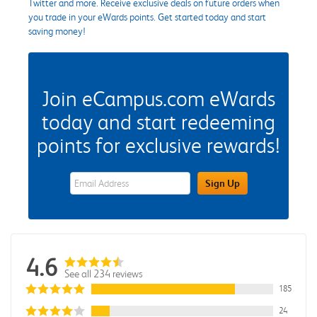
Twitter and more. Receive exclusive deals on future orders when
you trade in your eWards points. Get started today and start
saving money!
Join eCampus.com eWards
today and start redeeming
points for exclusive rewards!
eWards Sign Up Email Address Field
Sign Up
4.6
See all 234 reviews
185
24