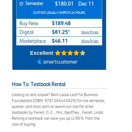
Semester
$180.01
Dec 11
IN STOCK USUALLY SHIPS IN 24 HOURS.
$189.48
Buy New
$81.25*
Digital
More Prices
$46.11
Marketplace
More Prices
Excellent
How To: Textbook Rental
Looking to rent a book? Rent Loose-Leaf for Business
Foundations [ISBN: 9781265445829] for the semester,
quarter, and short term or search our site for other
textbooks by Ferrell, O. C. , Hirt, Geoffrey , Ferrell, Linda.
Renting a textbook can save you up to 90% from the
cost of buying.