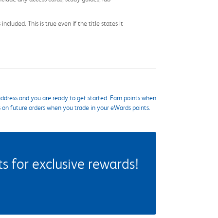
cluded. This is true even if the title states it
ddress and you are ready to get started. Earn points when
s on future orders when you trade in your eWards points.
 for exclusive rewards!