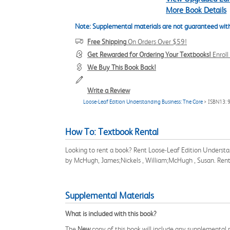
More Book Details
Note: Supplemental materials are not guaranteed with
Free Shipping
On Orders Over $59!
Get Rewarded for Ordering Your Textbooks!
Enrol
We Buy This Book Back!
Write a Review
Loose-Leaf Edition Understanding Business: The Core
> ISBN13:
How To: Textbook Rental
Looking to rent a book? Rent Loose-Leaf Edition Understa
by McHugh, James;Nickels , William;McHugh , Susan. Rent
Supplemental Materials
What is included with this book?
The
New
copy of this book will include any supplemental m