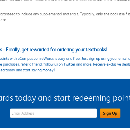
aranteed to include any supplemental materials. Typically, only the book itself is in
 etc.
 - Finally, get rewarded for ordering your textbooks!
points with eCampus.com eWards is easy and free. Just sign up using your email a
 purchases, refer a friend, follow us on Twitter and more. Receive exclusive deal
ted today and start saving money!
s today and start redeeming points
eWards Sign Up Email Address Field
Sign Up