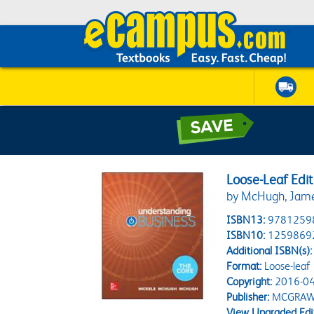
Loose-Leaf Edi
by McHugh, James
ISBN13:
9781259
ISBN10:
1259869
Additional ISBN(s):
Format:
Loose-leaf
Copyright:
2016-04
Publisher:
MCGRAW
View Upgraded Edi