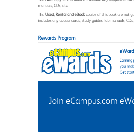
manuals, CDs, etc.
The
Used, Rental and eBook
copies of this book are not gu
includes any access cards, study guides, lab manuals, CDs,
Rewards Program
eWards
Earning 
you make
Get star
Join eCampus.com eWard