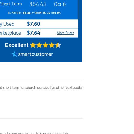
Short Term
$54.43
Oct 6
IN STOCK USUALLY SHIPS IN 24 HOURS.
$7.60
y Used
$7.64
rketplace
More Prices
Excellent
short term or search our site for other textbooks
nclude any access cards, study guides, lab