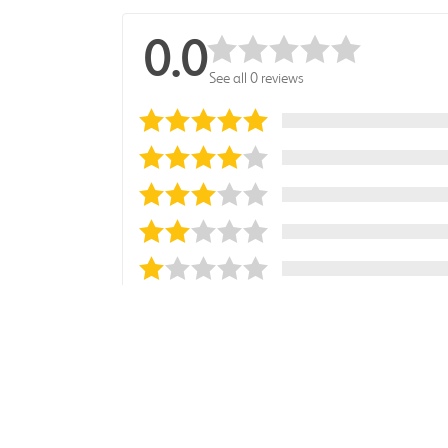
0.0
See all 0 reviews
Sort reviews by
Most Recent