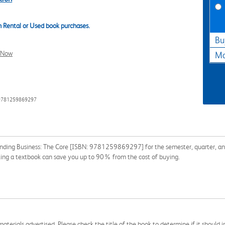
 Rental or Used book purchases.
Bu
l Now
Ma
 9781259869297
nding Business: The Core [ISBN: 9781259869297] for the semester, quarter, and 
ing a textbook can save you up to 90% from the cost of buying.
aterials advertised. Please check the title of the book to determine if it should i