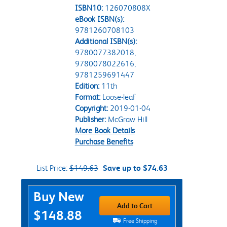
ISBN10:
126070808X
eBook ISBN(s):
9781260708103
Additional ISBN(s):
9780077382018,
9780078022616,
9781259691447
Edition:
11th
Format:
Loose-leaf
Copyright:
2019-01-04
Publisher:
McGraw Hill
More Book Details
Purchase Benefits
List Price:
$149.63
Save up to $74.63
Purchase Options
Buy New
Add to Cart
$148.88
Free Shipping