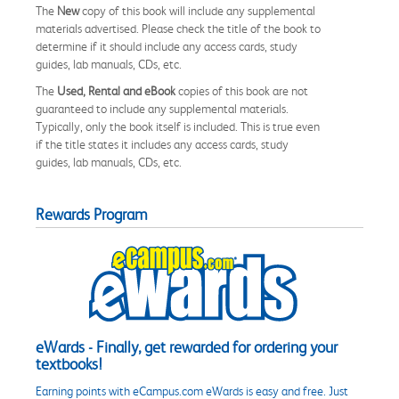
The
New
copy of this book will include any supplemental
materials advertised. Please check the title of the book to
determine if it should include any access cards, study
guides, lab manuals, CDs, etc.
The
Used, Rental and eBook
copies of this book are not
guaranteed to include any supplemental materials.
Typically, only the book itself is included. This is true even
if the title states it includes any access cards, study
guides, lab manuals, CDs, etc.
Rewards Program
eWards - Finally, get rewarded for ordering your
textbooks!
Earning points with eCampus.com eWards is easy and free. Just