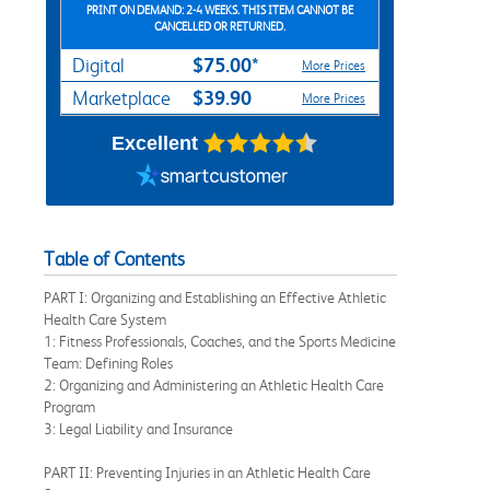
PRINT ON DEMAND: 2-4 WEEKS. THIS ITEM CANNOT BE
CANCELLED OR RETURNED.
$75.00*
Digital
More Prices
$39.90
Marketplace
More Prices
Excellent
Table of Contents
PART I: Organizing and Establishing an Effective Athletic
Health Care System
1: Fitness Professionals, Coaches, and the Sports Medicine
Team: Defining Roles
2: Organizing and Administering an Athletic Health Care
Program
3: Legal Liability and Insurance
PART II: Preventing Injuries in an Athletic Health Care