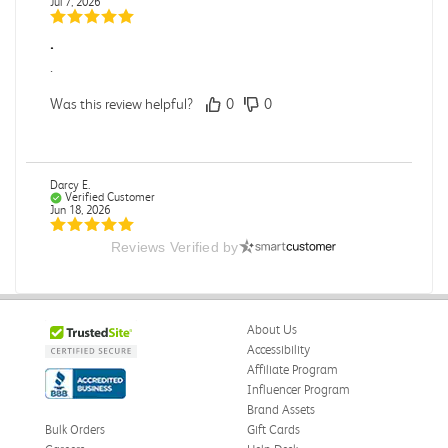
Jul 7, 2026
.
.
Was this review helpful?
0
0
Darcy E.
Verified Customer
Jun 18, 2026
Reviews Verified by
Books in great condition
Books were in great condition.
Was this review helpful?
0
0
About Us
Accessibility
Affiliate Program
Influencer Program
Stephanie L.
Verified Customer
Brand Assets
Jun 15, 2026
Bulk Orders
Gift Cards