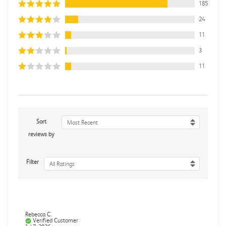
185
24
11
3
11
Sort
Most Recent
reviews by
Filter
All Ratings
Rebecca C.
Verified Customer