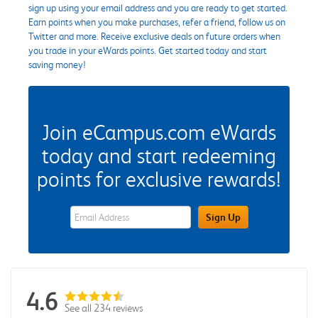
sign up using your email address and you are ready to get started.
Earn points when you make purchases, refer a friend, follow us on
Twitter and more. Receive exclusive deals on future orders when
you trade in your eWards points. Get started today and start
saving money!
Join eCampus.com eWards
today and start redeeming
points for exclusive rewards!
eWards Sign Up Email Address Field
Sign Up
4.6
See all 234 reviews