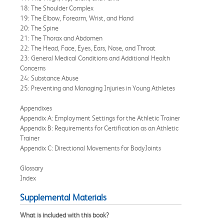
18: The Shoulder Complex
19: The Elbow, Forearm, Wrist, and Hand
20: The Spine
21: The Thorax and Abdomen
22: The Head, Face, Eyes, Ears, Nose, and Throat
23: General Medical Conditions and Additional Health
Concerns
24: Substance Abuse
25: Preventing and Managing Injuries in Young Athletes
Appendixes
Appendix A: Employment Settings for the Athletic Trainer
Appendix B: Requirements for Certification as an Athletic
Trainer
Appendix C: Directional Movements for BodyJoints
Glossary
Index
Supplemental Materials
What is included with this book?