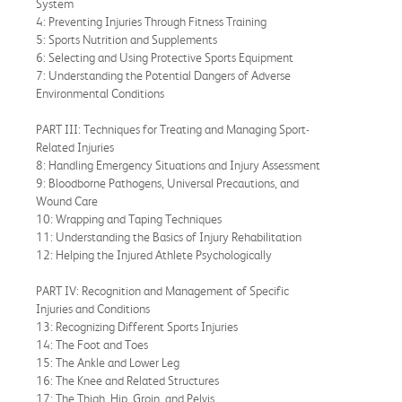
System
4: Preventing Injuries Through Fitness Training
5: Sports Nutrition and Supplements
6: Selecting and Using Protective Sports Equipment
7: Understanding the Potential Dangers of Adverse
Environmental Conditions
PART III: Techniques for Treating and Managing Sport-
Related Injuries
8: Handling Emergency Situations and Injury Assessment
9: Bloodborne Pathogens, Universal Precautions, and
Wound Care
10: Wrapping and Taping Techniques
11: Understanding the Basics of Injury Rehabilitation
12: Helping the Injured Athlete Psychologically
PART IV: Recognition and Management of Specific
Injuries and Conditions
13: Recognizing Different Sports Injuries
14: The Foot and Toes
15: The Ankle and Lower Leg
16: The Knee and Related Structures
17: The Thigh, Hip, Groin, and Pelvis