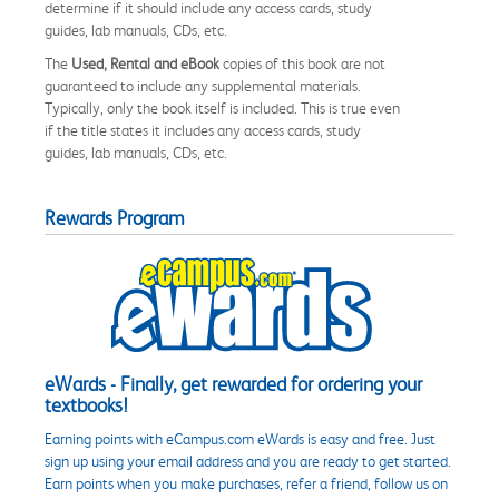
determine if it should include any access cards, study
guides, lab manuals, CDs, etc.
The
Used, Rental and eBook
copies of this book are not
guaranteed to include any supplemental materials.
Typically, only the book itself is included. This is true even
if the title states it includes any access cards, study
guides, lab manuals, CDs, etc.
Rewards Program
eWards - Finally, get rewarded for ordering your
textbooks!
Earning points with eCampus.com eWards is easy and free. Just
sign up using your email address and you are ready to get started.
Earn points when you make purchases, refer a friend, follow us on