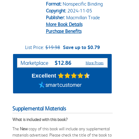
Format:
Nonspecific Binding
Copyright:
2024-11-05
Publisher:
Macmillan Trade
More Book Details
Purchase Benefits
List Price:
$19.98
Save up to $0.79
Purchase Options
$12.86
Marketplace
More Prices
Excellent
Supplemental Materials
What is included with this book?
The
New
copy of this book will include any supplemental
materials advertised. Please check the title of the book to