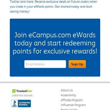
Twitter and more. Receive exclusive deals on future orders when
you trade in your eWards points. Get started today and start
saving money!
Join eCampus.com eWards
today and start redeeming
points for exclusive rewards!
eWards Sign Up Email Address Field
Sign Up
About Us
Accessibility
Affiliate Program
Influencer Program
Brand Assets