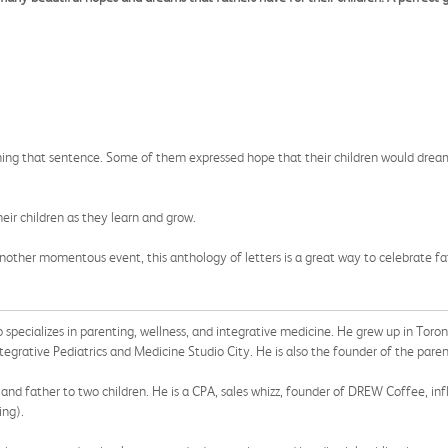
ishing that sentence. Some of them expressed hope that their children would dream
heir children as they learn and grow.
nother momentous event, this anthology of letters is a great way to celebrate fa
o specializes in parenting, wellness, and integrative medicine. He grew up in Toro
ntegrative Pediatrics and Medicine Studio City. He is also the founder of the paren
and father to two children. He is a CPA, sales whizz, founder of DREW Coffee, in
ing).