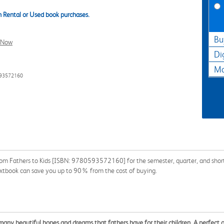
 Rental or Used book purchases.
Bu
l Now
Di
Ma
593572160
from Fathers to Kids [ISBN: 9780593572160] for the semester, quarter, and short 
extbook can save you up to 90% from the cost of buying.
he many beautiful hopes and dreams that fathers have for their children. A perfect g