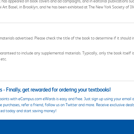
rk has appeared on book covers and ad campaigns, and in editorial publications su
Art Basel, in Brooklyn, and he has been exhibited at The New York Society of Ill
aterials advertised. Please check the title of the book to determine if it should i
aranteed to include any supplemental materials. Typically, only the book itself is in
 etc.
 - Finally, get rewarded for ordering your textbooks!
points with eCampus.com eWards is easy and free. Just sign up using your email a
 purchases, refer a friend, follow us on Twitter and more. Receive exclusive deal
ted today and start saving money!