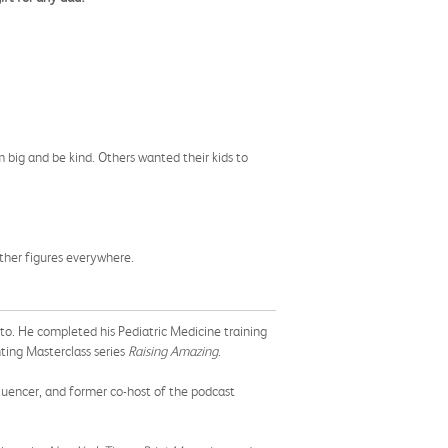
 big and be kind. Others wanted their kids to
ther figures everywhere.
nto. He completed his Pediatric Medicine training
ting Masterclass series
Raising Amazing
.
fluencer, and former co-host of the podcast