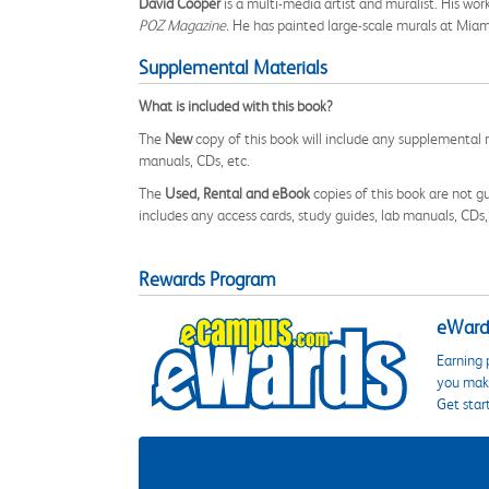
David Cooper
is a multi-media artist and muralist. His wo
POZ Magazine.
He has painted large-scale murals at Miami 
Supplemental Materials
What is included with this book?
The
New
copy of this book will include any supplemental m
manuals, CDs, etc.
The
Used, Rental and eBook
copies of this book are not gu
includes any access cards, study guides, lab manuals, CDs,
Rewards Program
eWards
Earning 
you make
Get star