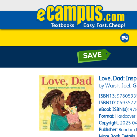
Love, Dad: Insp
by Warsh, Joel; 
ISBN13:
9780593
ISBN10:
0593572
eBook ISBN(s):
97
Format:
Hardcover
Copyright:
2025-04
Publisher:
Random H
More Book Details