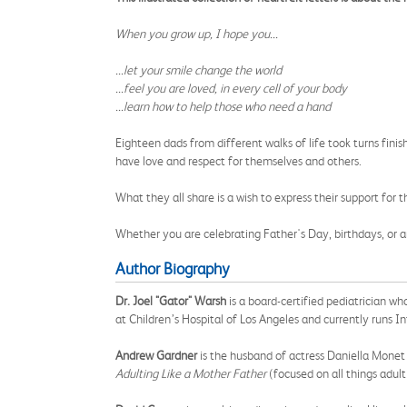
When you grow up, I hope you...
...let your smile change the world
...feel you are loved, in every cell of your body
...learn how to help those who need a hand
Eighteen dads from different walks of life took turns fin
have love and respect for themselves and others.
What they all share is a wish to express their support for t
Whether you are celebrating Father's Day, birthdays, or a
Author Biography
Dr. Joel "Gator" Warsh
is a board-certified pediatrician wh
at Children’s Hospital of Los Angeles and currently runs I
Andrew Gardner
is the husband of actress Daniella Monet 
Adulting Like a Mother Father
(focused on all things adult