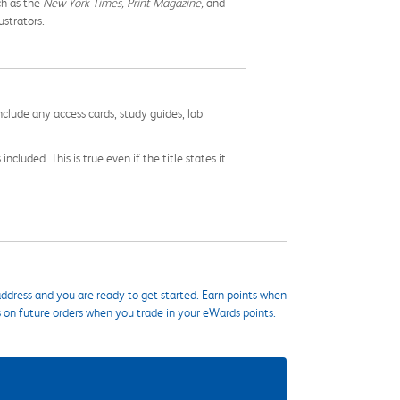
ch as the
New York Times, Print Magazine,
and
ustrators.
nclude any access cards, study guides, lab
cluded. This is true even if the title states it
ddress and you are ready to get started. Earn points when
s on future orders when you trade in your eWards points.