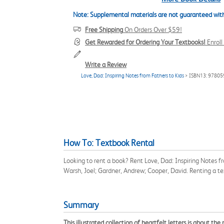
Note: Supplemental materials are not guaranteed with
Free Shipping
On Orders Over $59!
Get Rewarded for Ordering Your Textbooks!
Enrol
Write a Review
Love, Dad: Inspiring Notes from Fathers to Kids
> ISBN13: 9780
How To: Textbook Rental
Looking to rent a book? Rent Love, Dad: Inspiring Notes 
Warsh, Joel; Gardner, Andrew; Cooper, David. Renting a t
Summary
This illustrated collection of heartfelt letters is about t