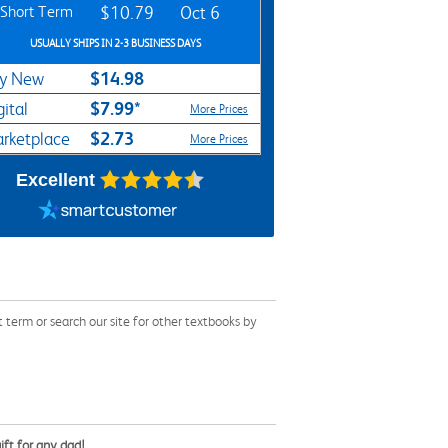
Short Term
$10.79
Oct 6
USUALLY SHIPS IN 2-3 BUSINESS DAYS
$14.98
y New
$7.99*
gital
More Prices
$2.73
rketplace
More Prices
Excellent
term or search our site for other textbooks by
ift for any dad!