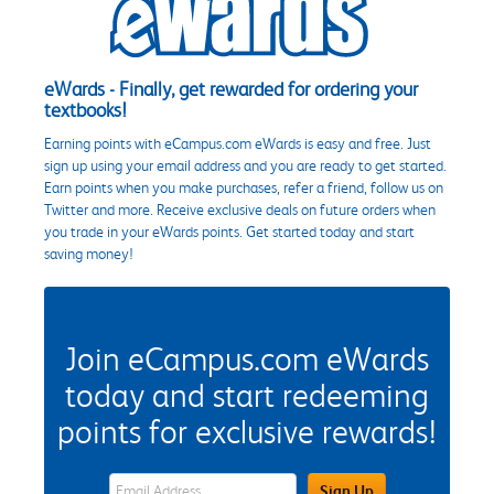
eWards - Finally, get rewarded for ordering your
textbooks!
Earning points with eCampus.com eWards is easy and free. Just
sign up using your email address and you are ready to get started.
Earn points when you make purchases, refer a friend, follow us on
Twitter and more. Receive exclusive deals on future orders when
you trade in your eWards points. Get started today and start
saving money!
Join eCampus.com eWards
today and start redeeming
points for exclusive rewards!
eWards Sign Up Email Address Field
Sign Up