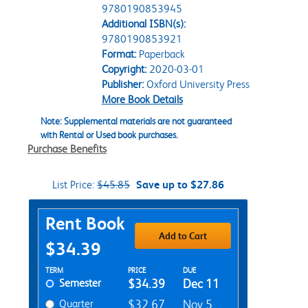
9780190853945
Additional ISBN(s):
9780190853921
Format:
Paperback
Copyright:
2020-03-01
Publisher:
Oxford University Press
More Book Details
Note: Supplemental materials are not guaranteed
with Rental or Used book purchases.
Purchase Benefits
List Price:
$45.85
Save up to $27.86
Purchase Options
Rent Book
Add to Cart
$34.39
Rent Textbook Options
TERM
PRICE
DUE
Semester
$34.39
Dec 11
Quarter
$32.67
Nov 5