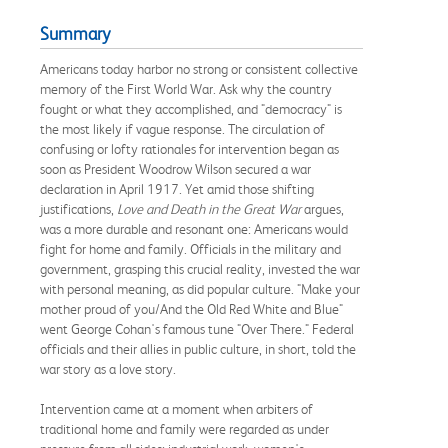
Summary
Americans today harbor no strong or consistent collective
memory of the First World War. Ask why the country
fought or what they accomplished, and "democracy" is
the most likely if vague response. The circulation of
confusing or lofty rationales for intervention began as
soon as President Woodrow Wilson secured a war
declaration in April 1917. Yet amid those shifting
justifications,
Love and Death in the Great War
argues,
was a more durable and resonant one: Americans would
fight for home and family. Officials in the military and
government, grasping this crucial reality, invested the war
with personal meaning, as did popular culture. "Make your
mother proud of you/And the Old Red White and Blue"
went George Cohan's famous tune "Over There." Federal
officials and their allies in public culture, in short, told the
war story as a love story.
Intervention came at a moment when arbiters of
traditional home and family were regarded as under