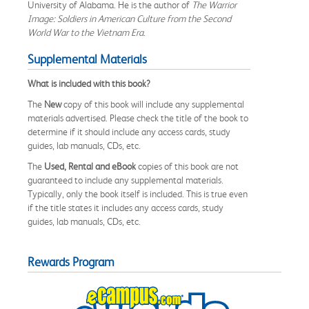
University of Alabama. He is the author of
The Warrior
Image: Soldiers in American Culture from the Second
World War to the Vietnam Era
.
Supplemental Materials
What is included with this book?
The
New
copy of this book will include any supplemental
materials advertised. Please check the title of the book to
determine if it should include any access cards, study
guides, lab manuals, CDs, etc.
The
Used, Rental and eBook
copies of this book are not
guaranteed to include any supplemental materials.
Typically, only the book itself is included. This is true even
if the title states it includes any access cards, study
guides, lab manuals, CDs, etc.
Rewards Program