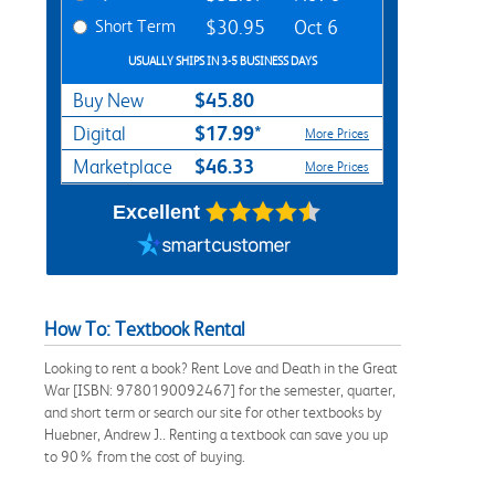
Short Term
$30.95
Oct 6
USUALLY SHIPS IN 3-5 BUSINESS DAYS
$45.80
Buy New
$17.99*
Digital
More Prices
$46.33
Marketplace
More Prices
Excellent
How To: Textbook Rental
Looking to rent a book? Rent Love and Death in the Great
War [ISBN: 9780190092467] for the semester, quarter,
and short term or search our site for other textbooks by
Huebner, Andrew J.. Renting a textbook can save you up
to 90% from the cost of buying.