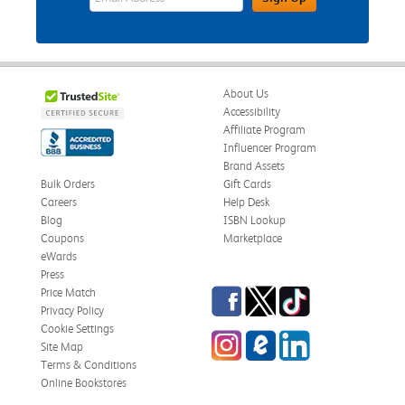
About Us
Accessibility
Affiliate Program
Influencer Program
Brand Assets
Bulk Orders
Gift Cards
Careers
Help Desk
Blog
ISBN Lookup
Coupons
Marketplace
eWards
Press
Facebook
Twitter
TikTok
Price Match
Privacy Policy
Cookie Settings
Instagram
eCampus Blog
LinkedIn
Site Map
Terms & Conditions
Online Bookstores