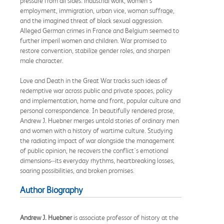
pressure from all sides: industrial work, women's
employment, immigration, urban vice, woman suffrage,
and the imagined threat of black sexual aggression.
Alleged German crimes in France and Belgium seemed to
further imperil women and children. War promised to
restore convention, stabilize gender roles, and sharpen
male character.
Love and Death in the Great War tracks such ideas of
redemptive war across public and private spaces, policy
and implementation, home and front, popular culture and
personal correspondence. In beautifully rendered prose,
Andrew J. Huebner merges untold stories of ordinary men
and women with a history of wartime culture. Studying
the radiating impact of war alongside the management
of public opinion, he recovers the conflict's emotional
dimensions--its everyday rhythms, heartbreaking losses,
soaring possibilities, and broken promises.
Author Biography
Andrew J. Huebner
is associate professor of history at the