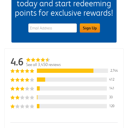
today and start redeeming
points for exclusive rewards!
eWards Sign Up Email Address Field
Sign Up
4.6
See all 3,450 reviews
2,744
412
141
33
120