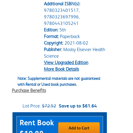
Additional ISBN(s):
9780323401517,
9780323697996,
9780443105241
Edition:
5th
Format:
Paperback
Copyright:
2021-08-02
Publisher:
Mosby Elsevier Health
Science
View Upgraded Edition
More Book Details
Note: Supplemental materials are not guaranteed
with Rental or Used book purchases.
Purchase Benefits
List Price:
$72.52
Save up to $61.64
Purchase Options
Rent Book
Add to Cart