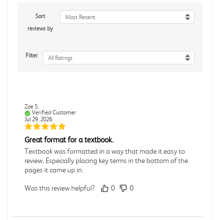
Sort
Most Recent
reviews by
Filter
All Ratings
Zoe S.
Verified Customer
Jul 29, 2026
Great format for a textbook.
Textbook was formatted in a way that made it easy to
review. Especially placing key terms in the bottom of the
pages it came up in.
Was this review helpful?
0
0