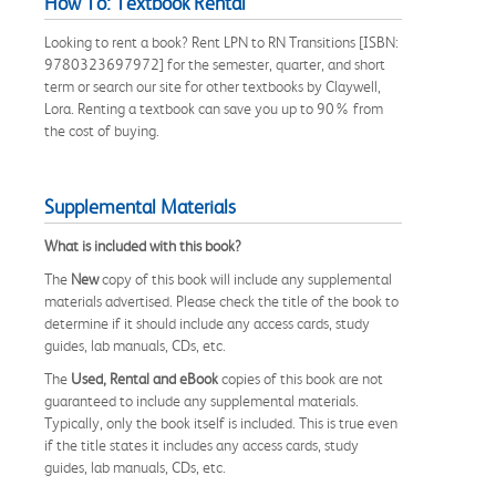
How To: Textbook Rental
Looking to rent a book? Rent LPN to RN Transitions [ISBN:
9780323697972] for the semester, quarter, and short
term or search our site for other textbooks by Claywell,
Lora. Renting a textbook can save you up to 90% from
the cost of buying.
Supplemental Materials
What is included with this book?
The
New
copy of this book will include any supplemental
materials advertised. Please check the title of the book to
determine if it should include any access cards, study
guides, lab manuals, CDs, etc.
The
Used, Rental and eBook
copies of this book are not
guaranteed to include any supplemental materials.
Typically, only the book itself is included. This is true even
if the title states it includes any access cards, study
guides, lab manuals, CDs, etc.