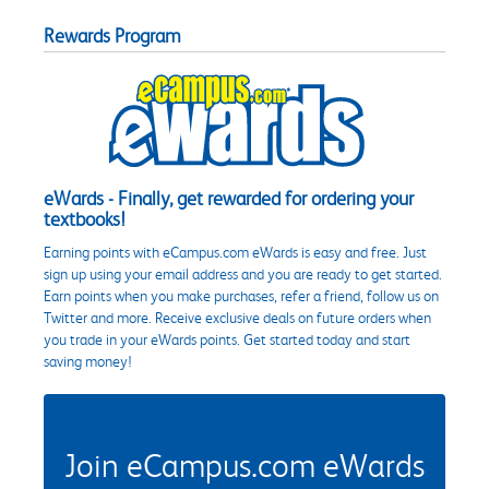
Rewards Program
eWards - Finally, get rewarded for ordering your
textbooks!
Earning points with eCampus.com eWards is easy and free. Just
sign up using your email address and you are ready to get started.
Earn points when you make purchases, refer a friend, follow us on
Twitter and more. Receive exclusive deals on future orders when
you trade in your eWards points. Get started today and start
saving money!
Join eCampus.com eWards