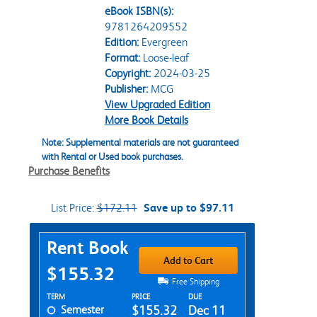
eBook ISBN(s):
9781264209552
Edition:
Evergreen
Format:
Loose-leaf
Copyright:
2024-03-25
Publisher:
MCG
View Upgraded Edition
More Book Details
Note: Supplemental materials are not guaranteed
with Rental or Used book purchases.
Purchase Benefits
List Price:
$172.11
Save up to $97.11
Purchase Options
Rent Book
Add to Cart
$155.32
Free Shipping
Rent Textbook Options
TERM
PRICE
DUE
Semester
$155.32
Dec 11