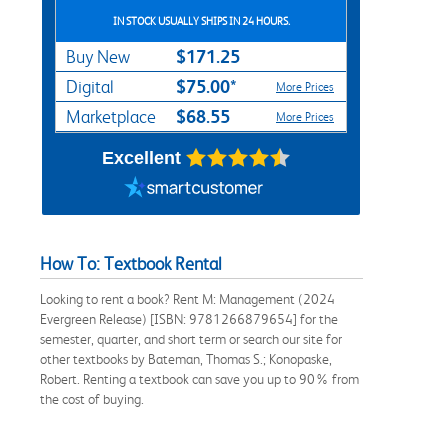
IN STOCK USUALLY SHIPS IN 24 HOURS.
$171.25
Buy New
$75.00*
Digital
More Prices
$68.55
Marketplace
More Prices
Excellent
How To: Textbook Rental
Looking to rent a book? Rent M: Management (2024
Evergreen Release) [ISBN: 9781266879654] for the
semester, quarter, and short term or search our site for
other textbooks by Bateman, Thomas S.; Konopaske,
Robert. Renting a textbook can save you up to 90% from
the cost of buying.