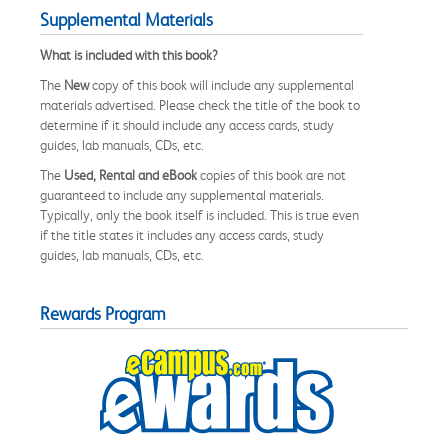
Supplemental Materials
What is included with this book?
The
New
copy of this book will include any supplemental
materials advertised. Please check the title of the book to
determine if it should include any access cards, study
guides, lab manuals, CDs, etc.
The
Used, Rental and eBook
copies of this book are not
guaranteed to include any supplemental materials.
Typically, only the book itself is included. This is true even
if the title states it includes any access cards, study
guides, lab manuals, CDs, etc.
Rewards Program