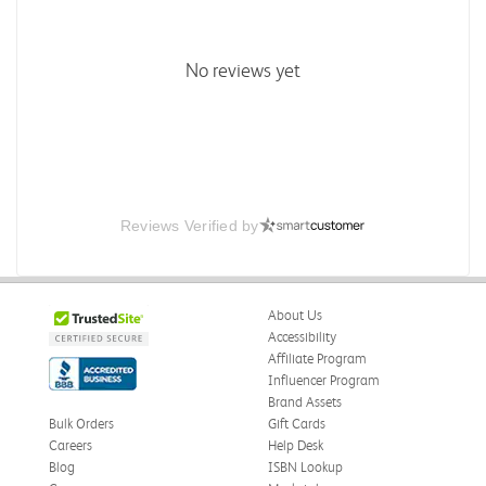
No reviews yet
Reviews Verified by
About Us
Accessibility
Affiliate Program
Influencer Program
Brand Assets
Bulk Orders
Gift Cards
Careers
Help Desk
Blog
ISBN Lookup