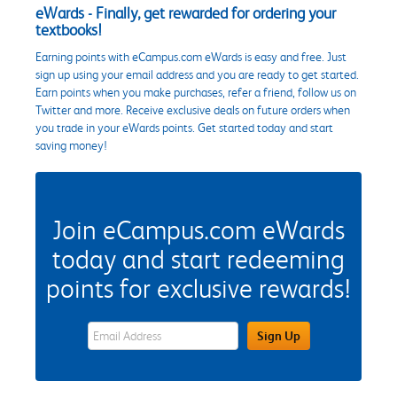
eWards - Finally, get rewarded for ordering your
textbooks!
Earning points with eCampus.com eWards is easy and free. Just
sign up using your email address and you are ready to get started.
Earn points when you make purchases, refer a friend, follow us on
Twitter and more. Receive exclusive deals on future orders when
you trade in your eWards points. Get started today and start
saving money!
Join eCampus.com eWards
today and start redeeming
points for exclusive rewards!
eWards Sign Up Email Address Field
Sign Up