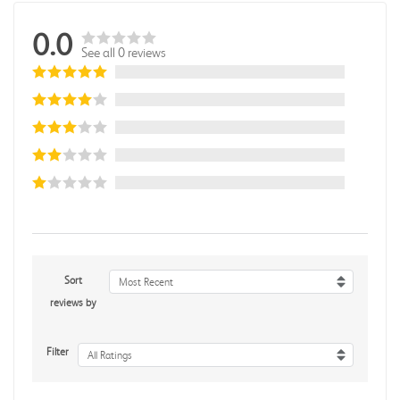
0.0
See all 0 reviews
Sort
Most Recent
reviews by
Filter
All Ratings