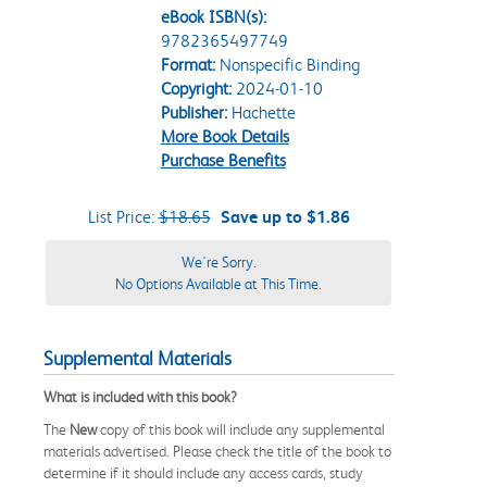
eBook ISBN(s):
9782365497749
Format:
Nonspecific Binding
Copyright:
2024-01-10
Publisher:
Hachette
More Book Details
Purchase Benefits
List Price:
$18.65
Save up to $1.86
We're Sorry.
No Options Available at This Time.
Supplemental Materials
What is included with this book?
The
New
copy of this book will include any supplemental
materials advertised. Please check the title of the book to
determine if it should include any access cards, study