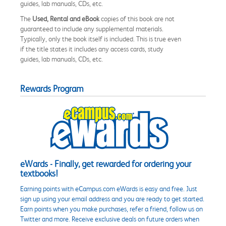
guides, lab manuals, CDs, etc.
The
Used, Rental and eBook
copies of this book are not
guaranteed to include any supplemental materials.
Typically, only the book itself is included. This is true even
if the title states it includes any access cards, study
guides, lab manuals, CDs, etc.
Rewards Program
eWards - Finally, get rewarded for ordering your
textbooks!
Earning points with eCampus.com eWards is easy and free. Just
sign up using your email address and you are ready to get started.
Earn points when you make purchases, refer a friend, follow us on
Twitter and more. Receive exclusive deals on future orders when