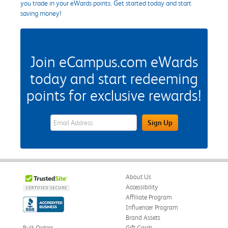
you trade in your eWards points. Get started today and start
saving money!
Join eCampus.com eWards
today and start redeeming
points for exclusive rewards!
eWards Sign Up Email Address Field
Sign Up
About Us
Accessibility
Affiliate Program
Influencer Program
Brand Assets
Bulk Orders
Gift Cards