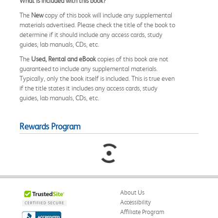
What is included with this book?
The
New
copy of this book will include any supplemental
materials advertised. Please check the title of the book to
determine if it should include any access cards, study
guides, lab manuals, CDs, etc.
The
Used, Rental and eBook
copies of this book are not
guaranteed to include any supplemental materials.
Typically, only the book itself is included. This is true even
if the title states it includes any access cards, study
guides, lab manuals, CDs, etc.
Rewards Program
About Us
Accessibility
Affiliate Program