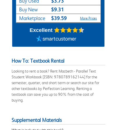
$3.73
Buy Used
$9.31
Buy New
$39.59
Marketplace
More Prices
Excellent
How To: Textbook Rental
Looking to rent a book? Rent Macbeth - Parallel Text
Student Workbook [ISBN: 9780789162144] for the
semester, quarter, and short term or search our site for
other textbooks by Perfection Learning. Renting a
textbook can save you up to 90% from the cost of
buying.
Supplemental Materials