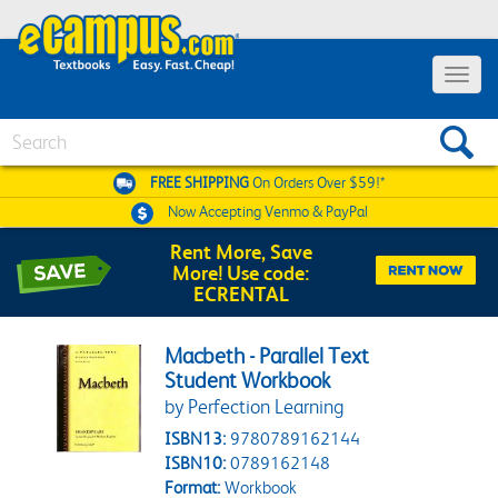
Toggle 
Search
FREE SHIPPING
On Orders Over $59!*
Now Accepting
Venmo & PayPal
Rent More, Save
More! Use code:
ECRENTAL
Macbeth - Parallel Text
Student Workbook
by Perfection Learning
ISBN13:
9780789162144
ISBN10:
0789162148
Format:
Workbook