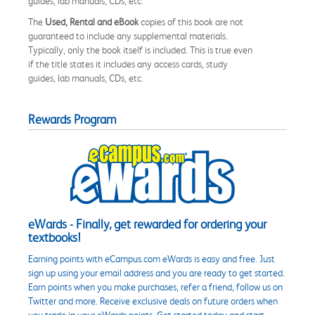
guides, lab manuals, CDs, etc.
The
Used, Rental and eBook
copies of this book are not
guaranteed to include any supplemental materials.
Typically, only the book itself is included. This is true even
if the title states it includes any access cards, study
guides, lab manuals, CDs, etc.
Rewards Program
eWards - Finally, get rewarded for ordering your
textbooks!
Earning points with eCampus.com eWards is easy and free. Just
sign up using your email address and you are ready to get started.
Earn points when you make purchases, refer a friend, follow us on
Twitter and more. Receive exclusive deals on future orders when
you trade in your eWards points. Get started today and start