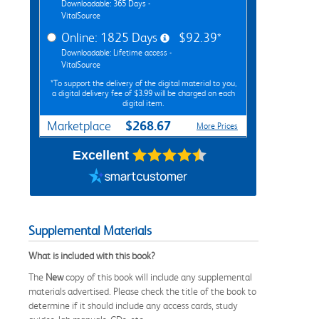
Downloadable: 365 Days -
VitalSource
Online: 1825 Days
$92.39*
Downloadable: Lifetime access -
VitalSource
*To support the delivery of the digital material to you,
a digital delivery fee of $3.99 will be charged on each
digital item.
$268.67
Marketplace
More Prices
Excellent
Supplemental Materials
What is included with this book?
The
New
copy of this book will include any supplemental
materials advertised. Please check the title of the book to
determine if it should include any access cards, study