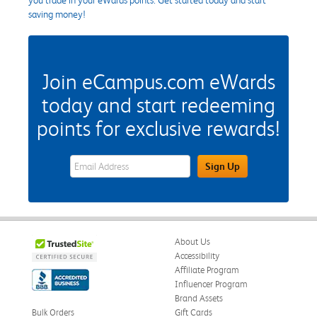
saving money!
Join eCampus.com eWards
today and start redeeming
points for exclusive rewards!
eWards Sign Up Email Address Field
Sign Up
About Us
Accessibility
Affiliate Program
Influencer Program
Brand Assets
Bulk Orders
Gift Cards